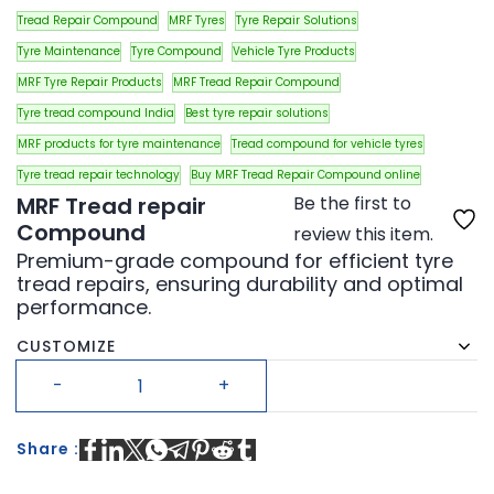
Tread Repair Compound
MRF Tyres
Tyre Repair Solutions
Tyre Maintenance
Tyre Compound
Vehicle Tyre Products
MRF Tyre Repair Products
MRF Tread Repair Compound
Tyre tread compound India
Best tyre repair solutions
MRF products for tyre maintenance
Tread compound for vehicle tyres
Tyre tread repair technology
Buy MRF Tread Repair Compound online
MRF Tread repair
Be the first to
Compound
review this item.
Premium-grade compound for efficient tyre
tread repairs, ensuring durability and optimal
performance.
CUSTOMIZE
Share :