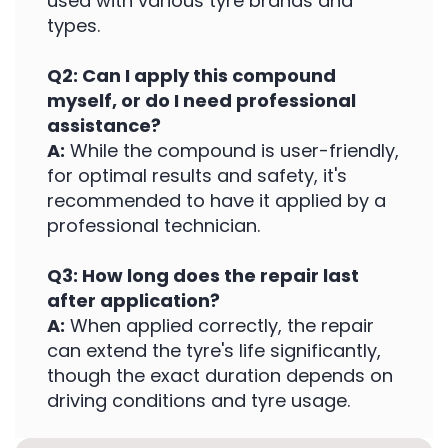
used with various tyre brands and
types.
Q2: Can I apply this compound
myself, or do I need professional
assistance?
A:
While the compound is user-friendly,
for optimal results and safety, it's
recommended to have it applied by a
professional technician.
Q3: How long does the repair last
after application?
A:
When applied correctly, the repair
can extend the tyre's life significantly,
though the exact duration depends on
driving conditions and tyre usage.