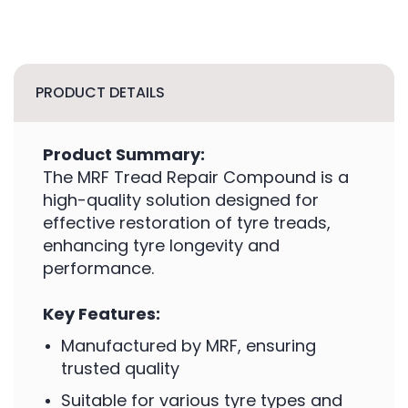
PRODUCT DETAILS
Product Summary:
The MRF Tread Repair Compound is a
high-quality solution designed for
effective restoration of tyre treads,
enhancing tyre longevity and
performance.
Key Features:
Manufactured by MRF, ensuring
trusted quality
Suitable for various tyre types and