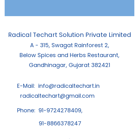
Radical Techart Solution Private Limited
A - 315, Swagat Rainforest 2,
Below Spices and Herbs Restaurant,
Gandhinagar, Gujarat 382421
E-Mail:
info@radicaltechart.in
radicaltechart@gmail.com
Phone: 91-9724278409,
91-8866378247