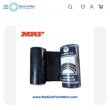
Skip to
"Temperature Sensors"
Search
"Pressure Transmitters"
main
"Level Switches"
content
"Flow Meters"
"Humidity Transmitters"
"Data Loggers"
"PID Controllers"
"Measuring Instruments"
"Temperature Sensors"