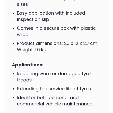
sizes
Easy application with included
inspection slip
Comes in a secure box with plastic
wrap
Product dimensions: 23 x 12 x 23 cm;
Weight: 1.6 kg
Applications:
Repairing worn or damaged tyre
treads
Extending the service life of tyres
Ideal for both personal and
commercial vehicle maintenance