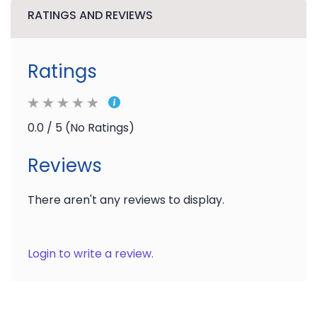
RATINGS AND REVIEWS
Ratings
0.0 / 5 (No Ratings)
Reviews
There aren't any reviews to display.
Login to write a review.