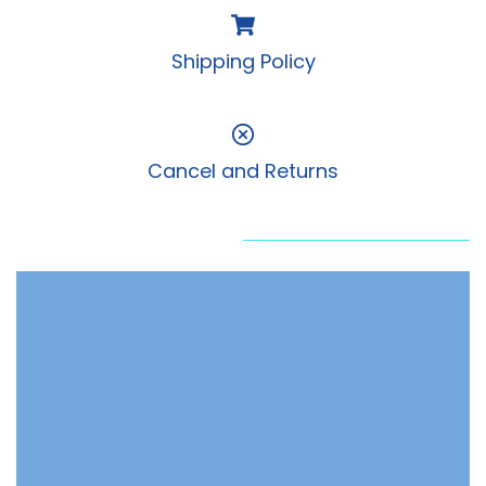
Shipping Policy
Cancel and Returns