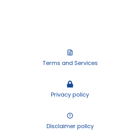
Terms and Services
Privacy policy
Disclaimer policy