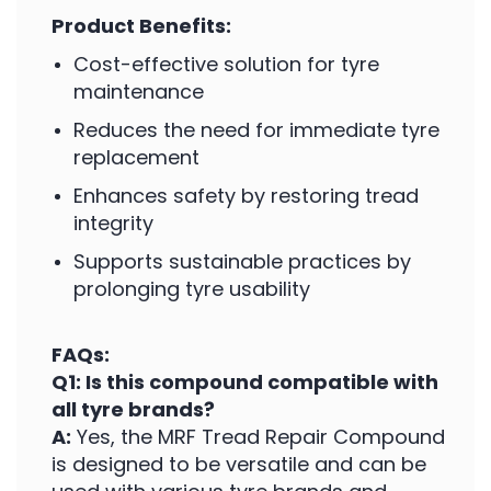
Product Benefits:
Cost-effective solution for tyre
maintenance
Reduces the need for immediate tyre
replacement
Enhances safety by restoring tread
integrity
Supports sustainable practices by
prolonging tyre usability
FAQs:
Q1: Is this compound compatible with
all tyre brands?
A:
Yes, the MRF Tread Repair Compound
is designed to be versatile and can be