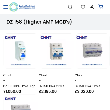
Skip to
"Temperature Sensors"
Search
main
"Pressure Transmitters"
content
"Level Switches"
DZ 158 (Higher AMP MCB's)
"Flow Meters"
"Humidity Transmitters"
"Data Loggers"
"PID Controllers"
"Measuring Instruments"
"Temperature Sensors"
Chint
Chint
Chint
-
-
-
DZ 158 10kA 1 Pole Higher
DZ 158 10kA 2 Pole
DZ 158 10kA 3 Pole
AMP MCB
Higher AMP MCB
(Higher AMP MCB)
₹1,050.00
₹2,195.00
₹3,020.00