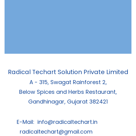
Radical Techart Solution Private Limited
A - 315, Swagat Rainforest 2,
Below Spices and Herbs Restaurant,
Gandhinagar, Gujarat 382421
E-Mail:
info@radicaltechart.in
radicaltechart@gmail.com