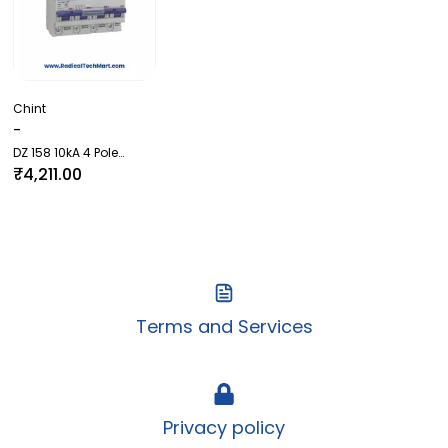
Chint
-
DZ 158 10kA 4 Pole
(Higher AMP MCB)
₹4,211.00
Terms and Services
Privacy policy