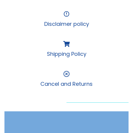
Disclaimer policy
Shipping Policy
Cancel and Returns