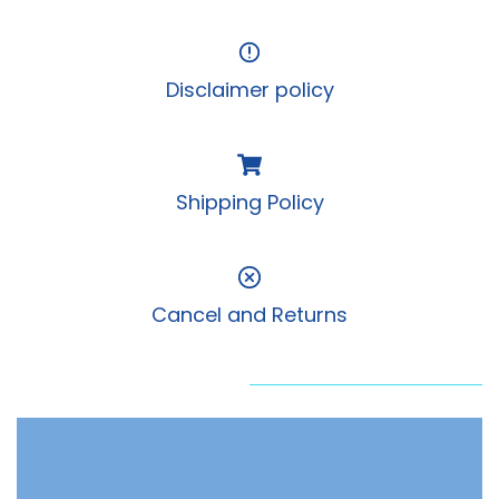
Disclaimer policy
Shipping Policy
Cancel and Returns