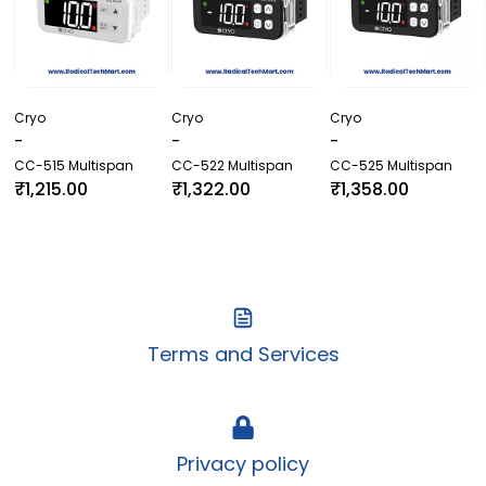
Cryo
Cryo
Cryo
-
-
-
CC-515 Multispan
CC-522 Multispan
CC-525 Multispan
₹1,215.00
₹1,322.00
₹1,358.00
Terms and Services
Privacy policy