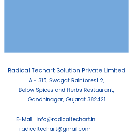
Radical Techart Solution Private Limited
A - 315, Swagat Rainforest 2,
Below Spices and Herbs Restaurant,
Gandhinagar, Gujarat 382421
E-Mail:
info@radicaltechart.in
radicaltechart@gmail.com