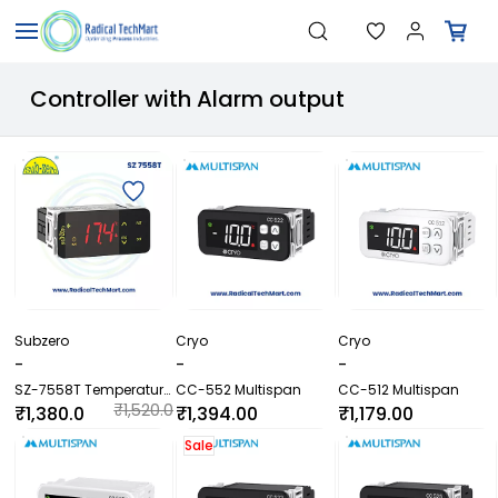
Skip to
"Temperature Sensors"
Search
main
"Pressure Transmitters"
content
"Level Switches"
Controller with Alarm output
"Flow Meters"
"Humidity Transmitters"
"Data Loggers"
"PID Controllers"
"Measuring Instruments"
"Temperature Sensors"
Subzero
Cryo
Cryo
-
-
-
SZ-7558T Temperature
CC-552 Multispan
CC-512 Multispan
Controller | 20A
₹1,520.0
₹1,380.0
₹1,394.00
₹1,179.00
Compressor Relay with
0
0
Alarm Output
Sale