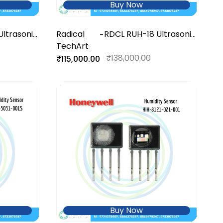
Buy Now
Ultrasonic
Radical
RDCL RUH-18 Ultrasonic
-
TechArt
Humidifier
₹138,000.00
₹115,000.00
Buy Now