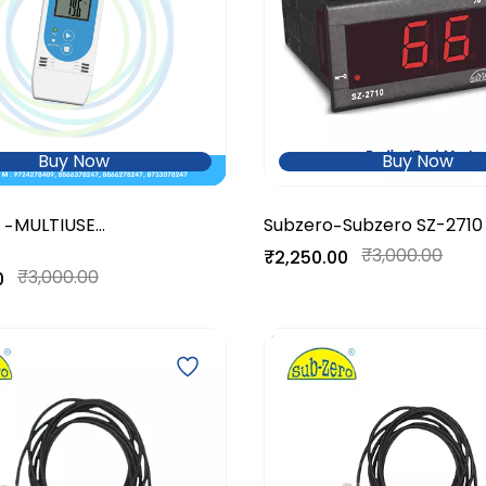
Buy Now
Buy Now
MULTIUSE
Subzero
Subzero SZ-2710
-
-
RH+Temperature Data
₹3,000.00
₹2,250.00
Logger
₹3,000.00
0