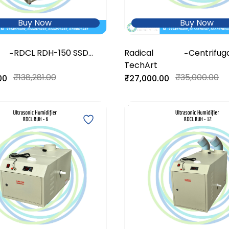
Buy Now
Buy Now
RDCL RDH-150 SSD
Radical
Centrifug
-
-
DeHumidifier
TechArt
Humidifier
₹138,281.00
₹35,000.00
00
₹27,000.00