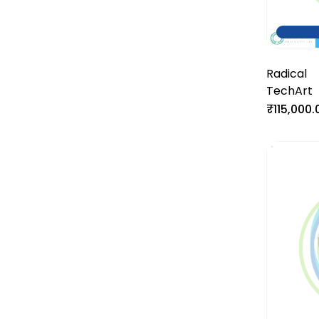
Radical
TechArt
₹115,000.