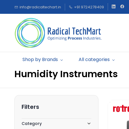
Skip to
info@radicaltechart.in
+91 9724278409
main
content
Shop by Brands
All categories
Humidity Instruments
Filters
Category