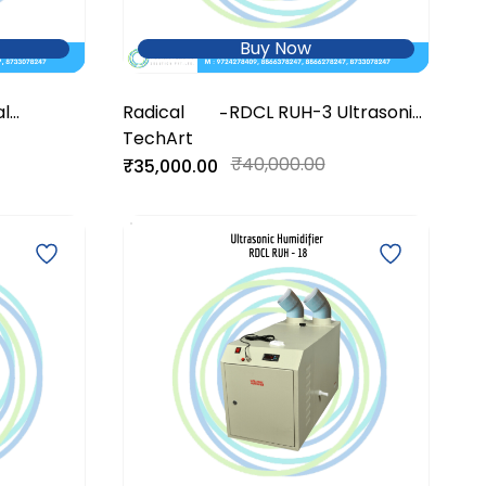
Buy Now
al
Radical
RDCL RUH-3 Ultrasonic
-
TechArt
Humidifier
₹40,000.00
₹35,000.00