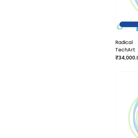
Radical
TechArt
₹34,000.