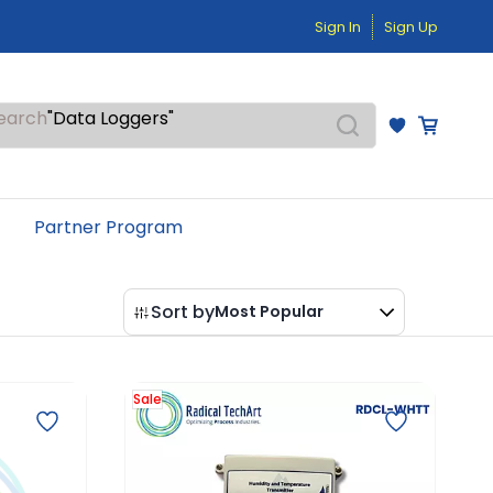
"Pressure Transmitters"
Sign In
Sign Up
"Level Switches"
"Flow Meters"
"Humidity Transmitters"
"Data Loggers"
earch
"PID Controllers"
"Measuring Instruments"
"Temperature Sensors"
Partner Program
Sort by
Most Popular
Sale