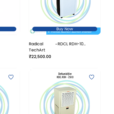
Buy Now
Radical
RDCL RDH-10
-
TechArt
DeHumidifier
₹22,500.00