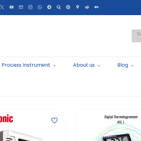
S
Process Instrument
About us
Blog