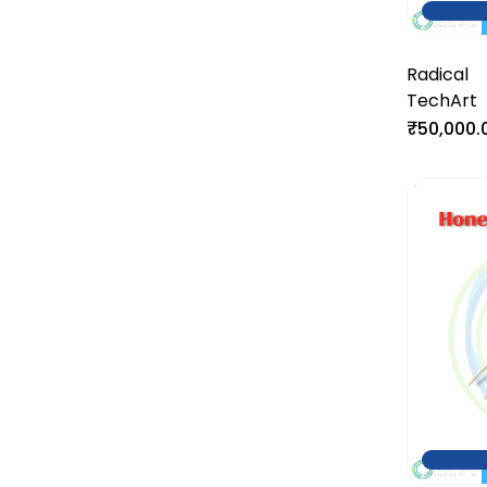
Radical
TechArt
₹50,000.