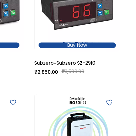
Buy Now
Subzero
Subzero SZ-2910
-
₹3,500.00
₹2,850.00