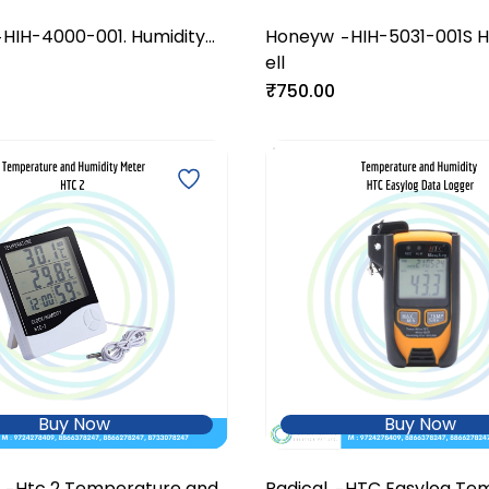
HIH-4000-001. Humidity
Honeyw
HIH-5031-001S H
-
-
Sensor
ell
Sensor
₹750.00
Buy Now
Buy Now
Htc 2 Temperature and
Radical
HTC Easylog Te