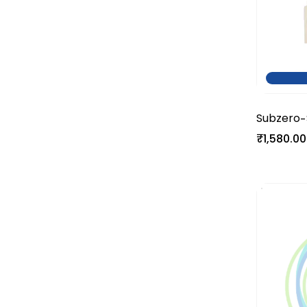
Subzero
-
₹1,580.00