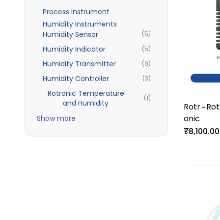
Process Instrument
Humidity Instruments
Humidity Sensor
(5)
Humidity Indicator
(5)
Humidity Transmitter
(9)
Humidity Controller
(3)
Rotronic Temperature
(1)
and Humidity
Rotr
Rot
-
onic
Tem
Show more
₹8,100.00