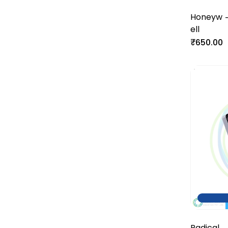
Honeyw
ell
₹650.00
Radical