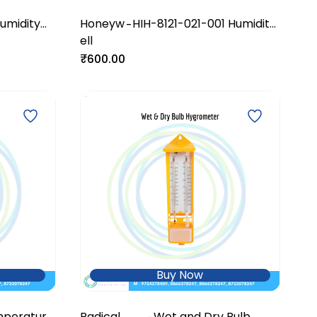
umidity
Honeyw
HIH-8121-021-001 Humidity
-
ell
Sensor
₹600.00
Buy Now
mperature
Radical
Wet and Dry Bulb