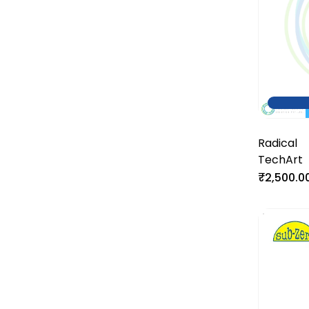
Radical
TechArt
₹2,500.0