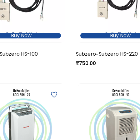
Buy Now
Buy Now
Subzero HS-100
Subzero
Subzero HS-220
-
₹750.00