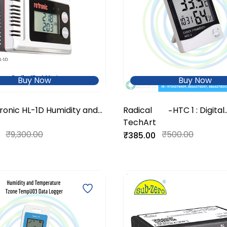
Buy Now
Buy Now
ronic HL-1D Humidity and
Radical
HTC 1 : Digital
-
perature Data Logger
TechArt
Thermohygr
₹9,300.00
₹500.00
₹385.00