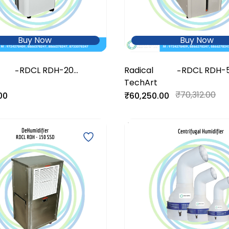
Buy Now
Buy Now
RDCL RDH-20
Radical
RDCL RDH-
-
-
DeHumidifier
TechArt
DeHumidifie
₹70,312.00
00
₹60,250.00