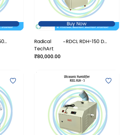
Buy Now
50
Radical
RDCL RDH-150 D
-
r
TechArt
DeHumidifier
₹80,000.00