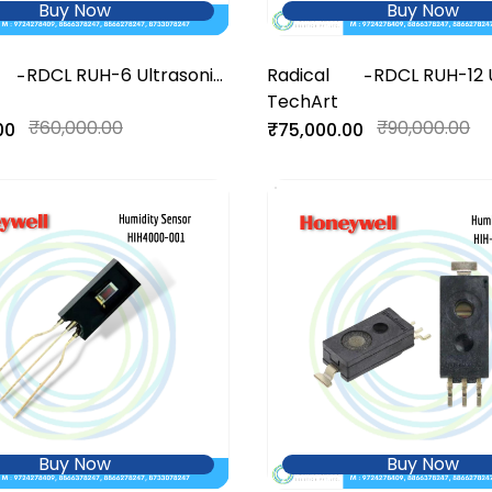
Buy Now
Buy Now
RDCL RUH-6 Ultrasonic
Radical
RDCL RUH-12 
-
-
Humidifier
TechArt
Humidifier
₹60,000.00
₹90,000.00
00
₹75,000.00
Buy Now
Buy Now