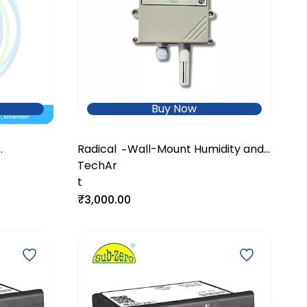
Buy Now
Radical
Wall-Mount Humidity and
-
ometer
TechAr
Temperature Transmitter
t
₹3,000.00