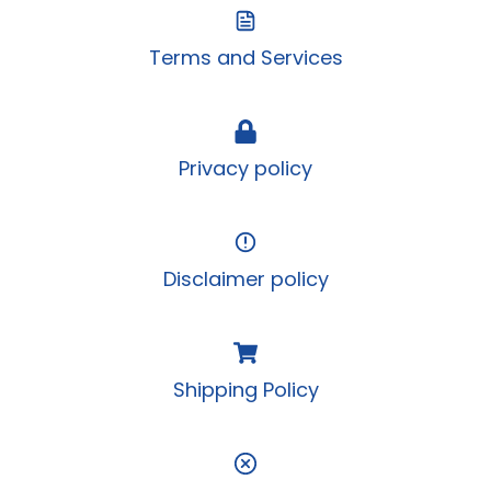
Terms and Services
Privacy policy
Disclaimer policy
Shipping Policy