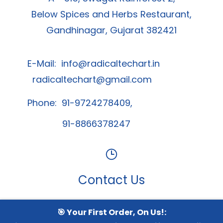
Below Spices and Herbs Restaurant,
Gandhinagar, Gujarat 382421
E-Mail:
info@radicaltechart.in
radicaltechart@gmail.com
Phone: 91-9724278409,
91-8866378247
Contact Us
🎯 Your First Order, On Us!:
Whatsapp Channel