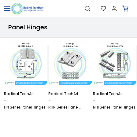
Skip to
Search
"Temperature Sensors"
main
"Pressure Transmitters"
content
"Level Switches"
Panel Hinges
"Flow Meters"
"Humidity Transmitters"
"Data Loggers"
"PID Controllers"
"Measuring Instruments"
"Temperature Sensors"
Radical TechArt
Radical TechArt
Radical TechArt
-
-
-
HN Series Panel Hinges
RHN Series Panel
RHI Series Panel Hinges
Hinges