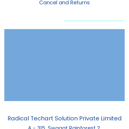
Cancel and Returns
Radical Techart Solution Private Limited
A - 315, Swagat Rainforest 2,