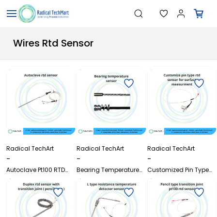
Skip to
"Temperature Sensors"
Search
"Pressure Transmitters"
main
"Level Switches"
content
"Flow Meters"
Wires Rtd Sensor
"Humidity Transmitters"
"Data Loggers"
"PID Controllers"
"Measuring Instruments"
"Temperature Sensors"
Radical TechArt
Radical TechArt
Radical TechArt
-
-
-
Autoclave Pt100 RTD
Bearing Temperature
Customized Pin Type
Sensor with SS316L
Sensor
Pt100 RTD Sensor for
Probe
Surface Measurement