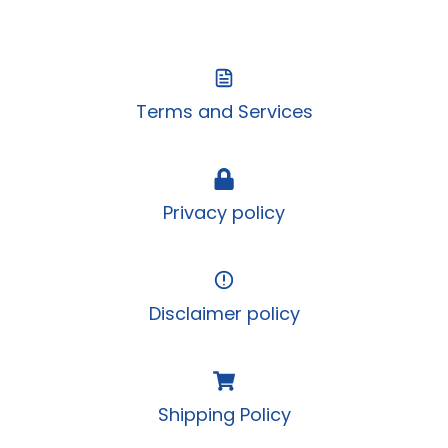
Cable
Terms and Services
Privacy policy
Disclaimer policy
Shipping Policy