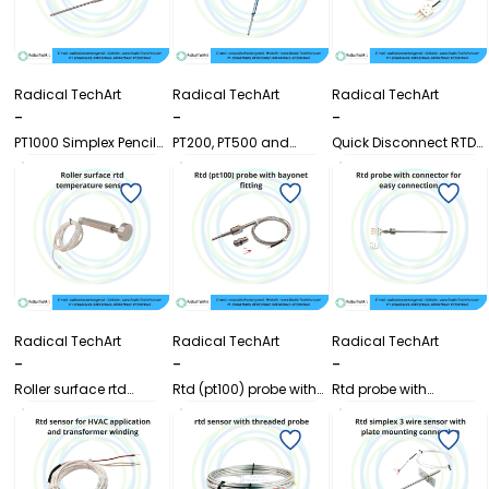
Radical TechArt
Radical TechArt
Radical TechArt
-
-
-
PT1000 Simplex Pencil
PT200, PT500 and
Quick Disconnect RTD
Sensor
PT1000 RTD
Sensor Pt100 with 3 Pin
Temperature Sensor
Connector
Radical TechArt
Radical TechArt
Radical TechArt
-
-
-
Roller surface rtd
Rtd (pt100) probe with
Rtd probe with
temperature sensor
bayonet fitting
connector for easy
connection