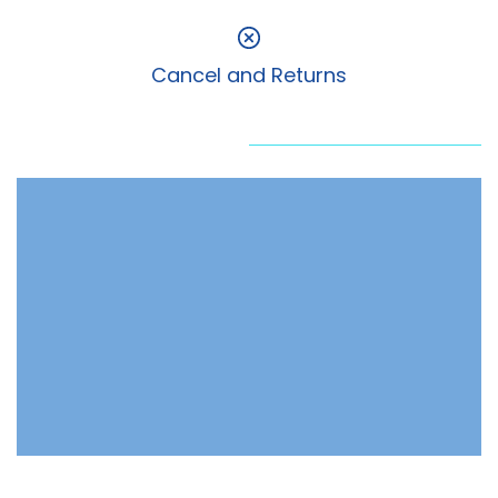
Cancel and Returns