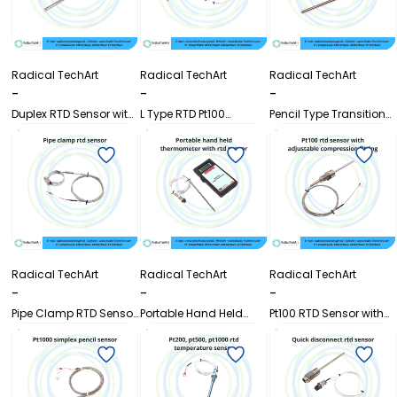
Radical TechArt
Radical TechArt
Radical TechArt
-
-
-
Duplex RTD Sensor with
L Type RTD Pt100
Pencil Type Transition
Transition Joint (Pencil
Temperature Sensor
Joint PT100 RTD
Type)
with Wire
Temperature Sensor
Radical TechArt
Radical TechArt
Radical TechArt
-
-
-
Pipe Clamp RTD Sensor
Portable Hand Held
Pt100 RTD Sensor with
for Pipe Surface
Thermometer with RTD
Adjustable
Temperature
Sensor
Compression Fitting
Measurement