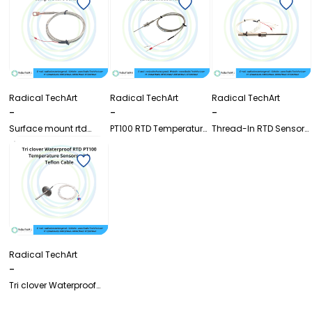
Radical TechArt
Radical TechArt
Radical TechArt
-
-
-
Surface mount rtd
PT100 RTD Temperature
Thread-In RTD Sensor
pt100 temperature
Sensor for Textile
with Cable | Pt100
sensor
Industries with SS
Temperature Probe
Stopper
Radical TechArt
-
Tri clover Waterproof
RTD PT100 Temperature
Sensors with Teflon