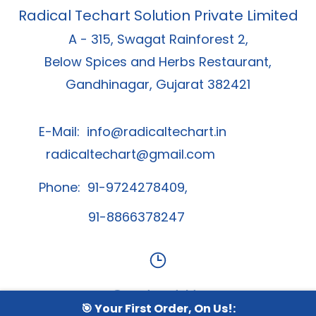
Radical Techart Solution Private Limited
A - 315, Swagat Rainforest 2,
Below Spices and Herbs Restaurant,
Gandhinagar, Gujarat 382421
E-Mail:
info@radicaltechart.in
radicaltechart@gmail.com
Phone: 91-9724278409,
91-8866378247
Contact Us
🎯 Your First Order, On Us!: