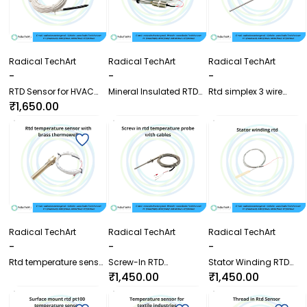
Radical TechArt
Radical TechArt
Radical TechArt
-
-
-
RTD Sensor for HVAC
Mineral Insulated RTD
Rtd simplex 3 wire
application and
Sensor with Threaded
sensor with plate
₹1,650.00
Transformer winding
Probe
mounting connection
Radical TechArt
Radical TechArt
Radical TechArt
-
-
-
Rtd temperature sensor
Screw-In RTD
Stator Winding RTD
with brass thermowell
Temperature Probe with
Temperature Sensor for
₹1,450.00
₹1,450.00
Cable | Pt100 Sensor
Motors and Generators