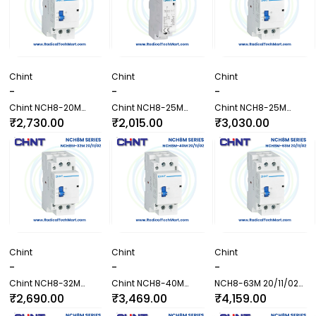
Chint
Chint
Chint
-
-
-
Chint NCH8-20M
Chint NCH8-25M
Chint NCH8-25M
22/31/40/04 Contactor
20/11/02 Contactor
22/31/40/04 Contactor
₹2,730.00
₹2,015.00
₹3,030.00
Chint
Chint
Chint
-
-
-
Chint NCH8-32M
Chint NCH8-40M
NCH8-63M 20/11/02
20/11/02 Contactor
20/11/02 Contactor
Contactor
₹2,690.00
₹3,469.00
₹4,159.00