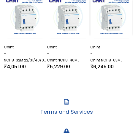
Chint
Chint
Chint
-
-
-
NCH8-32M 22/31/40/04
Chint NCH8-40M
Chint NCH8-63M
Contactor
22/31/40/04 Contactor
22/31/40/04 Contactor
₹4,051.00
₹5,229.00
₹6,245.00
Terms and Services