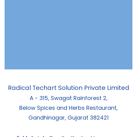
Radical Techart Solution Private Limited
A - 315, Swagat Rainforest 2,
Below Spices and Herbs Restaurant,
Gandhinagar, Gujarat 382421