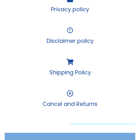
Privacy policy
Disclaimer policy
Shipping Policy
Cancel and Returns