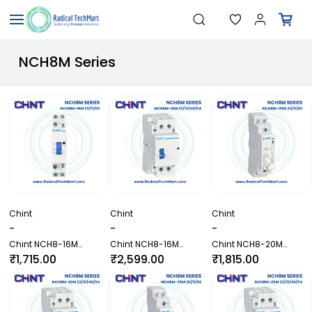
Skip to
"Temperature Sensors"
Search
main
"Pressure Transmitters"
content
"Level Switches"
"Flow Meters"
NCH8M Series
"Humidity Transmitters"
"Data Loggers"
"PID Controllers"
"Measuring Instruments"
"Temperature Sensors"
Chint
Chint
Chint
-
-
-
Chint NCH8-16M
Chint NCH8-16M
Chint NCH8-20M
20/11/02 Contactor
22/31/40/04 Contactor
20/11/02 Contactor
₹1,715.00
₹2,599.00
₹1,815.00