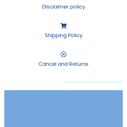
Disclaimer policy
Shipping Policy
Cancel and Returns