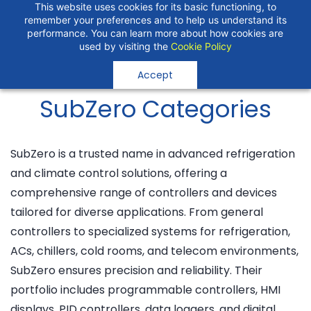
Skip to
"Temperature Sensors"
This website uses cookies for its basic functioning, to
remember your preferences and to help us understand its
Search
"Pressure Transmitters"
main
performance. You can learn more about how cookies are
"Level Switches"
content
used by visiting the
Cookie Policy
"Flow Meters"
"Humidity Transmitters"
Accept
"Data Loggers"
"PID Controllers"
SubZero Categories
"Measuring Instruments"
"Temperature Sensors"
SubZero is a trusted name in advanced refrigeration
and climate control solutions, offering a
comprehensive range of controllers and devices
tailored for diverse applications. From general
controllers to specialized systems for refrigeration,
ACs, chillers, cold rooms, and telecom environments,
SubZero ensures precision and reliability. Their
portfolio includes programmable controllers, HMI
displays, PID controllers, data loggers, and digital