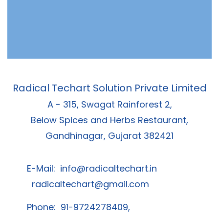
Radical Techart Solution Private Limited
A - 315, Swagat Rainforest 2,
Below Spices and Herbs Restaurant,
Gandhinagar, Gujarat 382421
E-Mail:
info@radicaltechart.in
radicaltechart@gmail.com
Phone: 91-9724278409,