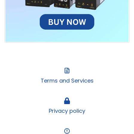
Terms and Services
Privacy policy