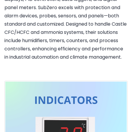
panel meters. SubZero excels with protection and
alarm devices, probes, sensors, and panels—both
standard and customized. Designed to handle Castle
CFC/HCFC and ammonia systems, their solutions
include humidifiers, timers, counters, and process
controllers, enhancing efficiency and performance
in industrial automation and climate management.