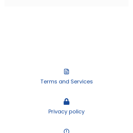
Terms and Services
Privacy policy