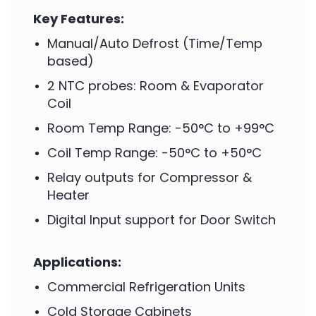
Key Features:
Manual/Auto Defrost (Time/Temp
based)
2 NTC probes: Room & Evaporator
Coil
Room Temp Range: -50°C to +99°C
Coil Temp Range: -50°C to +50°C
Relay outputs for Compressor &
Heater
Digital Input support for Door Switch
Applications:
Commercial Refrigeration Units
Cold Storage Cabinets