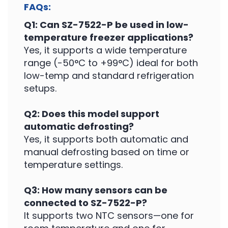
FAQs:
Q1: Can SZ-7522-P be used in low-
temperature freezer applications?
Yes, it supports a wide temperature
range (-50°C to +99°C) ideal for both
low-temp and standard refrigeration
setups.
Q2: Does this model support
automatic defrosting?
Yes, it supports both automatic and
manual defrosting based on time or
temperature settings.
Q3: How many sensors can be
connected to SZ-7522-P?
It supports two NTC sensors—one for