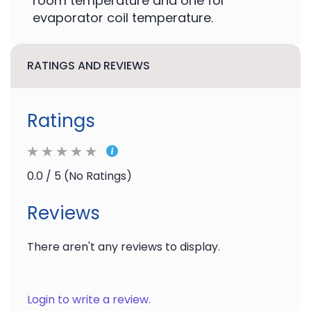
room temperature and one for
evaporator coil temperature.
RATINGS AND REVIEWS
Ratings
0.0 / 5 (No Ratings)
Reviews
There aren't any reviews to display.
Login to write a review.