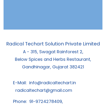
Radical Techart Solution Private Limited
A - 315, Swagat Rainforest 2,
Below Spices and Herbs Restaurant,
Gandhinagar, Gujarat 382421
E-Mail:
info@radicaltechart.in
radicaltechart@gmail.com
Phone: 91-9724278409,