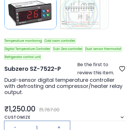
Temperature monitoring
Cold room controller
Digital Temperature Controller
Sub-Zero controller
Dual sensor thermostat
Refrigerator control unit
Be the first to
Subzero SZ-7522-P
review this item.
Dual-sensor digital temperature controller
with defrosting and compressor/heater relay
output.
₹1,250.00
₹1,787.00
CUSTOMIZE