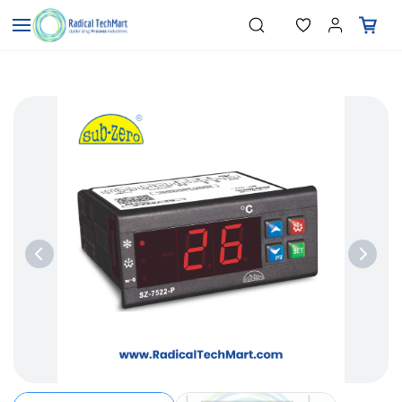
Skip to
"Temperature Sensors"
Search
"Pressure Transmitters"
main
"Level Switches"
content
"Flow Meters"
"Humidity Transmitters"
"Data Loggers"
"PID Controllers"
"Measuring Instruments"
"Temperature Sensors"