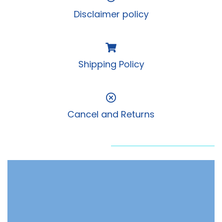
Disclaimer policy
Shipping Policy
Cancel and Returns