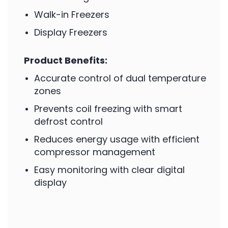
Walk-in Freezers
Display Freezers
Product Benefits:
Accurate control of dual temperature
zones
Prevents coil freezing with smart
defrost control
Reduces energy usage with efficient
compressor management
Easy monitoring with clear digital
display