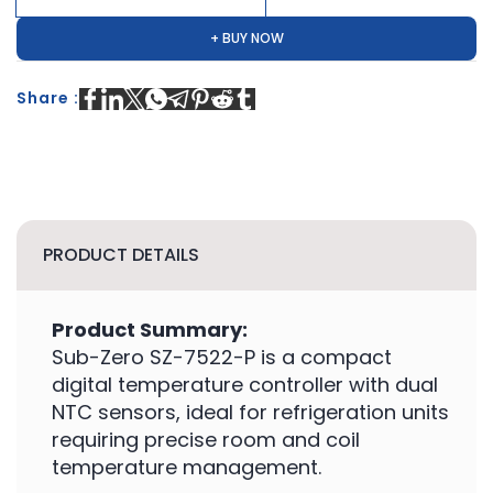
+ BUY NOW
Share :
PRODUCT DETAILS
Product Summary:
Sub-Zero SZ-7522-P is a compact
digital temperature controller with dual
NTC sensors, ideal for refrigeration units
requiring precise room and coil
temperature management.