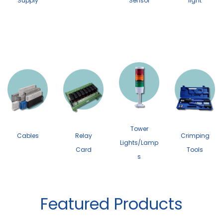
Supply
Sensor
light
Tower
Cables
Relay
Crimping
Lights/Lamp
Card
Tools
s
Featured Products