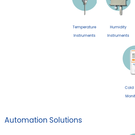
Temperature
Humidity
Instruments
Instruments
Cold
Moni
Automation Solutions