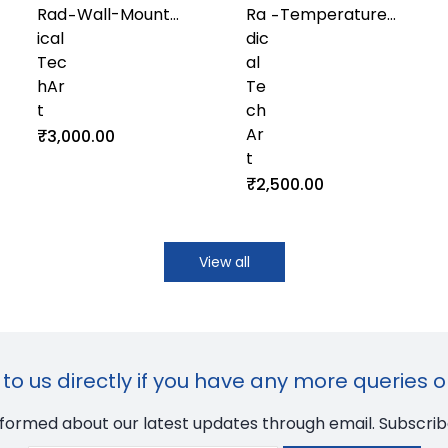
Rad
Wall-Mount
Ra
Temperature
-
-
ical
Humidity and
dic
and Humidity
Tec
Temperature
al
Sensor with
hAr
Transmitter
Te
Modbus RS485
t
with Display
ch
for Industrial
Ar
Control Systems
₹3,000.00
t
₹2,500.00
View all
to us directly if you have any more queries o
nformed about our latest updates through email. Subscrib