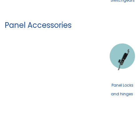
Switchgears
Panel Accessories
Panel Locks
and hinges