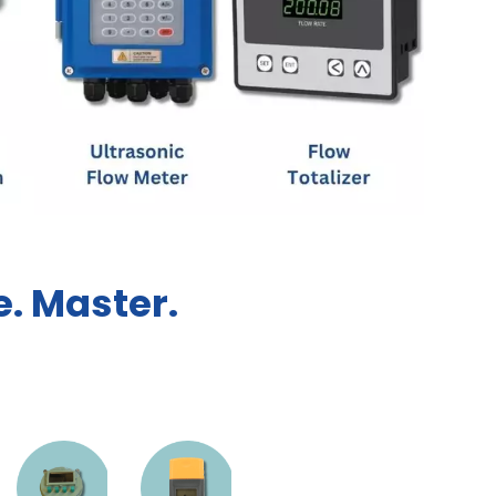
. Master.