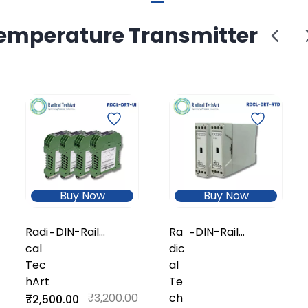
emperature Transmitter
Buy Now
Buy Now
Radi
DIN-Rail
Ra
DIN-Rail
-
-
cal
Universal
dic
Universal
Tec
Temperature
al
Temperature
hArt
Transmitter
Te
Transmitter
(Isolated)
₹3,200.00
ch
(Economy /
₹2,500.00