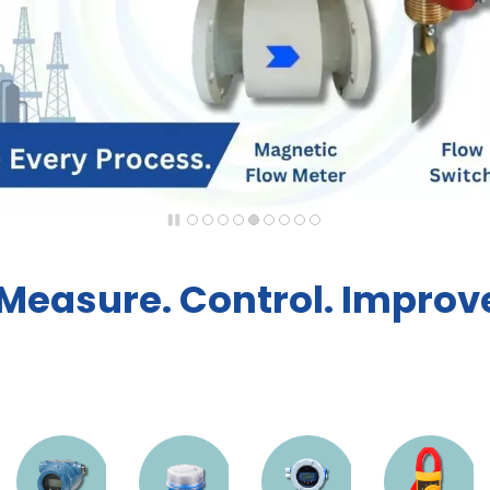
Measure. Control. Improve