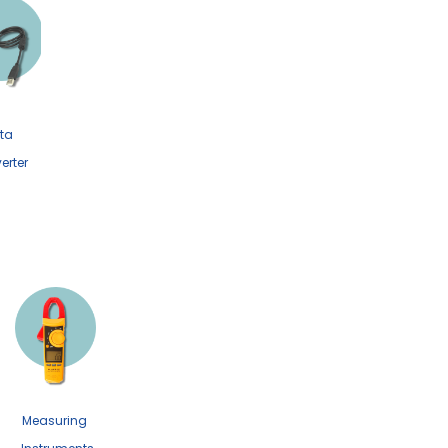
ta
erter
Measuring