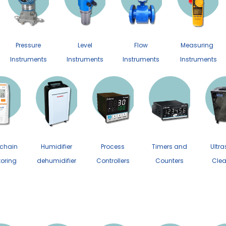
Pressure
Level
Flow
Measuring
Instruments
Instruments
Instruments
Instruments
 chain
Humidifier
Process
Timers and
Ultra
toring
dehumidifier
Controllers
Counters
Clea