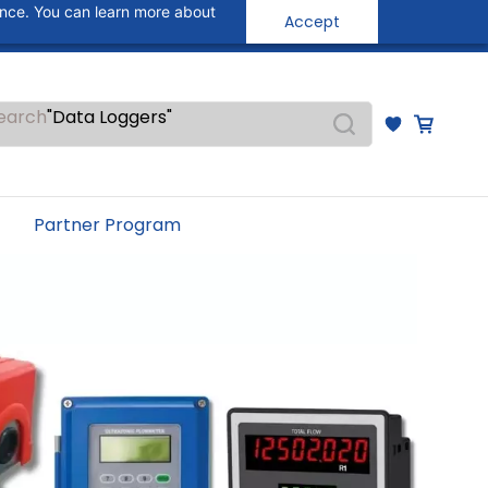
ance. You can learn more about
"Pressure Transmitters"
Accept
Sign In
Sign Up
"Level Switches"
"Flow Meters"
"Humidity Transmitters"
"Data Loggers"
earch
"PID Controllers"
"Measuring Instruments"
"Temperature Sensors"
Partner Program