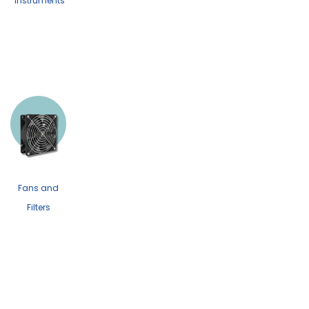
Instruments
Fans and
Filters