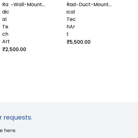
Ra
Wall-Mount
Rad
Duct-Mount
-
-
dic
Temperature
ical
Temperature
al
and Humidity
Tec
and Humidity
Te
Transmitter
hAr
Transmitter
ch
with RS-485
t
with Display
Art
Output
₹5,500.00
₹2,500.00
r requests.
e here.