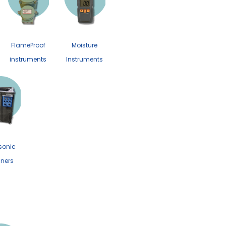
FlameProof
Moisture
instruments
Instruments
sonic
ners