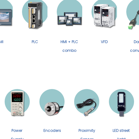
MI
PLC
HMI + PLC
VFD
Da
combo
conv
Power
Encoders
Proximity
LED street