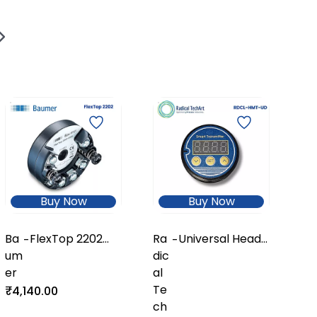
Ra
ca
Te
hA
₹8
Buy Now
Buy Now
Ba
FlexTop 2202
Ra
Universal Head-
-
-
um
Temperature
dic
Mount
er
Transmitter
al
Temperature
Te
Transmitter
₹4,140.00
ch
with Display