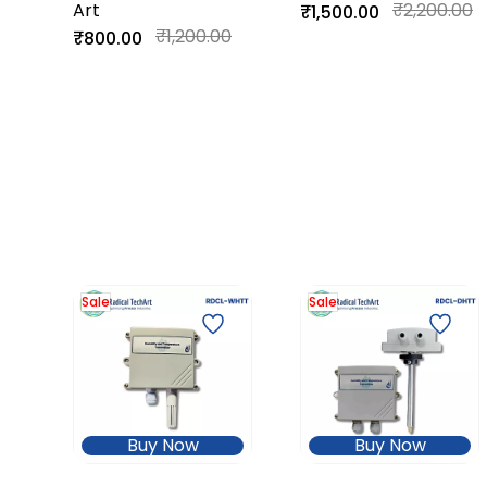
Art
Input)
₹2,200.00
₹1,500.00
₹1,200.00
₹800.00
Sale
Sale
Buy Now
Buy Now