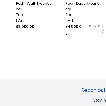
Radi
Wall-Mount
Radi
Duct-Mount
-
-
cal
Humidity and
cal
Temperature
Tec
Temperature
Tec
and Humidity
hArt
Transmitter
hArt
Transmitter
₹5,200.0
₹3,000.00
₹4,500.0
0
0
Reach out 
Stay i