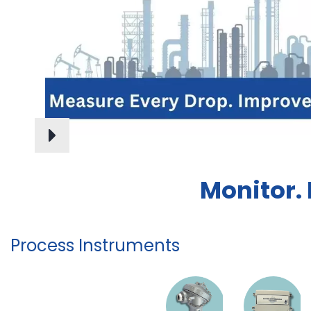
Monitor.
Process Instruments