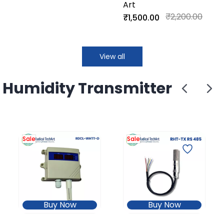
Art
Non-Isolated)
₹2,200.00
₹1,500.00
View all
Humidity Transmitter
Sale
Sale
Buy Now
Buy Now