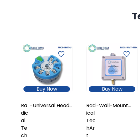
T
Buy Now
Buy Now
Ra
Universal Head-
Rad
Wall-Mount
-
-
dic
Mount
ical
Temperature
al
Temperature
Tec
Transmitter
Te
Transmitter
hAr
with In-Built
ch
(Configurable
t
RTD Sensor