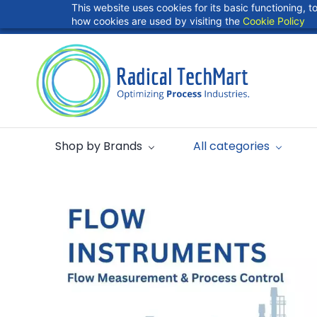
Skip to
This website uses cookies for its basic functioning,
info@radicaltechart.in
+91 9724278409
main
how cookies are used by visiting the
Cookie Policy
content
Shop by Brands
All categories