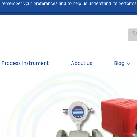
 to remember your preferences and to help us understand its perform
S
Process Instrument
About us
Blog