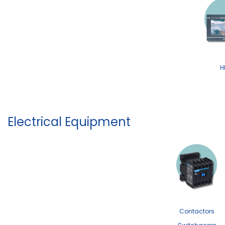
H
Electrical Equipment
Contactors