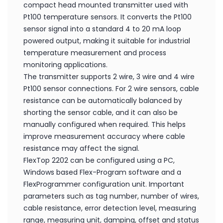
compact head mounted transmitter used with
Pt100 temperature sensors. It converts the Pt100
sensor signal into a standard 4 to 20 mA loop
powered output, making it suitable for industrial
temperature measurement and process
monitoring applications.
The transmitter supports 2 wire, 3 wire and 4 wire
Pt100 sensor connections. For 2 wire sensors, cable
resistance can be automatically balanced by
shorting the sensor cable, and it can also be
manually configured when required. This helps
improve measurement accuracy where cable
resistance may affect the signal.
FlexTop 2202 can be configured using a PC,
Windows based Flex-Program software and a
FlexProgrammer configuration unit. Important
parameters such as tag number, number of wires,
cable resistance, error detection level, measuring
range, measuring unit, damping, offset and status