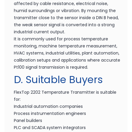
affected by cable resistance, electrical noise,
humid surroundings or vibration. By mounting the
transmitter close to the sensor inside a DIN B head,
the weak sensor signal is converted into a strong
industrial current output.
It is commonly used for process temperature
monitoring, machine temperature measurement,
HVAC systems, industrial utilities, plant automation,
calibration setups and applications where accurate
Pt100 signal transmission is required.
D. Suitable Buyers
FlexTop 2202 Temperature Transmitter is suitable
for:
Industrial automation companies
Process instrumentation engineers
Panel builders
PLC and SCADA system integrators