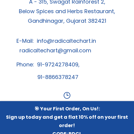
A - 315, Swagat Rainforest 2,
Below Spices and Herbs Restaurant,
Gandhinagar, Gujarat 382421
E-Mail:
info@radicaltechart.in
radicaltechart@gmail.com
Phone: 91-9724278409,
91-8866378247
🎯 Your First Order, On Us!:
Contact Us
Sign up today and get a flat 10% off on your first
order!
Whatsapp Channel
CODE:
RDCL