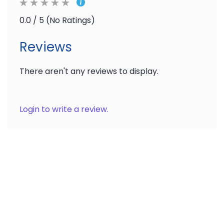
0.0 / 5 (No Ratings)
Reviews
There aren't any reviews to display.
Login to write a review.