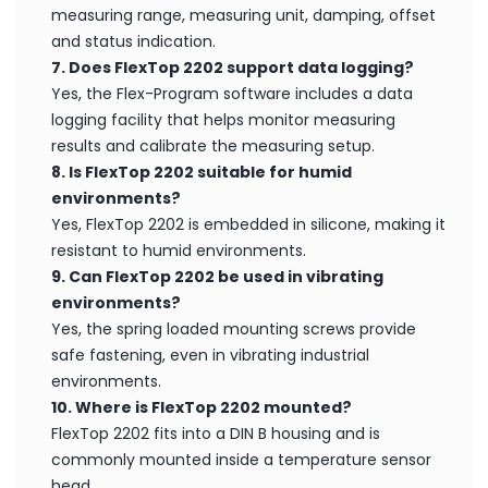
measuring range, measuring unit, damping, offset
and status indication.
7. Does FlexTop 2202 support data logging?
Yes, the Flex-Program software includes a data
logging facility that helps monitor measuring
results and calibrate the measuring setup.
8. Is FlexTop 2202 suitable for humid
environments?
Yes, FlexTop 2202 is embedded in silicone, making it
resistant to humid environments.
9. Can FlexTop 2202 be used in vibrating
environments?
Yes, the spring loaded mounting screws provide
safe fastening, even in vibrating industrial
environments.
10. Where is FlexTop 2202 mounted?
FlexTop 2202 fits into a DIN B housing and is
commonly mounted inside a temperature sensor
head.