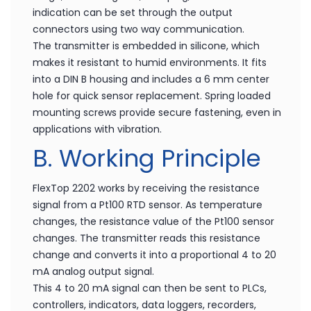
indication can be set through the output
connectors using two way communication.
The transmitter is embedded in silicone, which
makes it resistant to humid environments. It fits
into a DIN B housing and includes a 6 mm center
hole for quick sensor replacement. Spring loaded
mounting screws provide secure fastening, even in
applications with vibration.
B. Working Principle
FlexTop 2202 works by receiving the resistance
signal from a Pt100 RTD sensor. As temperature
changes, the resistance value of the Pt100 sensor
changes. The transmitter reads this resistance
change and converts it into a proportional 4 to 20
mA analog output signal.
This 4 to 20 mA signal can then be sent to PLCs,
controllers, indicators, data loggers, recorders,