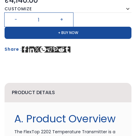
₹4,140.00
CUSTOMIZE
+ BUY NOW
Share :
PRODUCT DETAILS
A. Product Overview
The FlexTop 2202 Temperature Transmitter is a