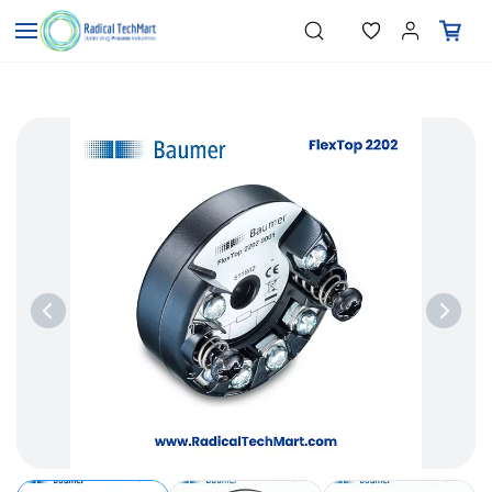
Skip to
"Temperature Sensors"
Search
"Pressure Transmitters"
main
"Level Switches"
content
"Flow Meters"
"Humidity Transmitters"
"Data Loggers"
"PID Controllers"
"Measuring Instruments"
"Temperature Sensors"