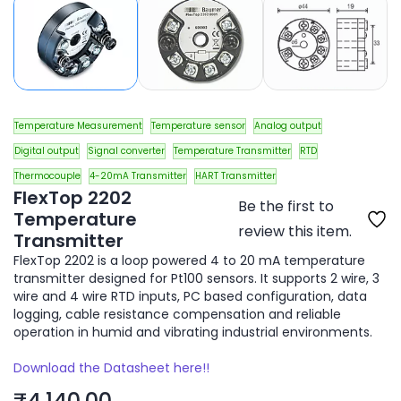
Temperature Measurement
Temperature sensor
Analog output
Digital output
Signal converter
Temperature Transmitter
RTD
Thermocouple
4-20mA Transmitter
HART Transmitter
FlexTop 2202
Be the first to
Temperature
review this item.
Transmitter
FlexTop 2202 is a loop powered 4 to 20 mA temperature
transmitter designed for Pt100 sensors. It supports 2 wire, 3
wire and 4 wire RTD inputs, PC based configuration, data
logging, cable resistance compensation and reliable
operation in humid and vibrating industrial environments.
Download the Datasheet here!!