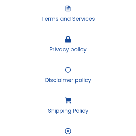
Terms and Services
Privacy policy
Disclaimer policy
Shipping Policy