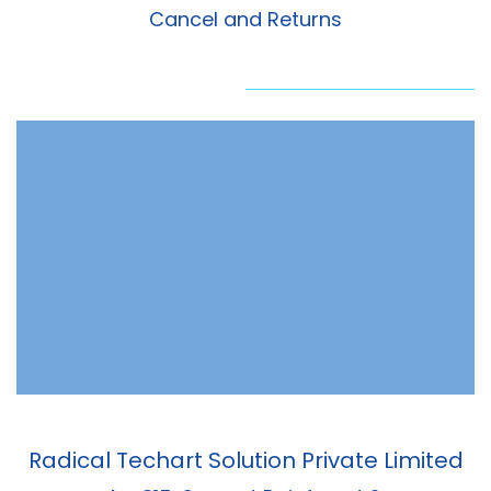
Cancel and Returns
Radical Techart Solution Private Limited