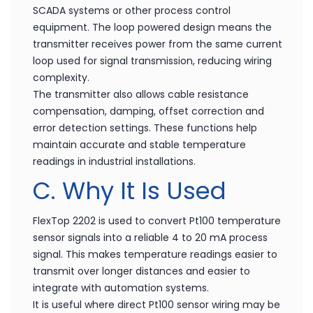
SCADA systems or other process control
equipment. The loop powered design means the
transmitter receives power from the same current
loop used for signal transmission, reducing wiring
complexity.
The transmitter also allows cable resistance
compensation, damping, offset correction and
error detection settings. These functions help
maintain accurate and stable temperature
readings in industrial installations.
C. Why It Is Used
FlexTop 2202 is used to convert Pt100 temperature
sensor signals into a reliable 4 to 20 mA process
signal. This makes temperature readings easier to
transmit over longer distances and easier to
integrate with automation systems.
It is useful where direct Pt100 sensor wiring may be