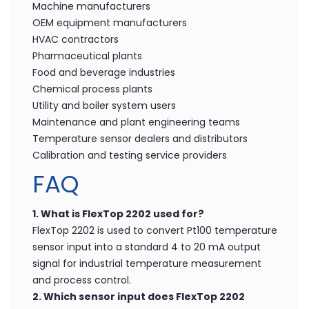
Machine manufacturers
OEM equipment manufacturers
HVAC contractors
Pharmaceutical plants
Food and beverage industries
Chemical process plants
Utility and boiler system users
Maintenance and plant engineering teams
Temperature sensor dealers and distributors
Calibration and testing service providers
FAQ
1. What is FlexTop 2202 used for?
FlexTop 2202 is used to convert Pt100 temperature
sensor input into a standard 4 to 20 mA output
signal for industrial temperature measurement
and process control.
2. Which sensor input does FlexTop 2202