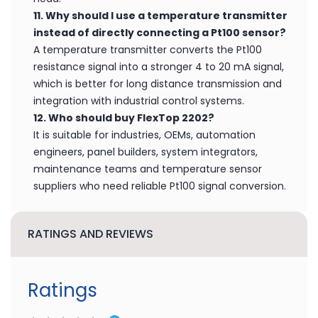
11. Why should I use a temperature transmitter
instead of directly connecting a Pt100 sensor?
A temperature transmitter converts the Pt100
resistance signal into a stronger 4 to 20 mA signal,
which is better for long distance transmission and
integration with industrial control systems.
12. Who should buy FlexTop 2202?
It is suitable for industries, OEMs, automation
engineers, panel builders, system integrators,
maintenance teams and temperature sensor
suppliers who need reliable Pt100 signal conversion.
RATINGS AND REVIEWS
Ratings