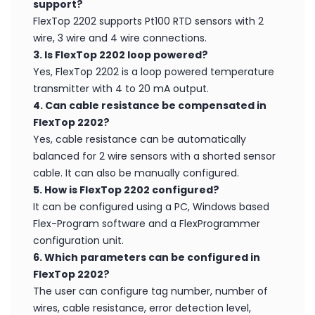
support?
FlexTop 2202 supports Pt100 RTD sensors with 2
wire, 3 wire and 4 wire connections.
3. Is FlexTop 2202 loop powered?
Yes, FlexTop 2202 is a loop powered temperature
transmitter with 4 to 20 mA output.
4. Can cable resistance be compensated in
FlexTop 2202?
Yes, cable resistance can be automatically
balanced for 2 wire sensors with a shorted sensor
cable. It can also be manually configured.
5. How is FlexTop 2202 configured?
It can be configured using a PC, Windows based
Flex-Program software and a FlexProgrammer
configuration unit.
6. Which parameters can be configured in
FlexTop 2202?
The user can configure tag number, number of
wires, cable resistance, error detection level,