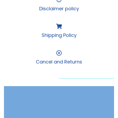
Disclaimer policy
Shipping Policy
Cancel and Returns