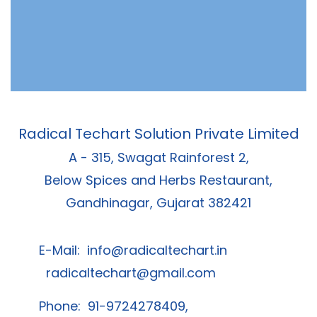
Radical Techart Solution Private Limited
A - 315, Swagat Rainforest 2,
Below Spices and Herbs Restaurant,
Gandhinagar, Gujarat 382421
E-Mail:
info@radicaltechart.in
radicaltechart@gmail.com