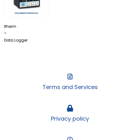
Itherm
-
Data Logger
Terms and Services
Privacy policy