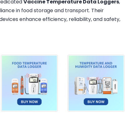
 dedicated
Vaccine Temperature Data Loggers
,
iance in food storage and transport. Their
evices enhance efficiency, reliability, and safety,