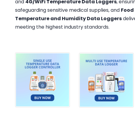
and
4G/WiFi Temperature Data Loggers
, ensur
safeguarding sensitive medical supplies, and
Food
Temperature and Humidity Data Loggers
deliv
meeting the highest industry standards.