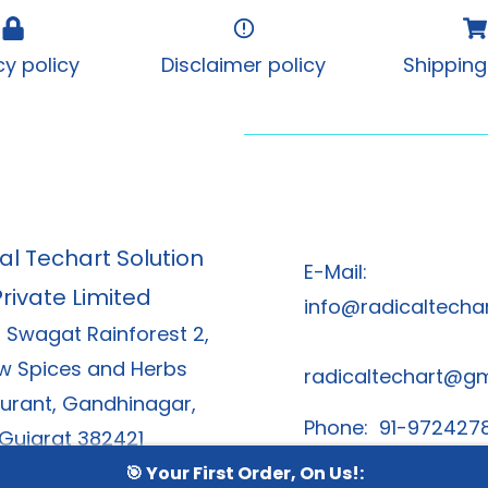
cy policy
Disclaimer policy
Shipping
al Techart Solution
E-Mail:
Private Limited
info@radicaltechar
, Swagat Rainforest 2,
w Spices and Herbs
radicaltechart@g
urant, Gandhinagar,
Phone: 91-972427
Gujarat 382421
91-8866378
🎯 Your First Order, On Us!: