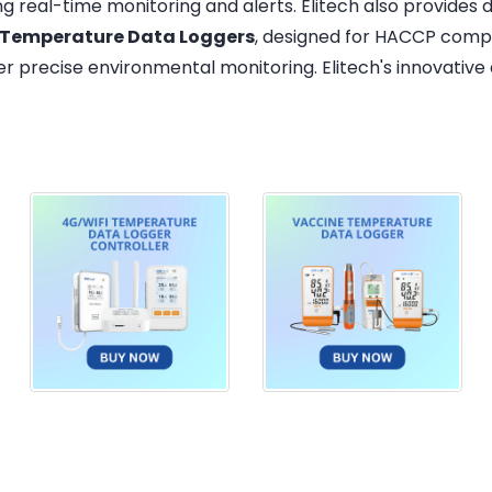
ing real-time monitoring and alerts. Elitech also provides
 Temperature Data Loggers
, designed for HACCP compl
er precise environmental monitoring. Elitech's innovative d