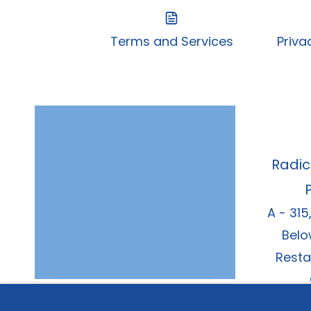
Terms and Services
Priva
Radic
A - 315
Belo
Resta