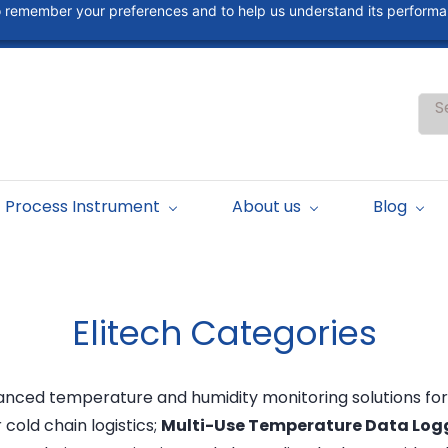
 to remember your preferences and to help us understand its perform
S
Process Instrument
About us
Blog
Elitech
Categories
dvanced temperature and humidity monitoring solutions for
or cold chain logistics;
Multi-Use Temperature Data Log