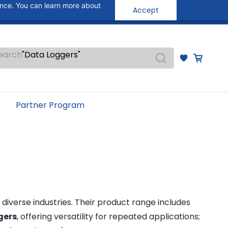
"Temperature Sensors"
ance. You can learn more about
Accept
Sign In
Sign Up
"Pressure Transmitters"
"Level Switches"
"Flow Meters"
"Humidity Transmitters"
earch
"Data Loggers"
"PID Controllers"
"Measuring Instruments"
"Temperature Sensors"
Partner Program
 diverse industries. Their product range includes
gers
, offering versatility for repeated applications;