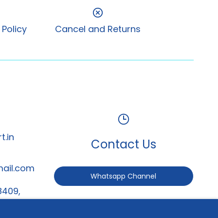
 Policy
Cancel and Returns
t.in
Contact Us
mail.com
Whatsapp Channel
8409,
247