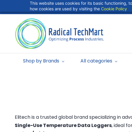
Skip to
This website uses cookies for its basic functioning,
info@radicaltechart.in
+91 9724278409
main
how cookies are used by visiting the
Cookie Policy
content
Shop by Brands
All categories
Elitech is a trusted global brand specializing in a
Single-Use Temperature Data Loggers
, ideal f