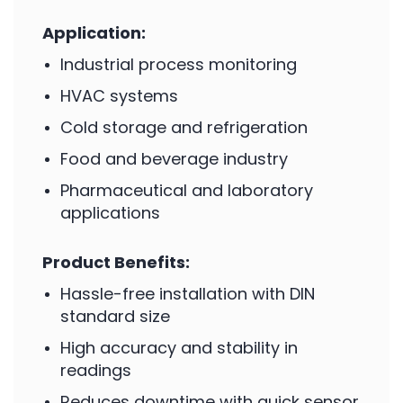
Application:
Industrial process monitoring
HVAC systems
Cold storage and refrigeration
Food and beverage industry
Pharmaceutical and laboratory
applications
Product Benefits:
Hassle-free installation with DIN
standard size
High accuracy and stability in
readings
Reduces downtime with quick sensor