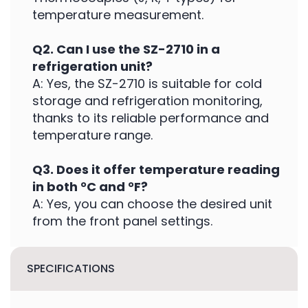
temperature measurement.
Q2. Can I use the SZ-2710 in a
refrigeration unit?
A: Yes, the SZ-2710 is suitable for cold
storage and refrigeration monitoring,
thanks to its reliable performance and
temperature range.
Q3. Does it offer temperature reading
in both °C and °F?
A: Yes, you can choose the desired unit
from the front panel settings.
SPECIFICATIONS