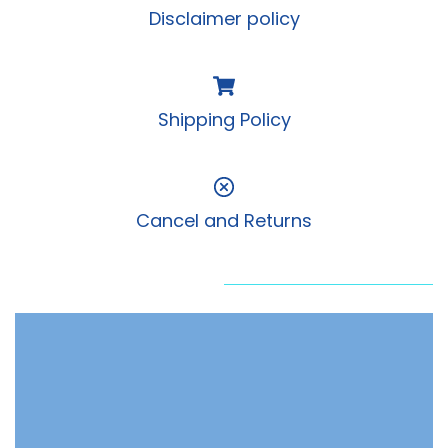
Disclaimer policy
Shipping Policy
Cancel and Returns