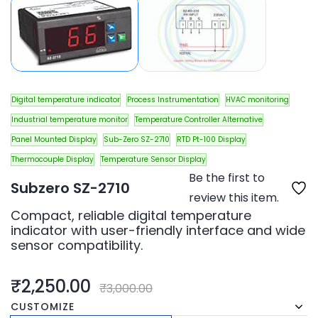
Digital temperature indicator
Process Instrumentation
HVAC monitoring
Industrial temperature monitor
Temperature Controller Alternative
Panel Mounted Display
Sub-Zero SZ-2710
RTD Pt-100 Display
Thermocouple Display
Temperature Sensor Display
Be the first to
Subzero SZ-2710
review this item.
Compact, reliable digital temperature
indicator with user-friendly interface and wide
sensor compatibility.
₹2,250.00
₹3,000.00
CUSTOMIZE