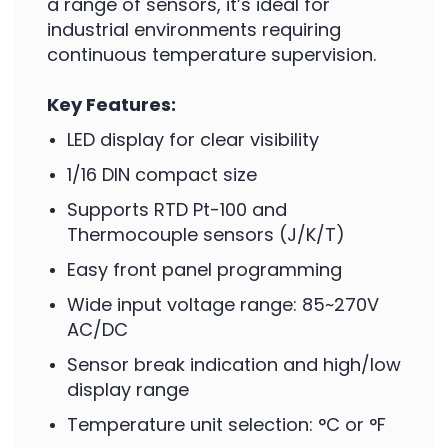
a range of sensors, it’s ideal for
industrial environments requiring
continuous temperature supervision.
Key Features:
LED display for clear visibility
1/16 DIN compact size
Supports RTD Pt-100 and
Thermocouple sensors (J/K/T)
Easy front panel programming
Wide input voltage range: 85~270V
AC/DC
Sensor break indication and high/low
display range
Temperature unit selection: °C or °F