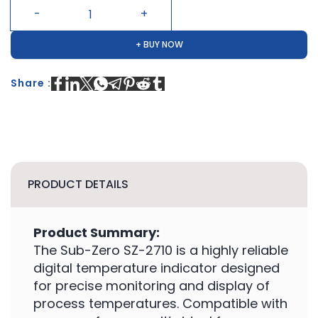
+ BUY NOW
Share :
PRODUCT DETAILS
Product Summary:
The Sub-Zero SZ-2710 is a highly reliable
digital temperature indicator designed
for precise monitoring and display of
process temperatures. Compatible with