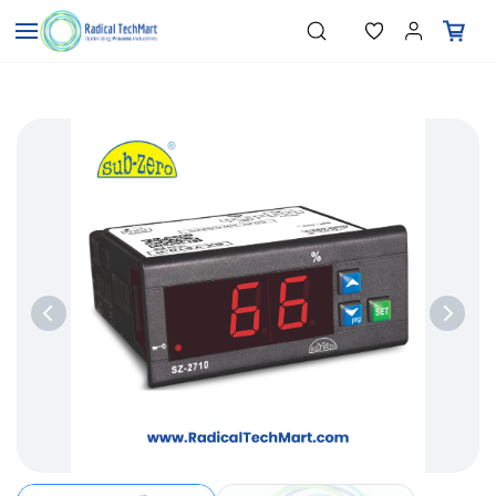
Skip to
"Temperature Sensors"
Search
"Pressure Transmitters"
main
"Level Switches"
content
"Flow Meters"
"Humidity Transmitters"
"Data Loggers"
"PID Controllers"
"Measuring Instruments"
"Temperature Sensors"