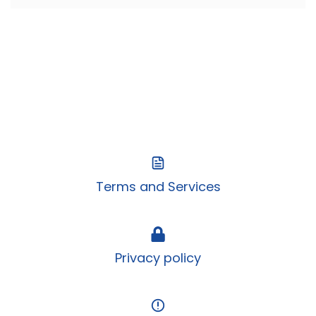
Terms and Services
Privacy policy