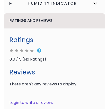
HUMIDITY INDICATOR
RATINGS AND REVIEWS
Ratings
0.0 / 5 (No Ratings)
Reviews
There aren't any reviews to display.
Login to write a review.