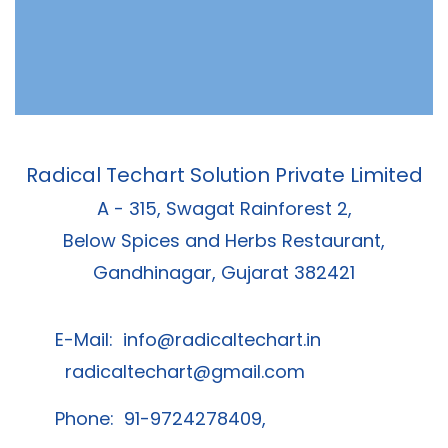
Radical Techart Solution Private Limited
A - 315, Swagat Rainforest 2,
Below Spices and Herbs Restaurant,
Gandhinagar, Gujarat 382421
E-Mail:
info@radicaltechart.in
radicaltechart@gmail.com
Phone: 91-9724278409,