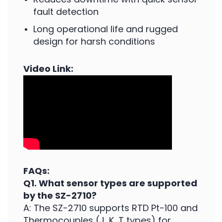
fault detection
Long operational life and rugged
design for harsh conditions
Video Link:
FAQs:
Q1. What sensor types are supported
by the SZ-2710?
A: The SZ-2710 supports RTD Pt-100 and
Thermocouples (J, K, T types) for