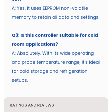
A: Yes, it uses EEPROM non-volatile
memory to retain all data and settings.
Q3: Is this controller suitable for cold
room applications?
A: Absolutely. With its wide operating
and probe temperature range, it's ideal
for cold storage and refrigeration
setups.
RATINGS AND REVIEWS