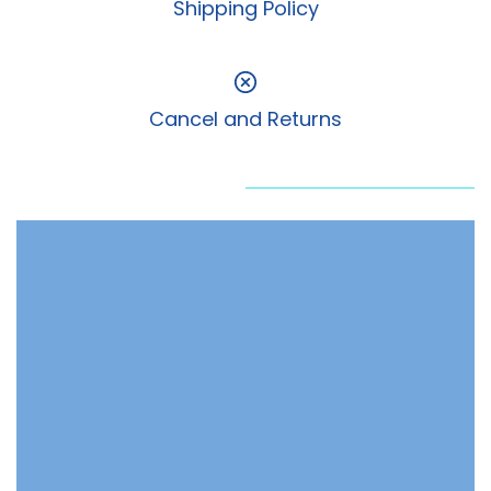
Shipping Policy
Cancel and Returns