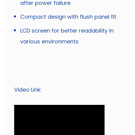
after power failure
Compact design with flush panel fit
LCD screen for better readability in
various environments
Video Link: