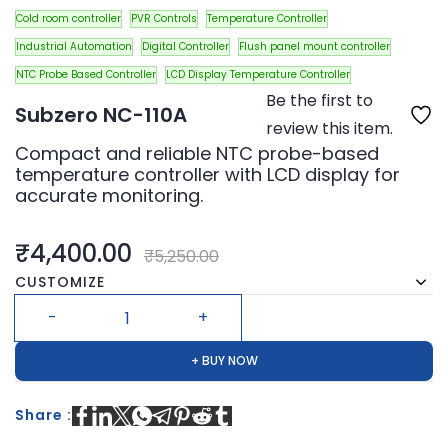
Cold room controller
PVR Controls
Temperature Controller
Industrial Automation
Digital Controller
Flush panel mount controller
NTC Probe Based Controller
LCD Display Temperature Controller
Be the first to
Subzero NC-110A
review this item.
Compact and reliable NTC probe-based
temperature controller with LCD display for
accurate monitoring.
₹4,400.00
₹5,250.00
CUSTOMIZE
+ BUY NOW
Share :