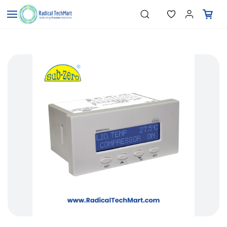
Skip to
"Temperature Sensors"
Search
"Pressure Transmitters"
main
"Level Switches"
content
"Flow Meters"
"Humidity Transmitters"
"Data Loggers"
"PID Controllers"
"Measuring Instruments"
"Temperature Sensors"