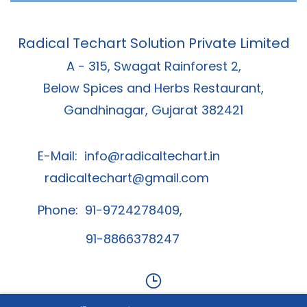
Radical Techart Solution Private Limited
A - 315, Swagat Rainforest 2,
Below Spices and Herbs Restaurant,
Gandhinagar, Gujarat 382421
E-Mail:
info@radicaltechart.in
radicaltechart@gmail.com
Phone: 91-9724278409,
91-8866378247