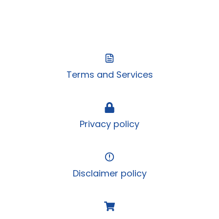
Terms and Services
Privacy policy
Disclaimer policy