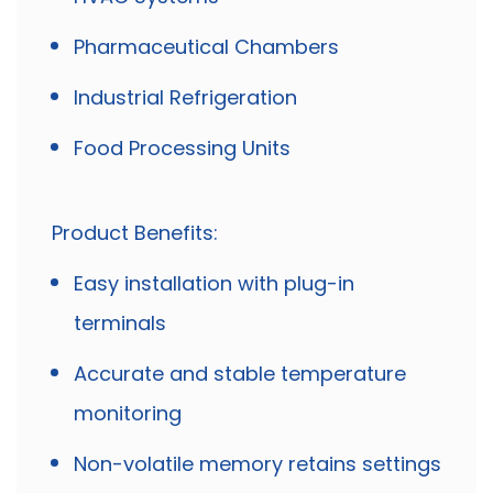
Pharmaceutical Chambers
Industrial Refrigeration
Food Processing Units
Product Benefits:
Easy installation with plug-in
terminals
Accurate and stable temperature
monitoring
Non-volatile memory retains settings