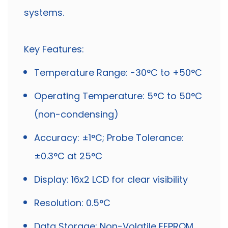
systems.
Key Features:
Temperature Range: -30°C to +50°C
Operating Temperature: 5°C to 50°C
(non-condensing)
Accuracy: ±1°C; Probe Tolerance:
±0.3°C at 25°C
Display: 16x2 LCD for clear visibility
Resolution: 0.5°C
Data Storage: Non-Volatile EEPROM