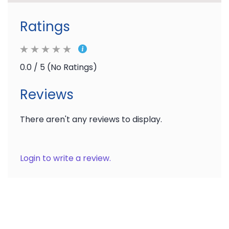
Ratings
0.0 / 5 (No Ratings)
Reviews
There aren't any reviews to display.
Login to write a review.