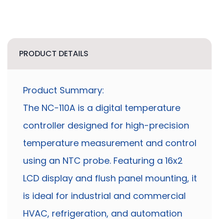
PRODUCT DETAILS
Product Summary:
The NC-110A is a digital temperature
controller designed for high-precision
temperature measurement and control
using an NTC probe. Featuring a 16x2
LCD display and flush panel mounting, it
is ideal for industrial and commercial
HVAC, refrigeration, and automation