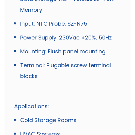
Memory
Input: NTC Probe, SZ-N75
Power Supply: 230Vac ±20%, 50Hz
Mounting: Flush panel mounting
Terminal: Plugable screw terminal
blocks
Applications:
Cold Storage Rooms
HVAC Systems