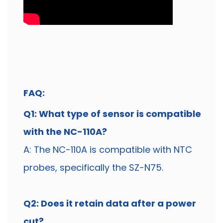
FAQ:
Q1: What type of sensor is compatible
with the NC-110A?
A: The NC-110A is compatible with NTC
probes, specifically the SZ-N75.
Q2: Does it retain data after a power
cut?