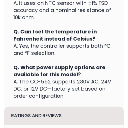
A. It uses an NTC sensor with ±1% FSD
accuracy and a nominal resistance of
10k ohm.
Q. Can I set the temperature in
Fahrenheit instead of Celsius?
A. Yes, the controller supports both °C
and °F selection.
Q. What power supply options are
available for this model?
A. The CC-552 supports 230V AC, 24V
DC, or 12V DC—factory set based on
order configuration.
RATINGS AND REVIEWS