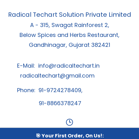
Radical Techart Solution Private Limited
A - 315, Swagat Rainforest 2,
Below Spices and Herbs Restaurant,
Gandhinagar, Gujarat 382421
E-Mail:
info@radicaltechart.in
radicaltechart@gmail.com
Phone: 91-9724278409,
91-8866378247
🎯 Your First Order, On Us!:
Contact Us