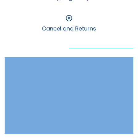
Cancel and Returns