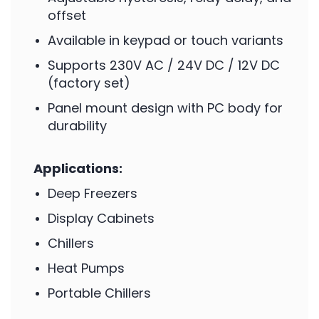
offset
Available in keypad or touch variants
Supports 230V AC / 24V DC / 12V DC
(factory set)
Panel mount design with PC body for
durability
Applications:
Deep Freezers
Display Cabinets
Chillers
Heat Pumps
Portable Chillers