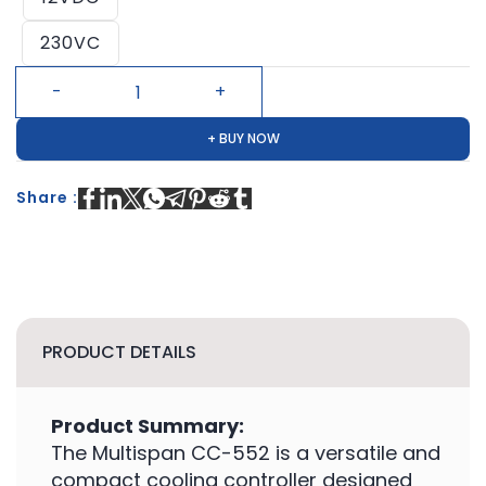
230VC
+ BUY NOW
Share :
PRODUCT DETAILS
Product Summary:
The Multispan CC-552 is a versatile and
compact cooling controller designed