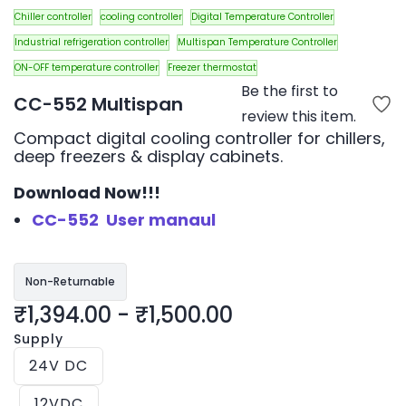
Chiller controller
cooling controller
Digital Temperature Controller
Industrial refrigeration controller
Multispan Temperature Controller
ON-OFF temperature controller
Freezer thermostat
Be the first to
CC-552 Multispan
review this item.
Compact digital cooling controller for chillers,
deep freezers & display cabinets.
Download Now!!!
CC-552 User manaul
Non-Returnable
₹1,394.00
-
₹1,500.00
Supply
24V DC
12VDC