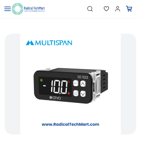
Skip to
"Temperature Sensors"
Search
"Pressure Transmitters"
main
"Level Switches"
content
"Flow Meters"
"Humidity Transmitters"
"Data Loggers"
"PID Controllers"
"Measuring Instruments"
"Temperature Sensors"