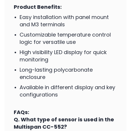
Product Benefits:
Easy installation with panel mount
and M3 terminals
Customizable temperature control
logic for versatile use
High visibility LED display for quick
monitoring
Long-lasting polycarbonate
enclosure
Available in different display and key
configurations
FAQs:
Q. What type of sensor is used in the
Multispan CC-552?