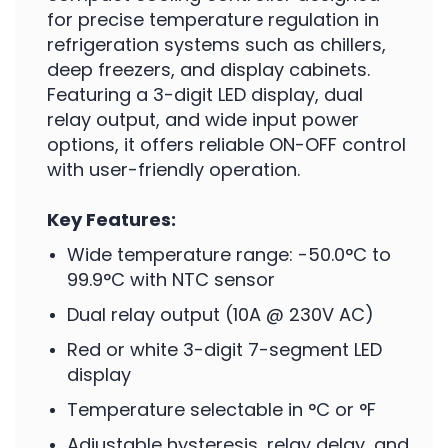
for precise temperature regulation in
refrigeration systems such as chillers,
deep freezers, and display cabinets.
Featuring a 3-digit LED display, dual
relay output, and wide input power
options, it offers reliable ON-OFF control
with user-friendly operation.
Key Features:
Wide temperature range: -50.0°C to
99.9°C with NTC sensor
Dual relay output (10A @ 230V AC)
Red or white 3-digit 7-segment LED
display
Temperature selectable in °C or °F
Adjustable hysteresis, relay delay, and