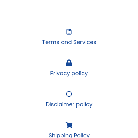
Terms and Services
Privacy policy
Disclaimer policy
Shipping Policy