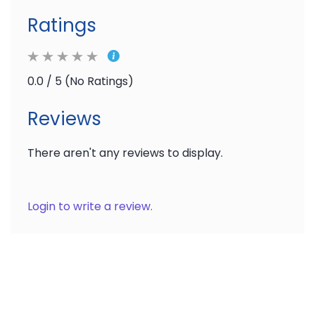
Ratings
0.0 / 5 (No Ratings)
Reviews
There aren't any reviews to display.
Login to write a review.