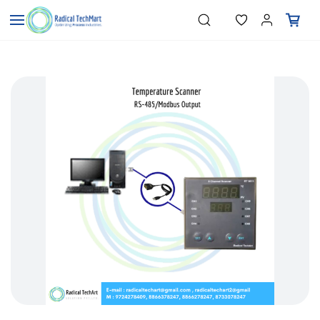
Skip to
"Temperature Sensors"
Search
"Pressure Transmitters"
main
"Level Switches"
content
"Flow Meters"
"Humidity Transmitters"
"Data Loggers"
"PID Controllers"
"Measuring Instruments"
"Temperature Sensors"