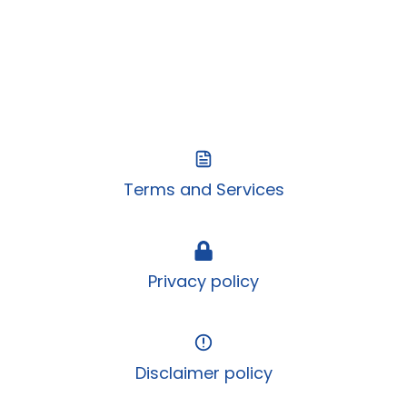
Terms and Services
Privacy policy
Disclaimer policy