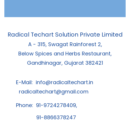
Radical Techart Solution Private Limited
A - 315, Swagat Rainforest 2,
Below Spices and Herbs Restaurant,
Gandhinagar, Gujarat 382421
E-Mail:
info@radicaltechart.in
radicaltechart@gmail.com
Phone: 91-9724278409,
91-8866378247