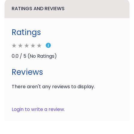
RATINGS AND REVIEWS
Ratings
0.0 / 5 (No Ratings)
Reviews
There aren't any reviews to display.
Login to write a review.