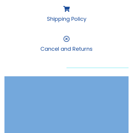
Shipping Policy
Cancel and Returns