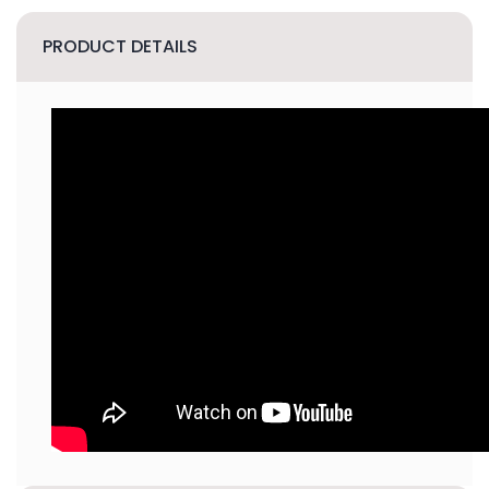
PRODUCT DETAILS