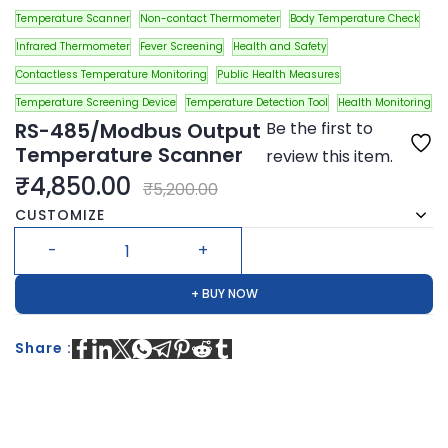
Temperature Scanner
Non-contact Thermometer
Body Temperature Check
Infrared Thermometer
Fever Screening
Health and Safety
Contactless Temperature Monitoring
Public Health Measures
Temperature Screening Device
Temperature Detection Tool
Health Monitoring
RS-485/Modbus Output
Be the first to
Temperature Scanner
review this item.
₹4,850.00
₹5,200.00
CUSTOMIZE
+ BUY NOW
Share :