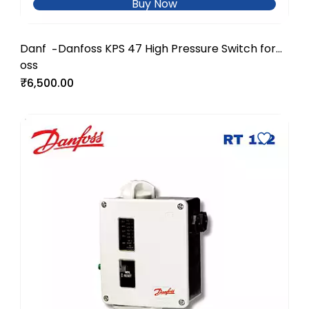
Buy Now
Danf
Danfoss KPS 47 High Pressure Switch for
-
oss
Industrial Systems
₹6,500.00