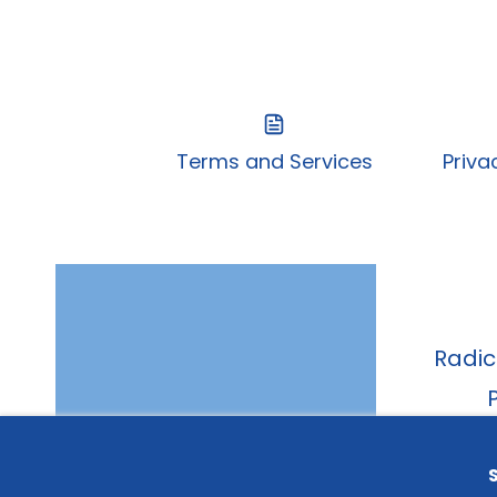
Terms and Services
Priva
Radic
A - 315
Belo
S