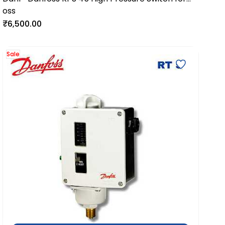
oss
Industrial & Marine Systems
₹6,500.00
Sale