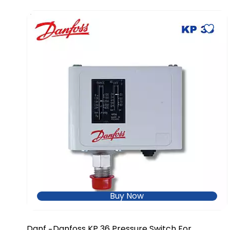
Buy Now
Danf
Danfoss KP 36 Pressure Switch For
-