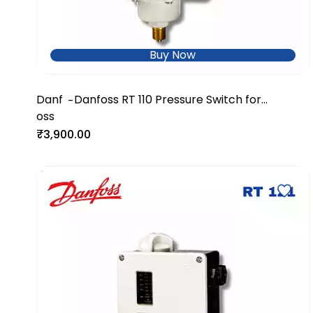
Buy Now
Danf
Danfoss RT 110 Pressure Switch for
-
oss
Industrial & Utility Systems
₹3,900.00