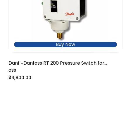
Buy Now
Danf
Danfoss RT 200 Pressure Switch for
-
oss
Industrial and Utility Systems
₹3,900.00