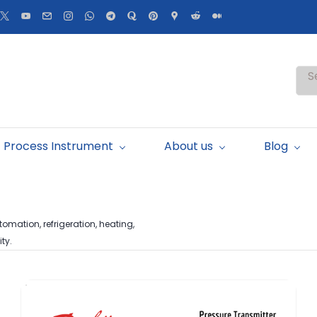
S
Process Instrument
About us
Blog
omation, refrigeration, heating,
ty.