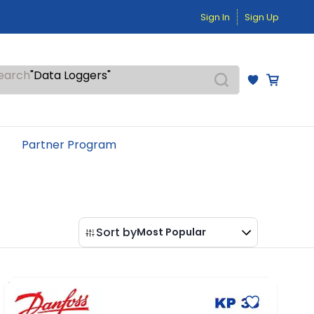
"Temperature Sensors"
"Pressure Transmitters"
Sign In
Sign Up
"Level Switches"
"Flow Meters"
"Humidity Transmitters"
"Data Loggers"
earch
"PID Controllers"
"Measuring Instruments"
"Temperature Sensors"
Partner Program
Sort by
Most Popular