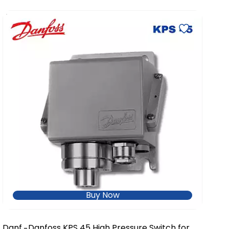
Buy Now
Danf
Danfoss KPS 45 High Pressure Switch for
-