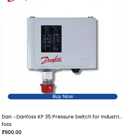
Buy Now
Dan
Danfoss KP 35 Pressure Switch for Industrial
-
foss
Refrigeration & HVAC Systems
₹900.00