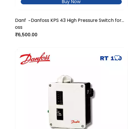
Buy Now
Danf
Danfoss KPS 43 High Pressure Switch for
-
oss
Industrial Systems
₹6,500.00