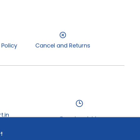
 Policy
Cancel and Returns
t.in
Contact Us
r!
mail.com