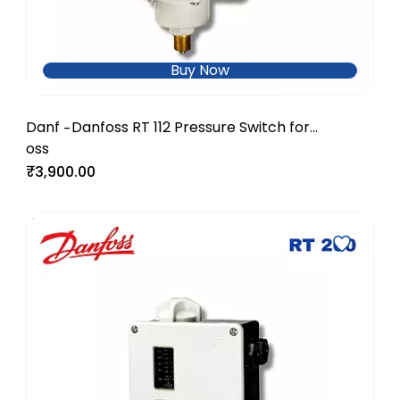
Buy Now
Danf
Danfoss RT 112 Pressure Switch for
-
oss
Industrial & Utility Applications
₹3,900.00