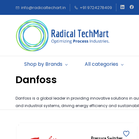
Skip to
info@radicaltechart.in
+91 9724278409
main
content
Shop by Brands
All categories
Danfoss
Danfoss is a global leader in providing innovative solutions in aut
and industrial systems, driving energy efficiency and sustainabili