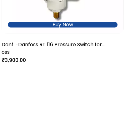
Buy Now
Danf
Danfoss RT 116 Pressure Switch for
-
oss
Industrial and Utility Systems
₹3,900.00