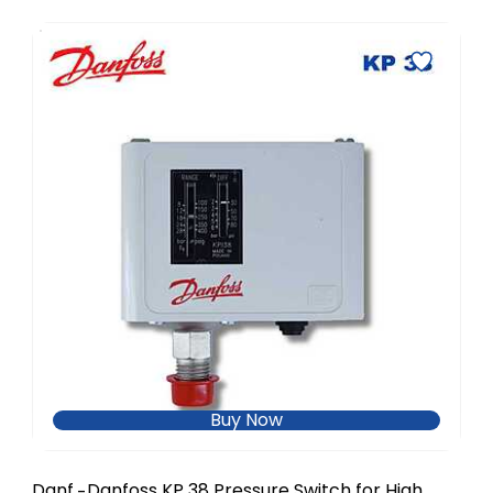
Buy Now
Danf
Danfoss KP 38 Pressure Switch for High
-