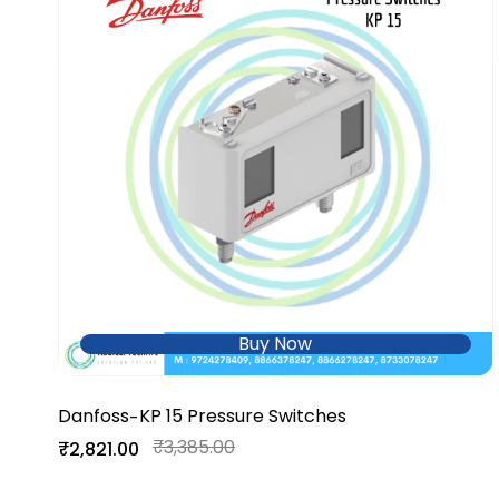
Buy Now
Danfoss
KP 15 Pressure Switches
-
₹3,385.00
₹2,821.00