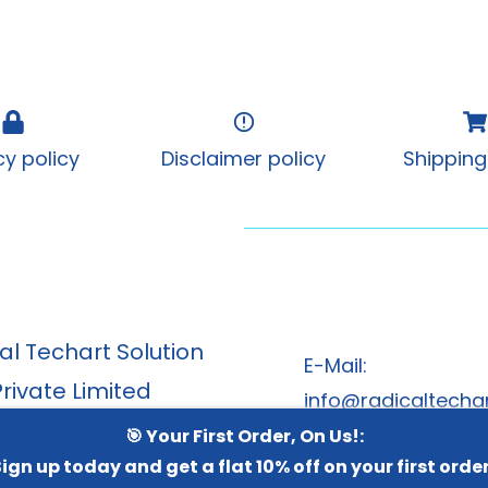
cy policy
Disclaimer policy
Shipping
al Techart Solution
E-Mail:
Private Limited
info@radicaltechar
, Swagat Rainforest 2,
🎯 Your First Order, On Us!:
w Spices and Herbs
ign up today and get a flat 10% off on your first orde
radicaltechart@g