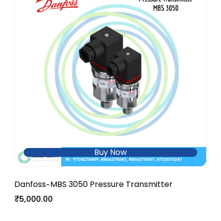
Buy Now
Danfoss
MBS 3050 Pressure Transmitter
-
₹5,000.00