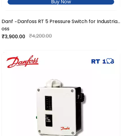
Buy Now
Danf
Danfoss RT 5 Pressure Switch for Industrial
-
oss
& Marine Applications
₹4,200.00
₹3,900.00