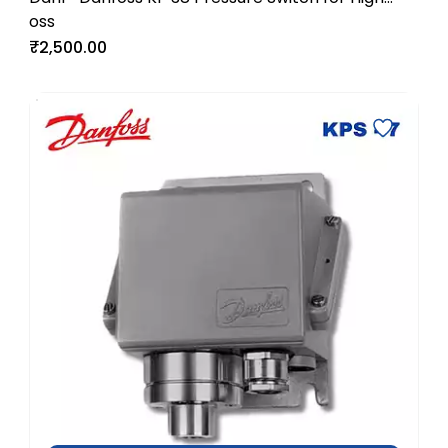
oss
Pressure Industrial Systems
₹2,500.00