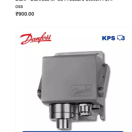
oss
Industrial Refrigeration Systems
₹900.00