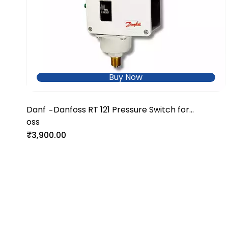
Buy Now
Danf
Danfoss RT 121 Pressure Switch for
-
oss
Industrial & Marine Systems
₹3,900.00