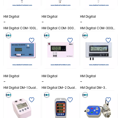
HM Digital
HM Digital
HM Digital
-
-
-
HM Digital COM-100L
HM Digital COM-300
HM Digital COM-300L
EC/TDS/Temp Meter
Waterproof Combo
Waterproof
Meter
pH/EC/TDS/Temp Meter
HM Digital
HM Digital
HM Digital
-
-
-
HM Digital DM-1 Dual
HM Digital DM-2 Dual
HM Digital DM-3
TDS Monitor
TDS Monitor
Commercial TDS
Monitor