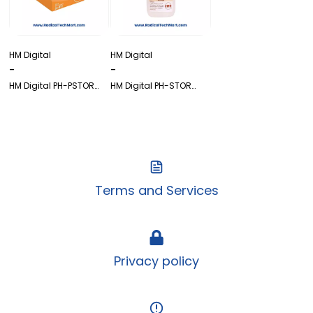
HM Digital
HM Digital
-
-
HM Digital PH-PSTOR
HM Digital PH-STOR
(Box)
(60ml) – pH Electrode
Storage Solution
Terms and Services
Privacy policy