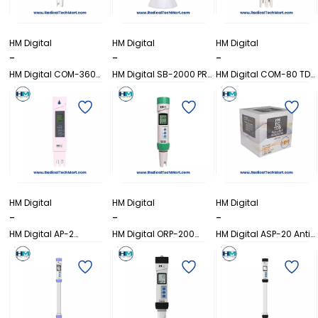
HM Digital
HM Digital
HM Digital
-
-
-
HM Digital COM-360
HM Digital SB-2000 PRO
HM Digital COM-80 TDS
Water Quality Tester
Salinity Tester
EC Temperature Meter
HM Digital
HM Digital
HM Digital
-
-
-
HM Digital AP-2
HM Digital ORP-200
HM Digital ASP-20 Anti-
Waterproof EC Meter
Waterproof ORP Tester
Scaling Polyphosphate
Filter Cartridge