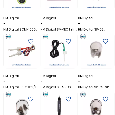
HM Digital
HM Digital
HM Digital
-
-
-
HM Digital SCM-1000
HM Digital SM-1EC Inline
HM Digital SP-02
Digital Brix
EC Monitor
Conductivity Sensor
Refractometer
Probe
HM Digital
HM Digital
HM Digital
-
-
-
HM Digital SP-2 TDS/EC
HM Digital SP-5 TDS
HM Digital SP-C1-SP-
Waterproof Pen Meter
Sensor Probe with
C4 COM-100
Thermometer Pin
Replacement Probe