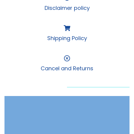
Disclaimer policy
Shipping Policy
Cancel and Returns