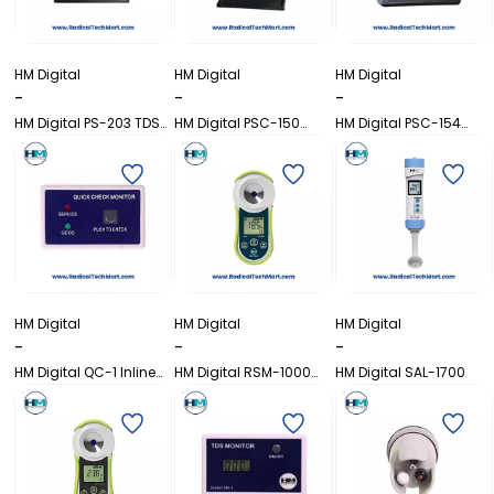
HM Digital
HM Digital
HM Digital
-
-
-
HM Digital PS-203 TDS
HM Digital PSC-150
HM Digital PSC-154
Controller
EC/TDS Controller with
EC/TDS/Temperature
Relay
Controller
HM Digital
HM Digital
HM Digital
-
-
-
HM Digital QC-1 Inline
HM Digital RSM-1000
HM Digital SAL-1700
TDS Monitor
Refractometer