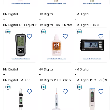
HM Digital
HM Digital
HM Digital
-
-
-
HM Digital AP-1 AquaPro
HM Digital TDS-3 Meter
HM Digital TDS-3
Water Quality Tester
SMART Handheld TDS
(TDS)
Meter with Carrying
Case
HM Digital
HM Digital
HM Digital
-
-
-
HM Digital HM-200
HM Digital PH-STOR: pH
HM Digital PSC-50 (PS-
Electrode Storage
50S) Online TDS/EC
Solution
Controller