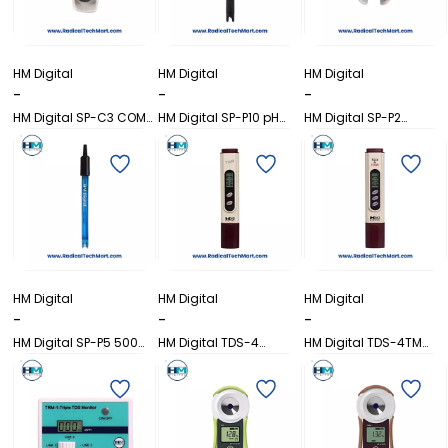
HM Digital
HM Digital
HM Digital
-
-
-
HM Digital SP-C3 COM-
HM Digital SP-P10 pH
HM Digital SP-P2
300 Replacement
Sensor Probe
Replacement Probe for
Probe
PH-200
HM Digital
HM Digital
HM Digital
-
-
-
HM Digital SP-P5 500
HM Digital TDS-4
HM Digital TDS-4TM
pH Replacement Probe
Pocket-Size TDS Meter
Pocket-Size TDS Meter