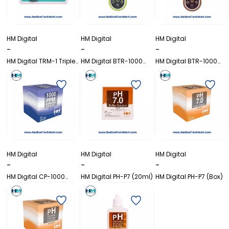
HM Digital
HM Digital
HM Digital
-
-
-
HM Digital TRM-1 Triple
HM Digital BTR-1000
HM Digital BTR-1000
In-Line TDS Monitor
(Brix)
(Coffee)
HM Digital
HM Digital
HM Digital
-
-
-
HM Digital CP-1000
HM Digital PH-P7 (20ml)
HM Digital PH-P7 (Box)
(Box)