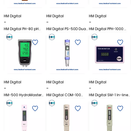
HM Digital
HM Digital
HM Digital
-
-
-
HM Digital PH-80 pH
HM Digital PS-50D Dual
HM Digital PPH-1000:
HydroTester Series
Line TDS/EC Controller
Single Line pH and
Temp Controller
HM Digital
HM Digital
HM Digital
-
-
-
HM-500 HydroMaster
HM Digital COM-100
HM Digital SM-1 In-line
TDS/EC/pH/Temp
Waterproof EC/TDS
Single TDS Monitor
Continuous Monitor
Meter