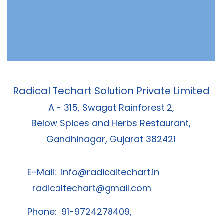
Radical Techart Solution Private Limited
A - 315, Swagat Rainforest 2,
Below Spices and Herbs Restaurant,
Gandhinagar, Gujarat 382421
E-Mail:
info@radicaltechart.in
radicaltechart@gmail.com
Phone: 91-9724278409,