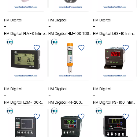
HM Digital
HM Digital
HM Digital
-
-
-
HM Digital FLM-3 Inline
HM Digital HM-100 TDS
HM Digital LBS-10 Inline
Flow Monitor
Monitor
Thermometer
HM Digital
HM Digital
HM Digital
-
-
-
HM Digital LDM-100R
HM Digital PH-200
HM Digital PS-100 Inline
Inline EC/TDS/Temp
Waterproof pH Meter
Dual TDS Controller
Monitor