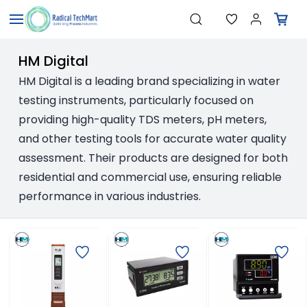
Skip to
"Temperature Sensors"
Search
"Pressure Transmitters"
main
"Level Switches"
content
"Flow Meters"
HM Digital
"Humidity Transmitters"
"Data Loggers"
HM Digital is a leading brand specializing in water
"PID Controllers"
testing instruments, particularly focused on
"Measuring Instruments"
"Temperature Sensors"
providing high-quality TDS meters, pH meters,
and other testing tools for accurate water quality
assessment. Their products are designed for both
residential and commercial use, ensuring reliable
performance in various industries.