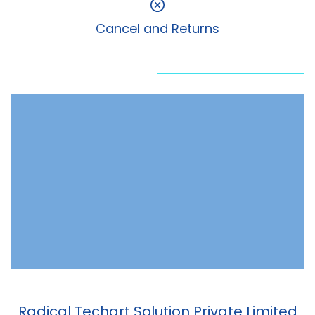
Cancel and Returns
Radical Techart Solution Private Limited