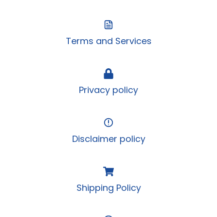
Terms and Services
Privacy policy
Disclaimer policy
Shipping Policy