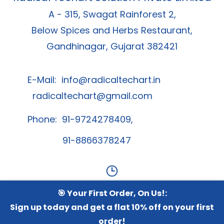
A - 315, Swagat Rainforest 2,
Below Spices and Herbs Restaurant,
Gandhinagar, Gujarat 382421
E-Mail:
info@radicaltechart.in
radicaltechart@gmail.com
Phone: 91-9724278409,
91-8866378247
🎯 Your First Order, On Us!:
Contact Us
Sign up today and get a flat 10% off on your first
order!