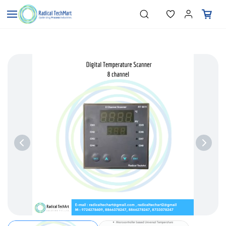
Skip to
"Temperature Sensors"
Search
"Pressure Transmitters"
main
"Level Switches"
content
"Flow Meters"
"Humidity Transmitters"
"Data Loggers"
"PID Controllers"
"Measuring Instruments"
"Temperature Sensors"