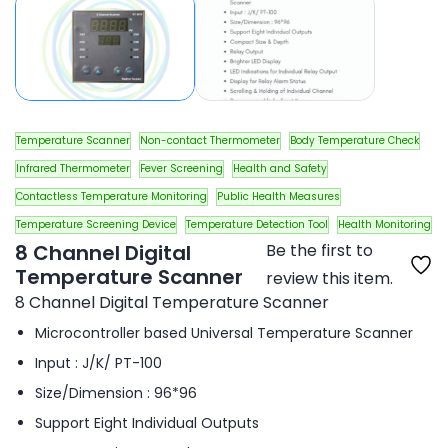
Temperature Scanner
Non-contact Thermometer
Body Temperature Check
Infrared Thermometer
Fever Screening
Health and Safety
Contactless Temperature Monitoring
Public Health Measures
Temperature Screening Device
Temperature Detection Tool
Health Monitoring
8 Channel Digital
Be the first to
Temperature Scanner
review this item.
8 Channel Digital Temperature Scanner
Microcontroller based Universal Temperature Scanner
Input : J/K/ PT-100
Size/Dimension : 96*96
Support Eight Individual Outputs