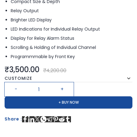
Compact Size & Depth
Relay Output
Brighter LED Display
LED Indications for Individual Relay Output
Display for Relay Alarm Status
Scrolling & Holding of Individual Channel
Programmmable by Front Key
₹3,500.00
₹4,200.00
CUSTOMIZE
+ BUY NOW
Share :