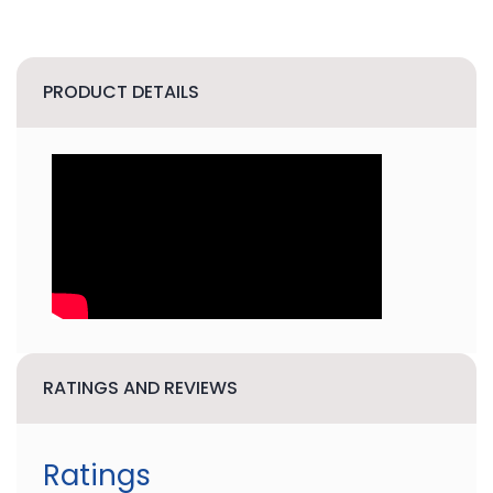
PRODUCT DETAILS
RATINGS AND REVIEWS
Ratings