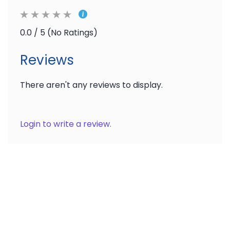
0.0 / 5 (No Ratings)
Reviews
There aren't any reviews to display.
Login to write a review.