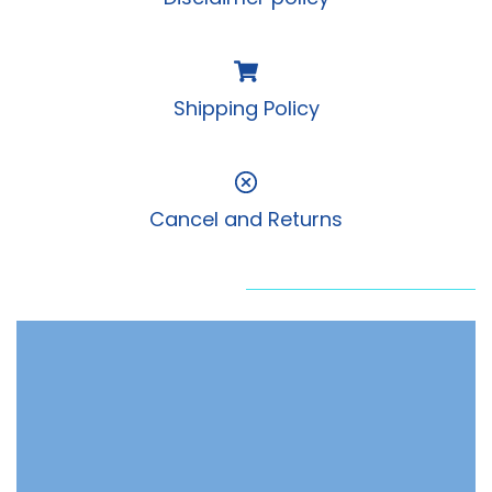
Shipping Policy
Cancel and Returns