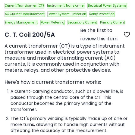
Current Transformer (CT)
Instrument Transformer
Electrical Power Systems
AC Current Measurement
Power System Protection
Relay Protection
Energy Management
Power Metering
Secondary Current
Primary Current
Be the first to
C. T. Coil 200/5A
review this item.
A current transformer (CT) is a type of instrument
transformer used in electrical power systems to
measure and monitor alternating current (AC)
currents. It is commonly used in conjunction with
meters, relays, and other protective devices.
Here's how a current transformer works:
A current-carrying conductor, such as a power line, is
passed through the central core of the CT. This
conductor becomes the primary winding of the
transformer.
The CT's primary winding is typically made up of one or
more turns, allowing it to handle high currents without
affecting the accuracy of the measurement.