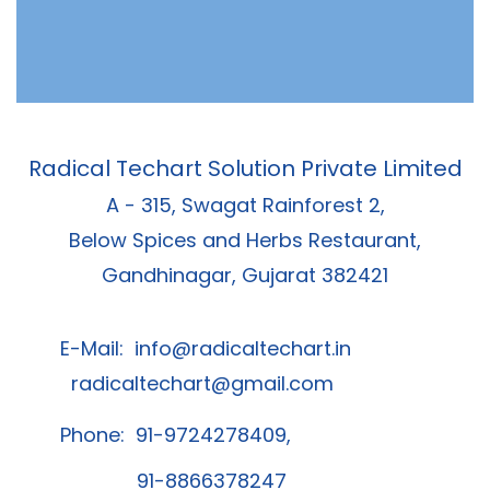
Radical Techart Solution Private Limited
A - 315, Swagat Rainforest 2,
Below Spices and Herbs Restaurant,
Gandhinagar, Gujarat 382421
E-Mail:
info@radicaltechart.in
radicaltechart@gmail.com
Phone: 91-9724278409,
91-8866378247