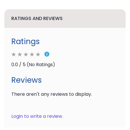
RATINGS AND REVIEWS
Ratings
0.0 / 5 (No Ratings)
Reviews
There aren't any reviews to display.
Login to write a review.