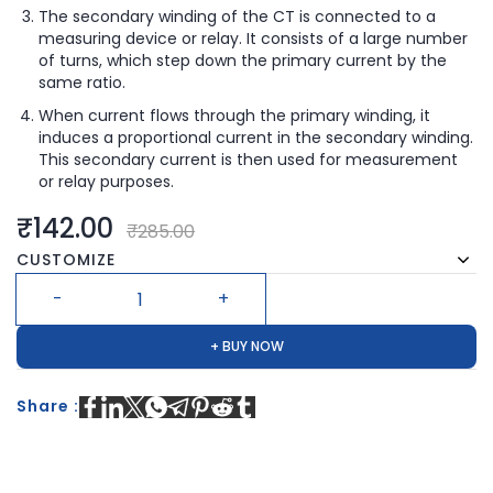
The secondary winding of the CT is connected to a
measuring device or relay. It consists of a large number
of turns, which step down the primary current by the
same ratio.
When current flows through the primary winding, it
induces a proportional current in the secondary winding.
This secondary current is then used for measurement
or relay purposes.
₹142.00
₹285.00
CUSTOMIZE
+ BUY NOW
Share :