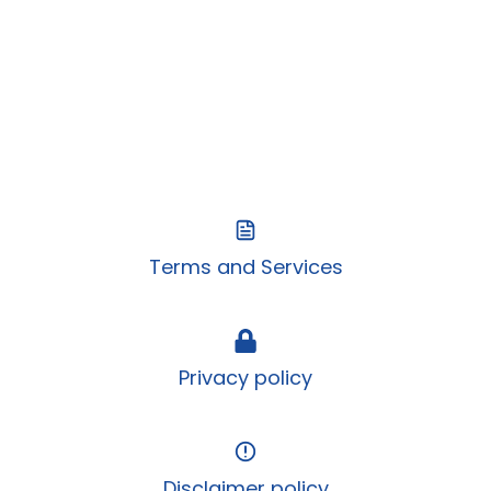
Terms and Services
Privacy policy
Disclaimer policy