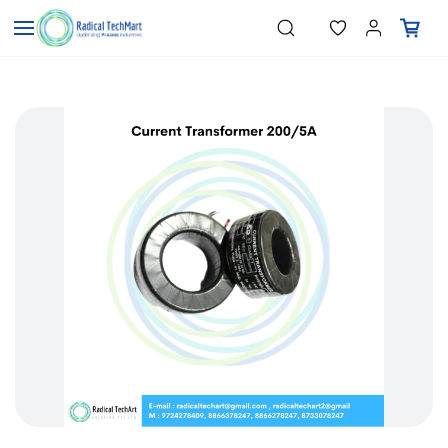
Skip to
"Temperature Sensors"
Search
"Pressure Transmitters"
main
"Level Switches"
content
"Flow Meters"
"Humidity Transmitters"
"Data Loggers"
"PID Controllers"
"Measuring Instruments"
"Temperature Sensors"