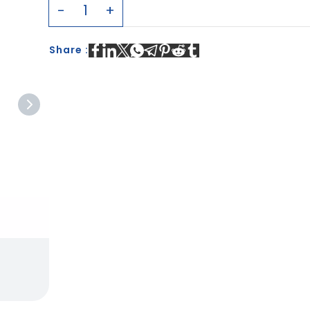
Share :