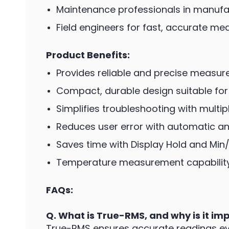
Maintenance professionals in manufac
Field engineers for fast, accurate m
Product Benefits:
Provides reliable and precise measure
Compact, durable design suitable fo
Simplifies troubleshooting with mult
Reduces user error with automatic a
Saves time with Display Hold and Mi
Temperature measurement capability e
FAQs:
Q. What is True-RMS, and why is it im
True-RMS ensures accurate readings ev