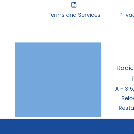
Terms and Services
Priva
Radic
A - 315
Belo
Resta