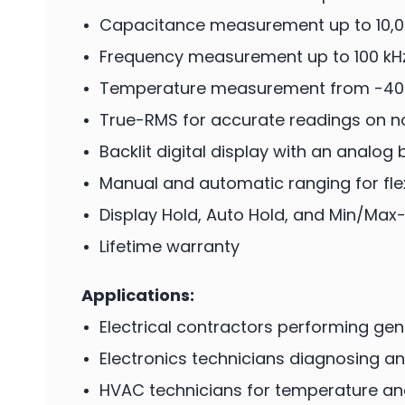
Capacitance measurement up to 10,0
Frequency measurement up to 100 kH
Temperature measurement from -40
True-RMS for accurate readings on 
Backlit digital display with an analog
Manual and automatic ranging for flexi
Display Hold, Auto Hold, and Min/Max
Lifetime warranty
Applications:
Electrical contractors performing gen
Electronics technicians diagnosing and
HVAC technicians for temperature an