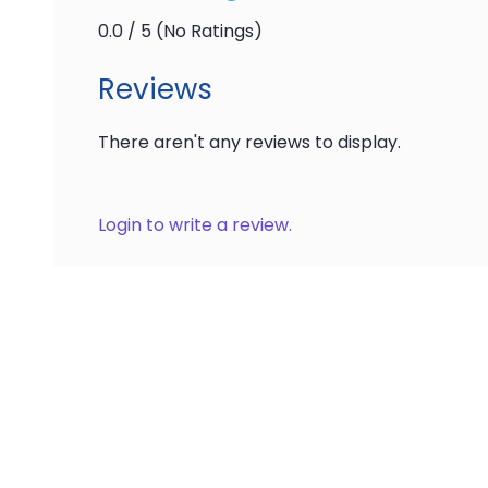
0.0 / 5 (No Ratings)
Reviews
There aren't any reviews to display.
Login to write a review.