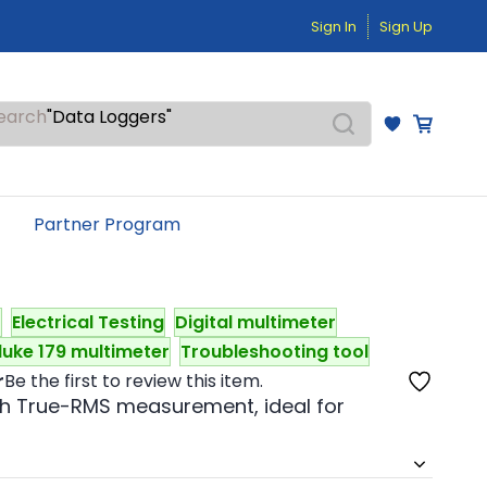
"Temperature Sensors"
Sign In
Sign Up
"Pressure Transmitters"
"Level Switches"
"Flow Meters"
"Humidity Transmitters"
earch
"Data Loggers"
"PID Controllers"
"Measuring Instruments"
"Temperature Sensors"
Partner Program
t
Electrical Testing
Digital multimeter
luke 179 multimeter
Troubleshooting tool
r
Be the first to review this item.
ith True-RMS measurement, ideal for