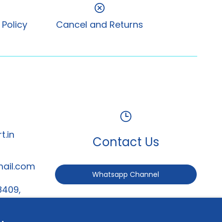
 Policy
Cancel and Returns
t.in
Contact Us
mail.com
Whatsapp Channel
8409,
247