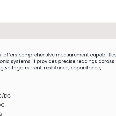
ter offers comprehensive measurement capabilitie
ronic systems. It provides precise readings across
 voltage, current, resistance, capacitance,
AC/DC
DC
Ω