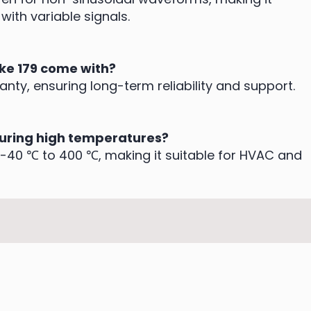
with variable signals.
uke 179 come with?
anty, ensuring long-term reliability and support.
suring high temperatures?
-40 ℃ to 400 ℃, making it suitable for HVAC and