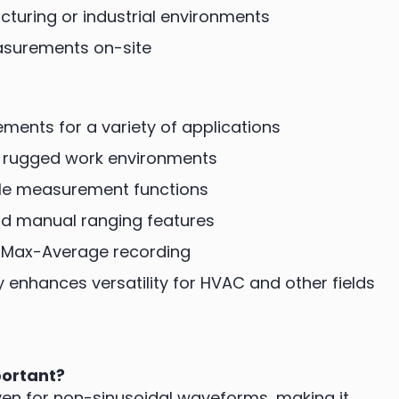
turing or industrial environments
easurements on-site
ments for a variety of applications
r rugged work environments
iple measurement functions
nd manual ranging features
n/Max-Average recording
nhances versatility for HVAC and other fields
portant?
en for non-sinusoidal waveforms, making it