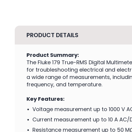
PRODUCT DETAILS
Product Summary:
The Fluke 179 True-RMS Digital Multime
for troubleshooting electrical and elect
a wide range of measurements, including
frequency, and temperature.
Key Features:
Voltage measurement up to 1000 V 
Current measurement up to 10 A AC/
Resistance measurement up to 50 M