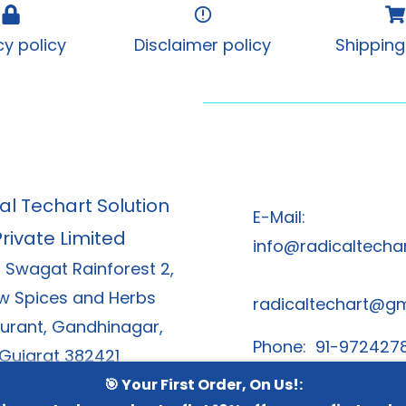
cy policy
Disclaimer policy
Shipping
al Techart Solution
E-Mail:
Private Limited
info@radicaltechar
, Swagat Rainforest 2,
w Spices and Herbs
radicaltechart@g
urant, Gandhinagar,
Phone: 91-972427
Gujarat 382421
91-8866378
🎯 Your First Order, On Us!: