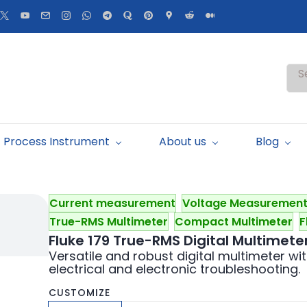
S
Process Instrument
About us
Blog
Current measurement
Voltage Measuremen
True-RMS Multimeter
Compact Multimeter
F
Fluke 179 True-RMS Digital Multimete
Versatile and robust digital multimeter w
electrical and electronic troubleshooting.
CUSTOMIZE