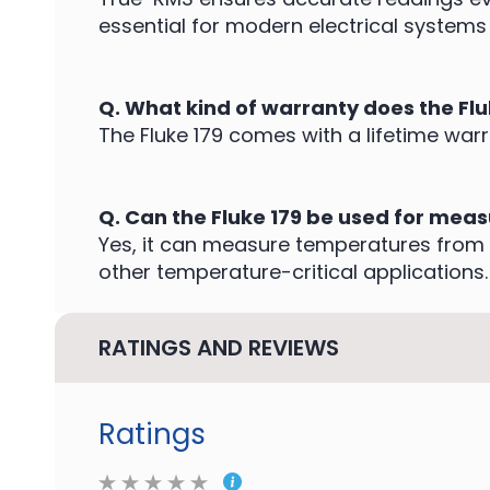
essential for modern electrical systems 
Q. What kind of warranty does the Fl
The Fluke 179 comes with a lifetime warr
Q. Can the Fluke 179 be used for mea
Yes, it can measure temperatures from 
other temperature-critical applications.
RATINGS AND REVIEWS
Ratings