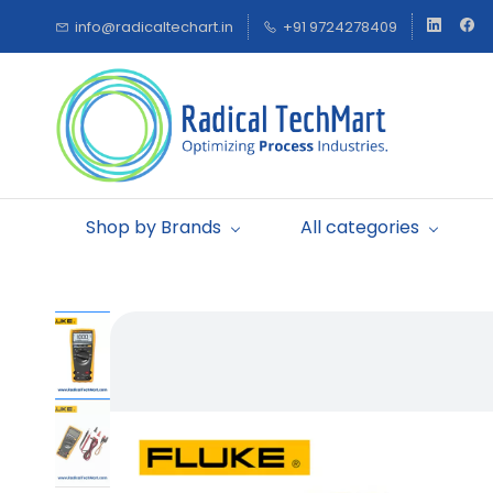
Skip to
info@radicaltechart.in
+91 9724278409
main
content
Shop by Brands
All categories