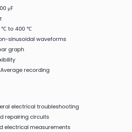
00 μF
z
 ℃ to 400 ℃
non-sinusoidal waveforms
 bar graph
bility
-Average recording
eral electrical troubleshooting
 repairing circuits
d electrical measurements