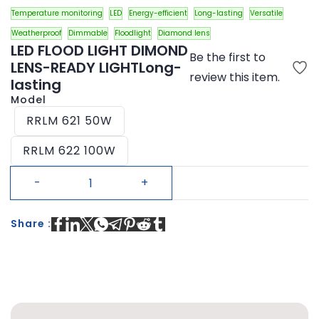
Temperature monitoring
LED
Energy-efficient
Long-lasting
Versatile
Weatherproof
Dimmable
Floodlight
Diamond lens
LED FLOOD LIGHT DIMOND
Be the first to
LENS-READY LIGHTLong-
review this item.
lasting
Model
RRLM 621 50W
RRLM 622 100W
Share :