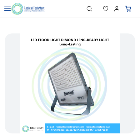
Skip to
"Temperature Sensors"
Search
"Pressure Transmitters"
main
"Level Switches"
content
"Flow Meters"
"Humidity Transmitters"
"Data Loggers"
"PID Controllers"
"Measuring Instruments"
"Temperature Sensors"