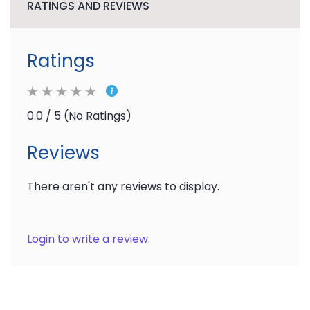
RATINGS AND REVIEWS
Ratings
0.0 / 5 (No Ratings)
Reviews
There aren't any reviews to display.
Login to write a review.