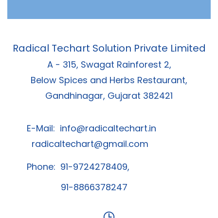
Radical Techart Solution Private Limited
A - 315, Swagat Rainforest 2,
Below Spices and Herbs Restaurant,
Gandhinagar, Gujarat 382421
E-Mail:
info@radicaltechart.in
radicaltechart@gmail.com
Phone: 91-9724278409,
91-8866378247