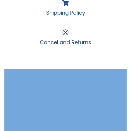
Shipping Policy
Cancel and Returns