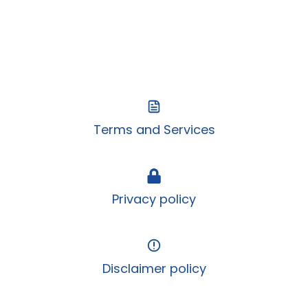
Terms and Services
Privacy policy
Disclaimer policy