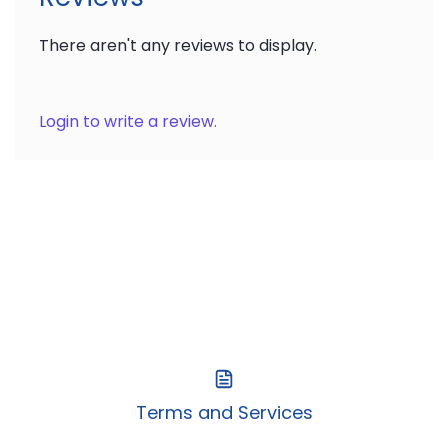
There aren't any reviews to display.
Login to write a review.
Terms and Services