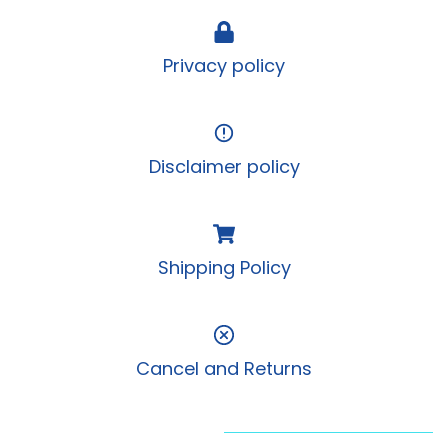
Privacy policy
Disclaimer policy
Shipping Policy
Cancel and Returns