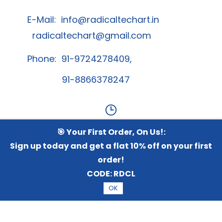
E-Mail:
info@radicaltechart.in
radicaltechart@gmail.com
Phone: 91-9724278409,
91-8866378247
🎯 Your First Order, On Us!:
Contact Us
Sign up today and get a flat 10% off on your first
order!
Whatsapp Channel
CODE:
RDCL
OK
© 2026 Radical TechArt Solution Private Limited.
All