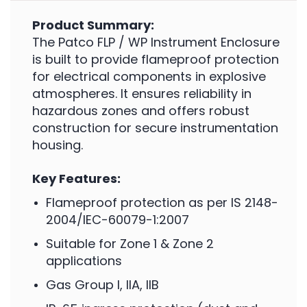
Product Summary:
The Patco FLP / WP Instrument Enclosure
is built to provide flameproof protection
for electrical components in explosive
atmospheres. It ensures reliability in
hazardous zones and offers robust
construction for secure instrumentation
housing.
Key Features:
Flameproof protection as per IS 2148-
2004/IEC-60079-1:2007
Suitable for Zone 1 & Zone 2
applications
Gas Group I, IIA, IIB