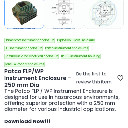
Flameproof instrument enclosure
Explosion-Proof Enclosure
FLP instrument enclosure
Patco instrument enclosures
Hazardous area electrical enclosure
IP-65 instrument housing
Zone 1 & Zone 2 enclosures
Patco FLP/WP
Be the first to
Instrument Enclosure -
review this item.
250 mm Dia
The Patco FLP / WP Instrument Enclosure is
designed for use in hazardous environments,
offering superior protection with a 250 mm
diameter for various industrial applications.
Download Now!!!