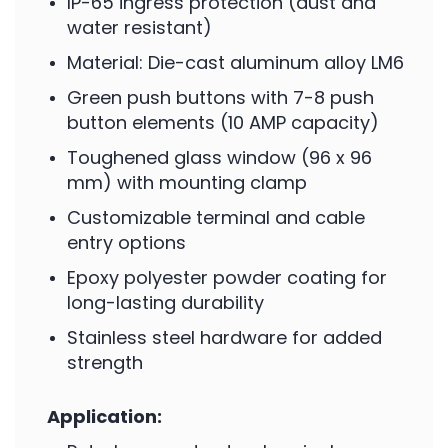
IP-65 ingress protection (dust and
water resistant)
Material: Die-cast aluminum alloy LM6
Green push buttons with 7-8 push
button elements (10 AMP capacity)
Toughened glass window (96 x 96
mm) with mounting clamp
Customizable terminal and cable
entry options
Epoxy polyester powder coating for
long-lasting durability
Stainless steel hardware for added
strength
Application: