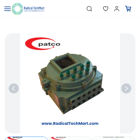
Skip to
"Temperature Sensors"
Search
"Pressure Transmitters"
main
"Level Switches"
content
"Flow Meters"
"Humidity Transmitters"
"Data Loggers"
"PID Controllers"
"Measuring Instruments"
"Temperature Sensors"