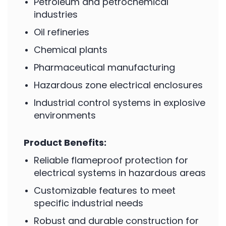
Petroleum and petrochemical
industries
Oil refineries
Chemical plants
Pharmaceutical manufacturing
Hazardous zone electrical enclosures
Industrial control systems in explosive
environments
Product Benefits:
Reliable flameproof protection for
electrical systems in hazardous areas
Customizable features to meet
specific industrial needs
Robust and durable construction for