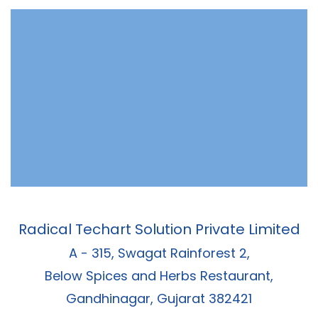
Radical Techart Solution Private Limited
A - 315, Swagat Rainforest 2,
Below Spices and Herbs Restaurant,
Gandhinagar, Gujarat 382421