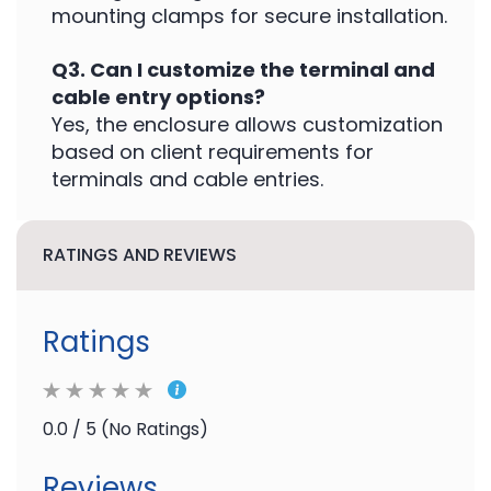
mounting clamps for secure installation.
Q3. Can I customize the terminal and
cable entry options?
Yes, the enclosure allows customization
based on client requirements for
terminals and cable entries.
RATINGS AND REVIEWS
Ratings
0.0 / 5 (No Ratings)
Reviews