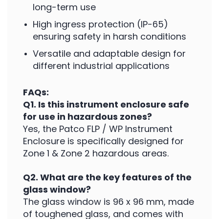
long-term use
High ingress protection (IP-65)
ensuring safety in harsh conditions
Versatile and adaptable design for
different industrial applications
FAQs:
Q1. Is this instrument enclosure safe
for use in hazardous zones?
Yes, the Patco FLP / WP Instrument
Enclosure is specifically designed for
Zone 1 & Zone 2 hazardous areas.
Q2. What are the key features of the
glass window?
The glass window is 96 x 96 mm, made
of toughened glass, and comes with