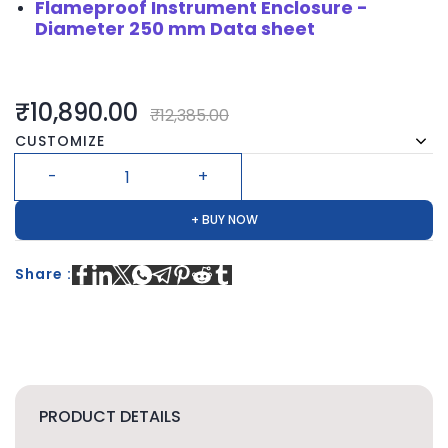
Flameproof Instrument Enclosure -
Diameter 250 mm Data sheet
₹10,890.00
₹12,385.00
CUSTOMIZE
+ BUY NOW
Share :
PRODUCT DETAILS