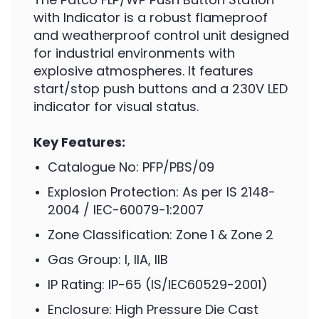
with Indicator is a robust flameproof
and weatherproof control unit designed
for industrial environments with
explosive atmospheres. It features
start/stop push buttons and a 230V LED
indicator for visual status.
Key Features:
Catalogue No: PFP/PBS/09
Explosion Protection: As per IS 2148-
2004 / IEC-60079-1:2007
Zone Classification: Zone 1 & Zone 2
Gas Group: I, IIA, IIB
IP Rating: IP-65 (IS/IEC60529-2001)
Enclosure: High Pressure Die Cast