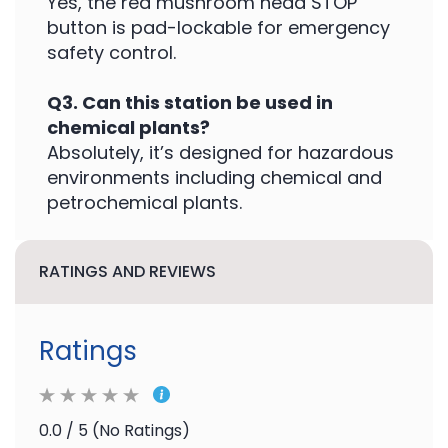
Yes, the red mushroom head STOP
button is pad-lockable for emergency
safety control.
Q3. Can this station be used in
chemical plants?
Absolutely, it’s designed for hazardous
environments including chemical and
petrochemical plants.
RATINGS AND REVIEWS
Ratings
0.0 / 5 (No Ratings)