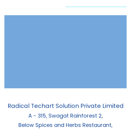
Radical Techart Solution Private Limited
A - 315, Swagat Rainforest 2,
Below Spices and Herbs Restaurant,