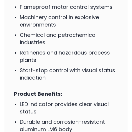
Flameproof motor control systems
Machinery control in explosive
environments
Chemical and petrochemical
industries
Refineries and hazardous process
plants
Start-stop control with visual status
indication
Product Benefits:
LED indicator provides clear visual
status
Durable and corrosion-resistant
aluminum LM6 body