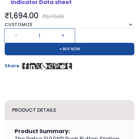
Indicator Data sheet
₹1,694.00
₹2,170.00
CUSTOMIZE
+ BUY NOW
Share :
PRODUCT DETAILS
Product Summary:
The Patco FLP/WP Push Button Station