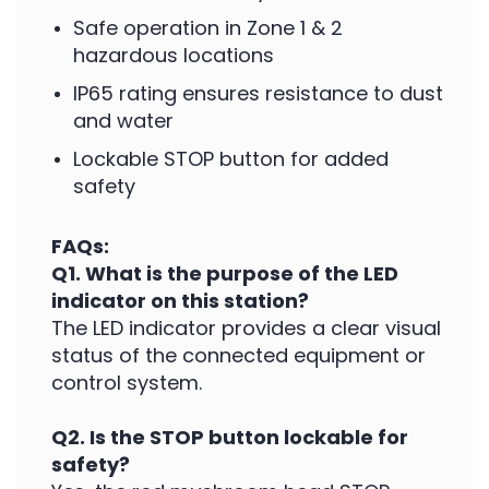
Safe operation in Zone 1 & 2
hazardous locations
IP65 rating ensures resistance to dust
and water
Lockable STOP button for added
safety
FAQs:
Q1. What is the purpose of the LED
indicator on this station?
The LED indicator provides a clear visual
status of the connected equipment or
control system.
Q2. Is the STOP button lockable for
safety?