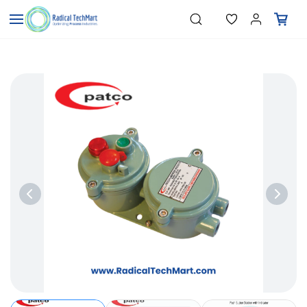
Skip to
"Temperature Sensors"
Search
"Pressure Transmitters"
main
"Level Switches"
content
"Flow Meters"
"Humidity Transmitters"
"Data Loggers"
"PID Controllers"
"Measuring Instruments"
"Temperature Sensors"