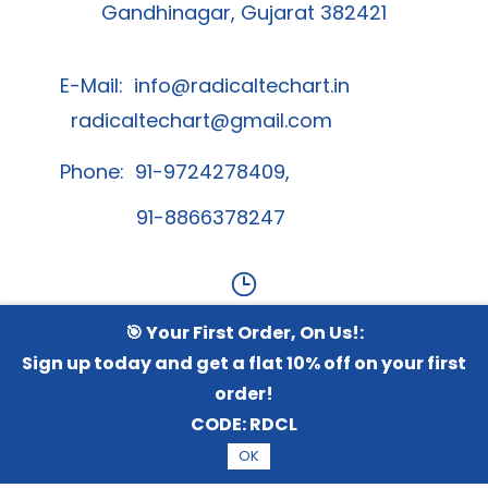
Gandhinagar, Gujarat 382421
E-Mail:
info@radicaltechart.in
radicaltechart@gmail.com
Phone: 91-9724278409,
91-8866378247
🎯 Your First Order, On Us!:
Contact Us
Sign up today and get a flat 10% off on your first
order!
Whatsapp Channel
CODE:
RDCL
OK