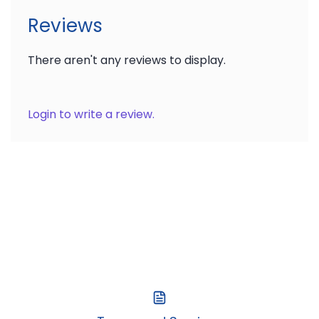
Reviews
There aren't any reviews to display.
Login to write a review.