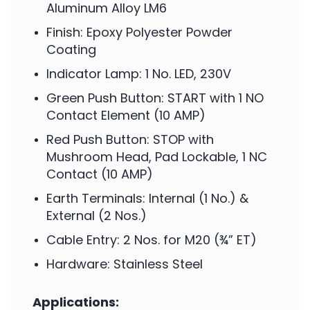
Aluminum Alloy LM6
Finish: Epoxy Polyester Powder
Coating
Indicator Lamp: 1 No. LED, 230V
Green Push Button: START with 1 NO
Contact Element (10 AMP)
Red Push Button: STOP with
Mushroom Head, Pad Lockable, 1 NC
Contact (10 AMP)
Earth Terminals: Internal (1 No.) &
External (2 Nos.)
Cable Entry: 2 Nos. for M20 (¾” ET)
Hardware: Stainless Steel
Applications: