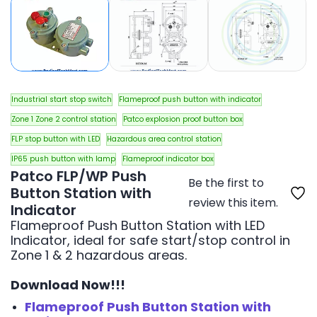
Industrial start stop switch
Flameproof push button with indicator
Zone 1 Zone 2 control station
Patco explosion proof button box
FLP stop button with LED
Hazardous area control station
IP65 push button with lamp
Flameproof indicator box
Patco FLP/WP Push
Be the first to
Button Station with
review this item.
Indicator
Flameproof Push Button Station with LED
Indicator, ideal for safe start/stop control in
Zone 1 & 2 hazardous areas.
Download Now!!!
Flameproof Push Button Station with