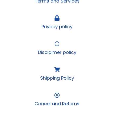
Terms and Services
Privacy policy
Disclaimer policy
Shipping Policy
Cancel and Returns