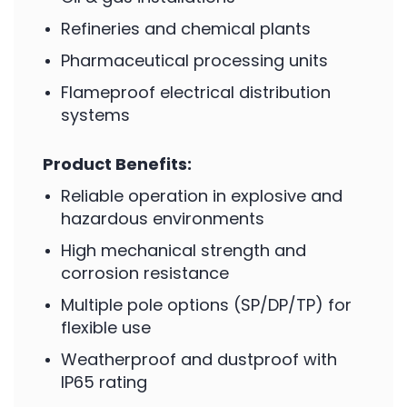
Refineries and chemical plants
Pharmaceutical processing units
Flameproof electrical distribution
systems
Product Benefits:
Reliable operation in explosive and
hazardous environments
High mechanical strength and
corrosion resistance
Multiple pole options (SP/DP/TP) for
flexible use
Weatherproof and dustproof with
IP65 rating