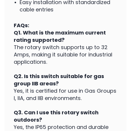
Easy installation with standardized
cable entries
FAQs:
Q1. What is the maximum current
rating supported?
The rotary switch supports up to 32
Amps, making it suitable for industrial
applications.
Q2. Is this switch suitable for gas
group IIB areas?
Yes, it is certified for use in Gas Groups
I, IIA, and IIB environments.
Q3. Can I use this rotary switch
outdoors?
Yes, the IP65 protection and durable