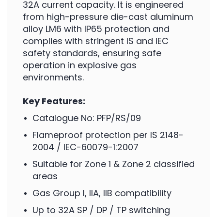
32A current capacity. It is engineered
from high-pressure die-cast aluminum
alloy LM6 with IP65 protection and
complies with stringent IS and IEC
safety standards, ensuring safe
operation in explosive gas
environments.
Key Features:
Catalogue No: PFP/RS/09
Flameproof protection per IS 2148-
2004 / IEC-60079-1:2007
Suitable for Zone 1 & Zone 2 classified
areas
Gas Group I, IIA, IIB compatibility
Up to 32A SP / DP / TP switching