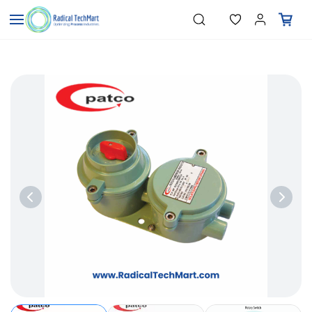
Skip to
"Temperature Sensors"
Search
"Pressure Transmitters"
main
"Level Switches"
content
"Flow Meters"
"Humidity Transmitters"
"Data Loggers"
"PID Controllers"
"Measuring Instruments"
"Temperature Sensors"