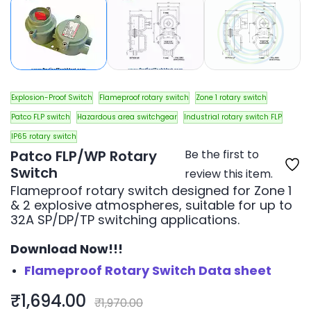
Explosion-Proof Switch
Flameproof rotary switch
Zone 1 rotary switch
Patco FLP switch
Hazardous area switchgear
Industrial rotary switch FLP
IP65 rotary switch
Patco FLP/WP Rotary
Be the first to
Switch
review this item.
Flameproof rotary switch designed for Zone 1
& 2 explosive atmospheres, suitable for up to
32A SP/DP/TP switching applications.
Download Now!!!
Flameproof Rotary Switch Data sheet
₹1,694.00
₹1,970.00