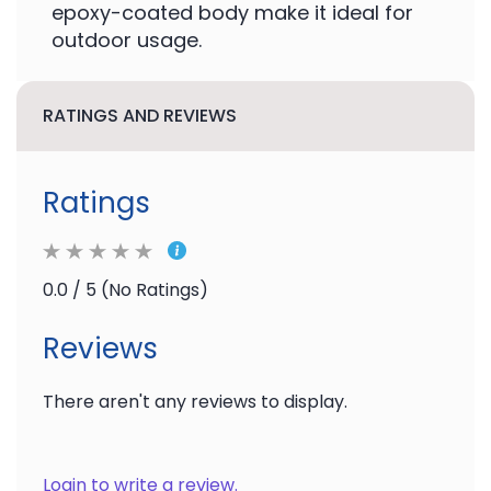
epoxy-coated body make it ideal for
outdoor usage.
RATINGS AND REVIEWS
Ratings
0.0 / 5 (No Ratings)
Reviews
There aren't any reviews to display.
Login to write a review.