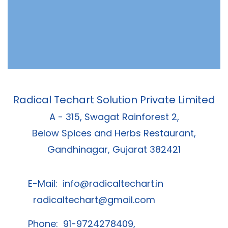
Radical Techart Solution Private Limited
A - 315, Swagat Rainforest 2,
Below Spices and Herbs Restaurant,
Gandhinagar, Gujarat 382421
E-Mail:
info@radicaltechart.in
radicaltechart@gmail.com
Phone: 91-9724278409,