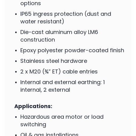
options
IP65 ingress protection (dust and
water resistant)
Die-cast aluminum alloy LM6
construction
Epoxy polyester powder-coated finish
Stainless steel hardware
2 x M20 (¾” ET) cable entries
Internal and external earthing: 1
internal, 2 external
Applications:
Hazardous area motor or load
switching
Oil & gas installations