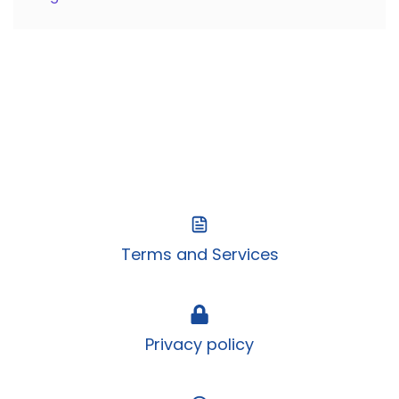
Terms and Services
Privacy policy