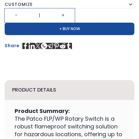
CUSTOMIZE
+ BUY NOW
Share :
PRODUCT DETAILS
Product Summary:
The Patco FLP/WP Rotary Switch is a
robust flameproof switching solution
for hazardous locations, offering up to