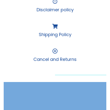
Disclaimer policy
Shipping Policy
Cancel and Returns