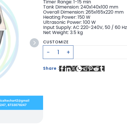
Timer Range: 1-15 min
Tank Dimension: 240x140x100 mm
Overall Dimension: 265x165x220 mm
Heating Power: 150 W
Ultrasonic Power: 100 W
Input Supply: AC 220-240V, 50 / 60 H
Net Weight: 3.5 kg
CUSTOMIZE
Share :