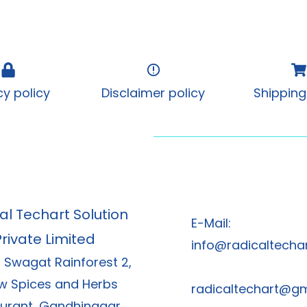
cy policy
Disclaimer policy
Shipping
al Techart Solution
E-Mail:
Private Limited
info@radicaltechar
, Swagat Rainforest 2,
w Spices and Herbs
radicaltechart@g
urant, Gandhinagar,