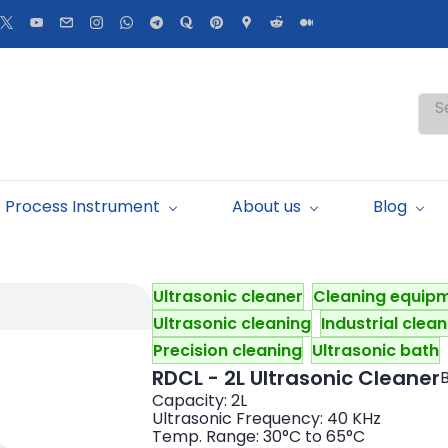
S
Process Instrument
About us
Blog
Ultrasonic cleaner
Cleaning equip
Ultrasonic cleaning
Industrial clea
Precision cleaning
Ultrasonic bath
RDCL - 2L Ultrasonic Cleaner
B
Capacity: 2L
Ultrasonic Frequency: 40 KHz
Temp. Range: 30°C to 65°C