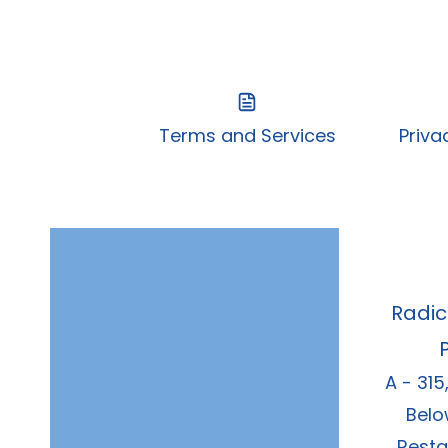
Terms and Services
Priva
Radic
A - 315
Belo
Resta