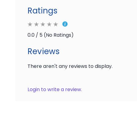
Ratings
0.0 / 5 (No Ratings)
Reviews
There aren't any reviews to display.
Login to write a review.