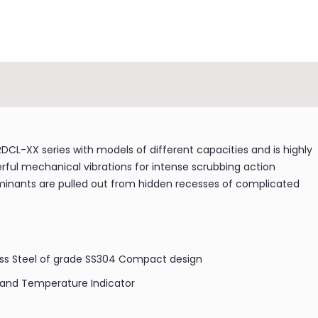
CL-XX series with models of different capacities and is highly
werful mechanical vibrations for intense scrubbing action
taminants are pulled out from hidden recesses of complicated
ss Steel of grade SS304 Compact design
 and Temperature Indicator