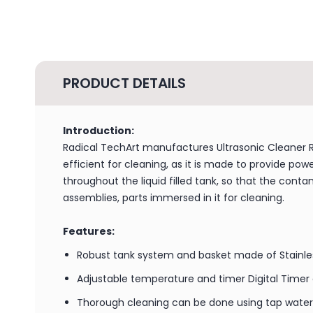
PRODUCT DETAILS
Introduction:
Radical TechArt manufactures Ultrasonic Cleaner RD
efficient for cleaning, as it is made to provide po
throughout the liquid filled tank, so that the con
assemblies, parts immersed in it for cleaning.
Features:
Robust tank system and basket made of Stainle
Adjustable temperature and timer Digital Timer
Thorough cleaning can be done using tap water