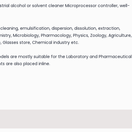
trial alcohol or solvent cleaner Microprocessor controller, well-
 cleaning, emulsification, dispersion, dissolution, extraction,
istry, Microbiology, Pharmacology, Physics, Zoology, Agriculture,
, Glasses store, Chemical industry etc.
dels are mostly suitable for the Laboratory and Pharmaceutical
s are also placed inline.