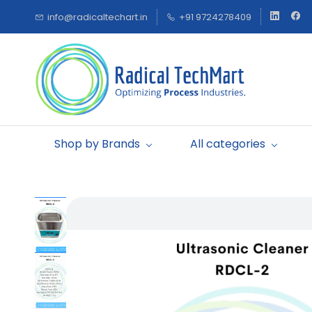
Skip to
info@radicaltechart.in
+91 9724278409
main
content
Shop by Brands
All categories