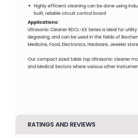
Highly efficient cleaning can be done using indus
built, reliable circuit control board
Applications:
Ultrasonic Cleaner RDCL-XX Series is ideal for utility
degassing, and can be used in the fields of Biochem
Medicine, Food, Electronics, Hardware, Jeweler store
Our compact sized table top Ultrasonic cleaner mo
and Medical Sectors where various other instrument
RATINGS AND REVIEWS