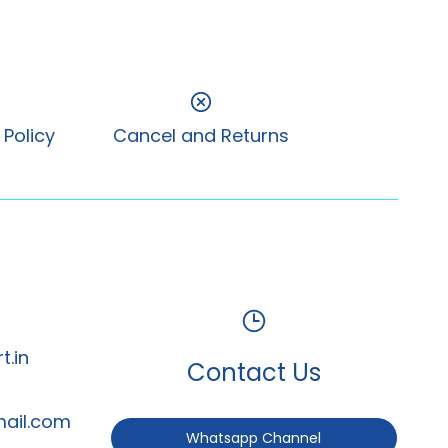
 Policy
Cancel and Returns
t.in
Contact Us
mail.com
Whatsapp Channel