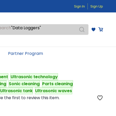
"Temperature Sensors"
Sign In
Sign Up
"Pressure Transmitters"
"Level Switches"
"Flow Meters"
"Humidity Transmitters"
earch
"Data Loggers"
"PID Controllers"
"Measuring Instruments"
"Temperature Sensors"
Partner Program
ment
Ultrasonic technology
ning
Sonic cleaning
Parts cleaning
Ultrasonic tank
Ultrasonic waves
e the first to review this item.