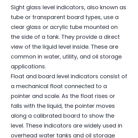
Sight glass level indicators, also known as
tube or transparent board types, use a
clear glass or acrylic tube mounted on
the side of a tank. They provide a direct
view of the liquid level inside. These are
common in water, utility, and oil storage
applications.
Float and board level indicators consist of
a mechanical float connected to a
pointer and scale. As the float rises or
falls with the liquid, the pointer moves
along a calibrated board to show the
level. These indicators are widely used in
overhead water tanks and oil storage