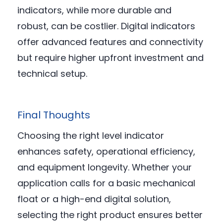
indicators, while more durable and
robust, can be costlier. Digital indicators
offer advanced features and connectivity
but require higher upfront investment and
technical setup.
Final Thoughts
Choosing the right level indicator
enhances safety, operational efficiency,
and equipment longevity. Whether your
application calls for a basic mechanical
float or a high-end digital solution,
selecting the right product ensures better