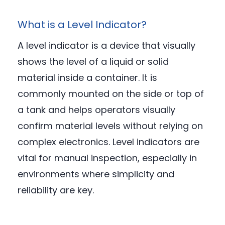
What is a Level Indicator?
A level indicator is a device that visually
shows the level of a liquid or solid
material inside a container. It is
commonly mounted on the side or top of
a tank and helps operators visually
confirm material levels without relying on
complex electronics. Level indicators are
vital for manual inspection, especially in
environments where simplicity and
reliability are key.