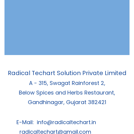
Radical Techart Solution Private Limited
A - 315, Swagat Rainforest 2,
Below Spices and Herbs Restaurant,
Gandhinagar, Gujarat 382421
E-Mail:
info@radicaltechart.in
radicaltechart@gmail.com