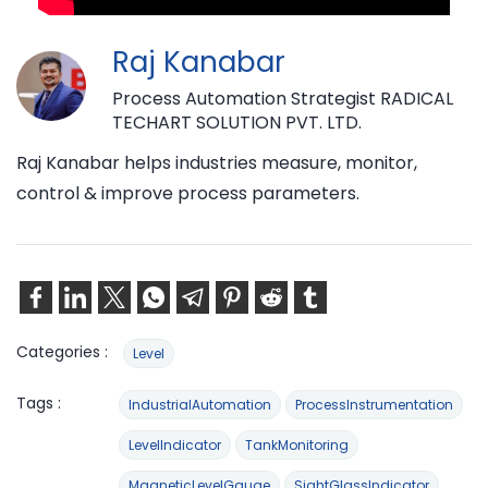
Raj Kanabar
Process Automation Strategist RADICAL
TECHART SOLUTION PVT. LTD.
Raj Kanabar helps industries measure, monitor,
control & improve process parameters.
Categories :
Level
Tags :
IndustrialAutomation
ProcessInstrumentation
LevelIndicator
TankMonitoring
MagneticLevelGauge
SightGlassIndicator