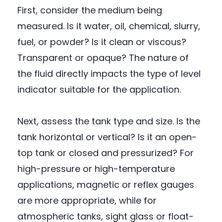
First, consider the medium being
measured. Is it water, oil, chemical, slurry,
fuel, or powder? Is it clean or viscous?
Transparent or opaque? The nature of
the fluid directly impacts the type of level
indicator suitable for the application.
Next, assess the tank type and size. Is the
tank horizontal or vertical? Is it an open-
top tank or closed and pressurized? For
high-pressure or high-temperature
applications, magnetic or reflex gauges
are more appropriate, while for
atmospheric tanks, sight glass or float-