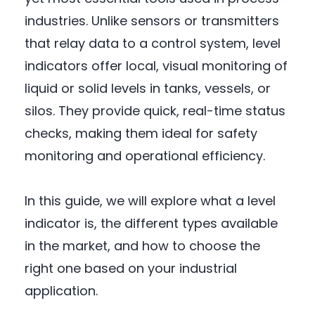
industries. Unlike sensors or transmitters
that relay data to a control system, level
indicators offer local, visual monitoring of
liquid or solid levels in tanks, vessels, or
silos. They provide quick, real-time status
checks, making them ideal for safety
monitoring and operational efficiency.
In this guide, we will explore what a level
indicator is, the different types available
in the market, and how to choose the
right one based on your industrial
application.