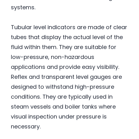
systems.
Tubular level indicators are made of clear
tubes that display the actual level of the
fluid within them. They are suitable for
low-pressure, non-hazardous
applications and provide easy visibility.
Reflex and transparent level gauges are
designed to withstand high-pressure
conditions. They are typically used in
steam vessels and boiler tanks where
visual inspection under pressure is
necessary.