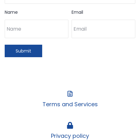
Name
Email
Submit
Terms and Services
Privacy policy