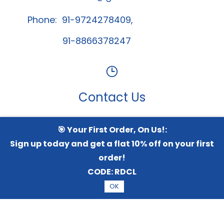
Phone: 91-9724278409,
91-8866378247
Contact Us
🎯 Your First Order, On Us!:
Whatsapp Channel
Sign up today and get a flat 10% off on your first
order!
CODE:
RDCL
© 2026 Radical TechArt Solution Private Limited.
All
OK
Rights Reserved