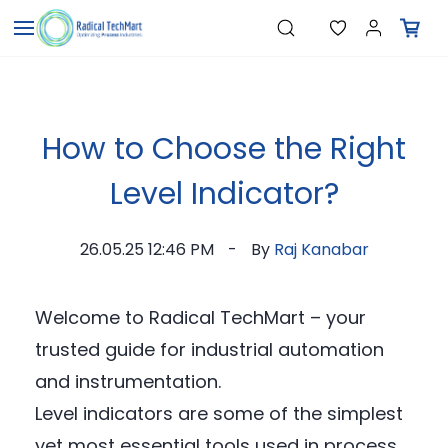
Skip to
"Temperature Sensors"
Search
"Pressure Transmitters"
main
"Level Switches"
content
"Flow Meters"
"Humidity Transmitters"
"Data Loggers"
"PID Controllers"
How to Choose the Right
"Measuring Instruments"
"Temperature Sensors"
Level Indicator?
26.05.25 12:46 PM
By
Raj Kanabar
Welcome to Radical TechMart – your
trusted guide for industrial automation
and instrumentation.
Level indicators are some of the simplest
yet most essential tools used in process