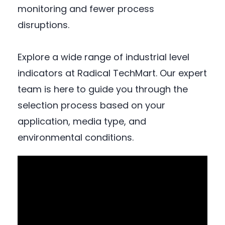
monitoring and fewer process
disruptions.
Explore a wide range of industrial level
indicators at Radical TechMart. Our expert
team is here to guide you through the
selection process based on your
application, media type, and
environmental conditions.