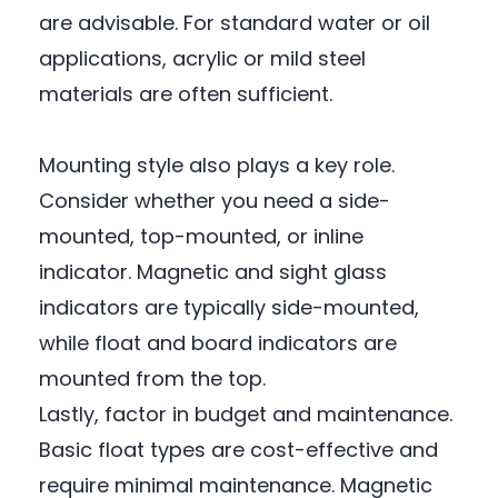
are advisable. For standard water or oil
applications, acrylic or mild steel
materials are often sufficient.
Mounting style also plays a key role.
Consider whether you need a side-
mounted, top-mounted, or inline
indicator. Magnetic and sight glass
indicators are typically side-mounted,
while float and board indicators are
mounted from the top.
Lastly, factor in budget and maintenance.
Basic float types are cost-effective and
require minimal maintenance. Magnetic