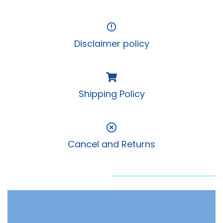
Disclaimer policy
Shipping Policy
Cancel and Returns