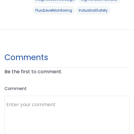
FluidLevelMonitoring
IndustrialSafety
Comments
Be the first to comment.
Comment