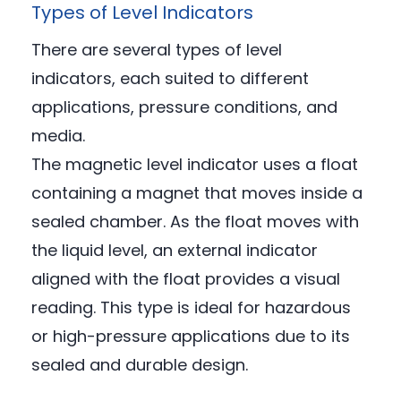
Types of Level Indicators
There are several types of level
indicators, each suited to different
applications, pressure conditions, and
media.
The magnetic level indicator uses a float
containing a magnet that moves inside a
sealed chamber. As the float moves with
the liquid level, an external indicator
aligned with the float provides a visual
reading. This type is ideal for hazardous
or high-pressure applications due to its
sealed and durable design.