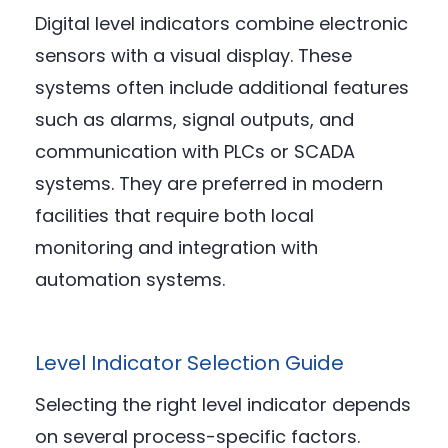
Digital level indicators combine electronic
sensors with a visual display. These
systems often include additional features
such as alarms, signal outputs, and
communication with PLCs or SCADA
systems. They are preferred in modern
facilities that require both local
monitoring and integration with
automation systems.
Level Indicator Selection Guide
Selecting the right level indicator depends
on several process-specific factors.