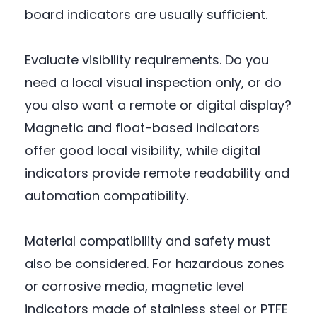
board indicators are usually sufficient.
Evaluate visibility requirements. Do you
need a local visual inspection only, or do
you also want a remote or digital display?
Magnetic and float-based indicators
offer good local visibility, while digital
indicators provide remote readability and
automation compatibility.
Material compatibility and safety must
also be considered. For hazardous zones
or corrosive media, magnetic level
indicators made of stainless steel or PTFE