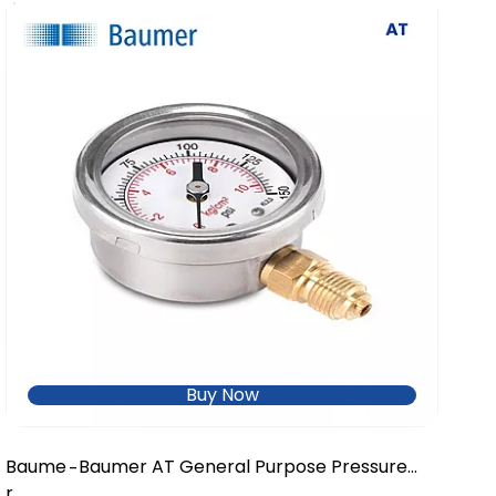
Buy Now
Baume
Baumer AT General Purpose Pressure
-
r
Gauge