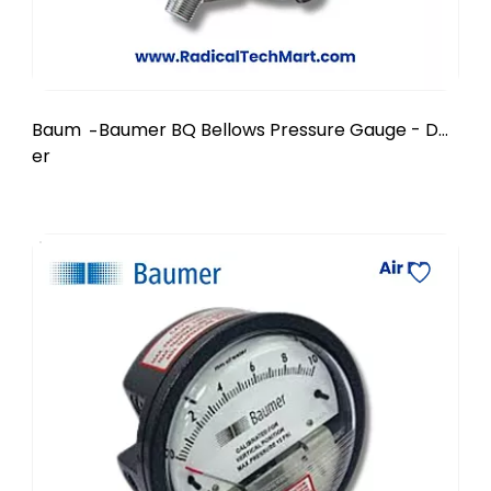
Baum
Baumer BQ Bellows Pressure Gauge - DN
-
er
150 mm