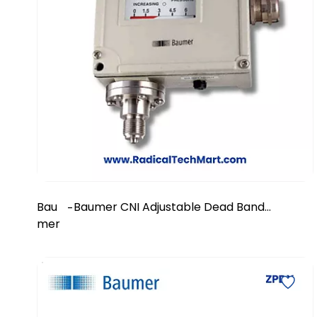
Bau
Baumer CNI Adjustable Dead Band
-
mer
Diaphragm Pressure Switch