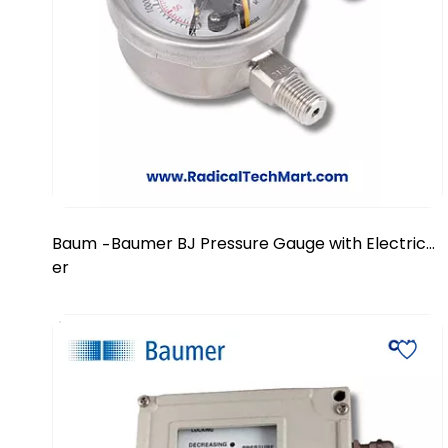
Baum
Baumer BJ Pressure Gauge with Electrical
-
er
Contacts