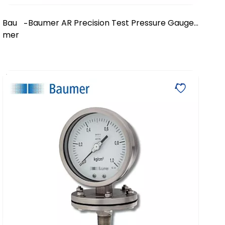
Bau
Baumer AR Precision Test Pressure Gauge
-
mer
- DN 150/200/250 mm