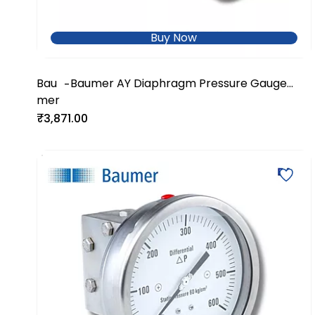
Buy Now
Bau
Baumer AY Diaphragm Pressure Gauge
-
mer
with Clamp Connection-AYD2
₹3,871.00