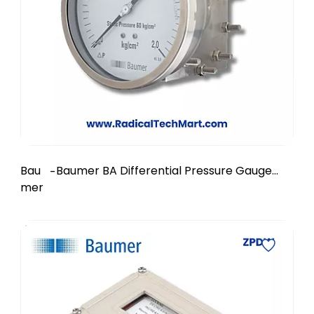
Bau
Baumer BA Differential Pressure Gauge
-
mer
with Electrical Contacts