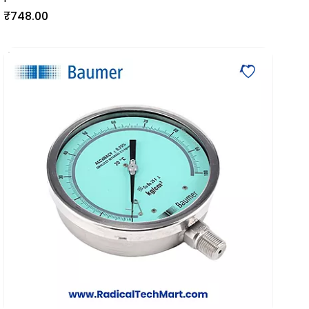
₹748.00