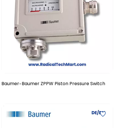
Baumer
Baumer ZPPW Piston Pressure Switch
-