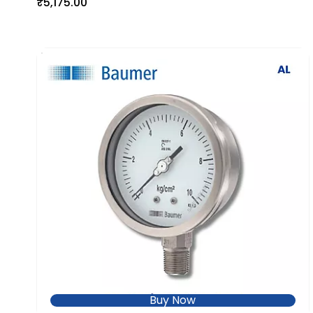
₹5,175.00
Buy Now