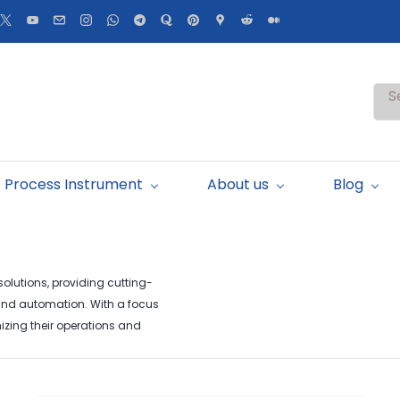
S
Process Instrument
About us
Blog
lutions, providing cutting-
 and automation. With a focus
izing their operations and