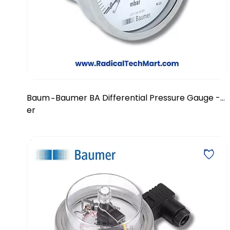
Baum
Baumer BA Differential Pressure Gauge -
-
er
DN 100/150 mm