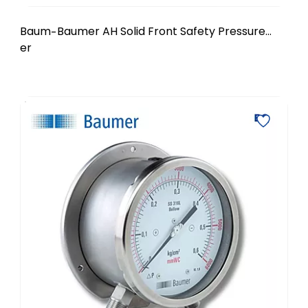
Baum
Baumer AH Solid Front Safety Pressure
-
er
Gauge - DN 4.5 inch