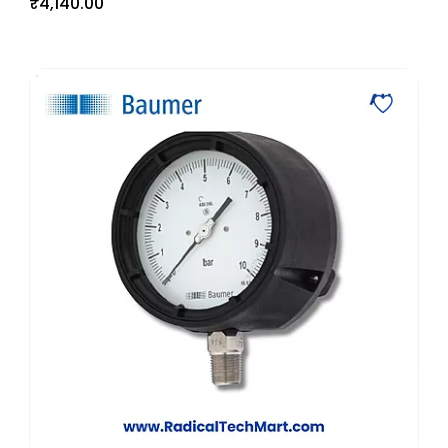
₹4,140.00