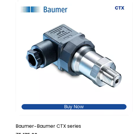
Buy Now
Baumer
Baumer CTX series
-