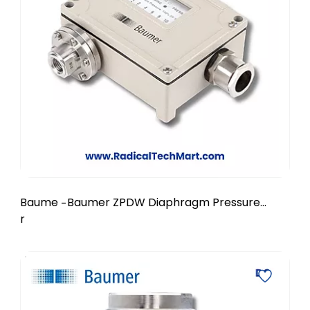
Baume
Baumer ZPDW Diaphragm Pressure
-
r
Switch