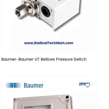
Baumer
Baumer UT Bellows Pressure Switch
-