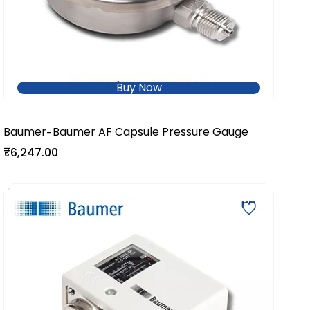
Buy Now
Baumer
Baumer AF Capsule Pressure Gauge
-
₹6,247.00