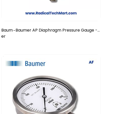
Baum
Baumer AP Diaphragm Pressure Gauge -
-
er
DN 100/150 mm