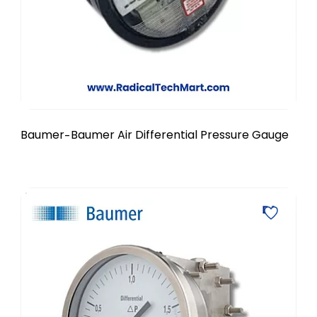
Baumer
Baumer Air Differential Pressure Gauge
-