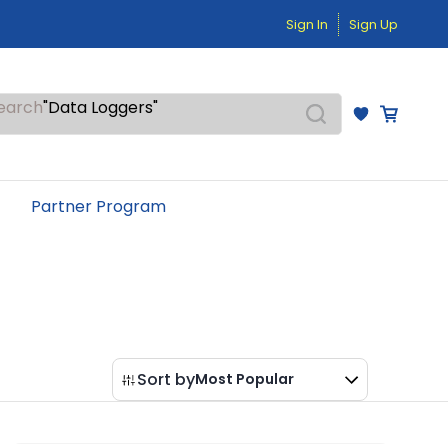
"Pressure Transmitters"
Sign In
Sign Up
"Level Switches"
"Flow Meters"
"Humidity Transmitters"
"Data Loggers"
earch
"PID Controllers"
"Measuring Instruments"
"Temperature Sensors"
Partner Program
Sort by
Most Popular