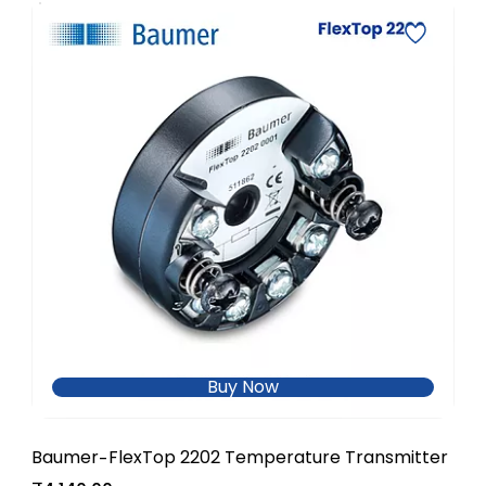
Buy Now
Baumer
FlexTop 2202 Temperature Transmitter
-