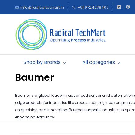
Skip to
info@radicaltechart.in
+91 9724278409
main
content
Shop by Brands
All categories
Baumer
Baumer is a global leader in advanced sensor and automation so
edge products for industries like process control, measurement,
on precision and innovation, Baumer supports industries in optim
enhancing efficiency.