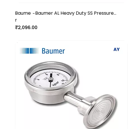
Baume
Baumer AL Heavy Duty SS Pressure
-
r
Gauge
₹2,096.00