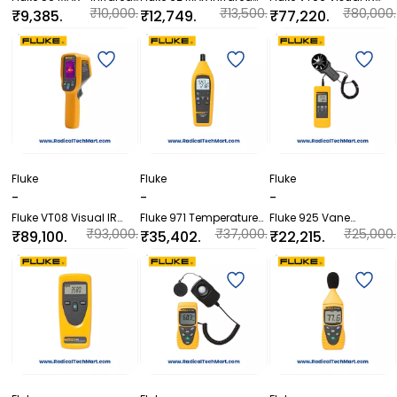
Thermometer
Thermometer
Thermometer
₹10,000.
₹13,500.
₹80,000.
₹9,385.
₹12,749.
₹77,220.
00
00
00
20
00
00
Fluke
Fluke
Fluke
-
-
-
Fluke VT08 Visual IR
Fluke 971 Temperature
Fluke 925 Vane
Thermometer
Humidity Meter
Anemometer
₹93,000.
₹37,000.
₹25,000.
₹89,100.
₹35,402.
₹22,215.
00
00
00
00
40
60