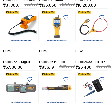
Phase Rotation
Meter/Micromanomete
Temperature and
₹32,000.
₹155,500
₹31,300.
₹136,650
₹18,200.00
Indicator
r
Humidity Meter
00
.00
00
.00
Fluke
Fluke
Fluke
-
-
-
Fluke 972ES Digital
Fluke 985 Particle
Fluke i2500-18 iFlex®
Thermo Hygrometer
Counter
Flexible Current Probe
₹1,000,00
₹30,000.
₹5,500.00
₹936,19
₹26,400.
0.00
00
6.80
00