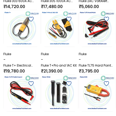
Fluke 303 600A AC
Fluke 305 1000A AC
Fluke 2AC VoltAlert
Clamp Meter
Clamp Meter
Non-Contact Voltage
₹14,720.00
₹17,480.00
₹5,060.00
Detector
Fluke
Fluke
Fluke
-
-
-
Fluke T+ Electrical
Fluke T+Pro and 1AC Kit
Fluke TL75 Hard Point
Tester
Test Lead Set
₹19,780.00
₹21,390.00
₹3,795.00