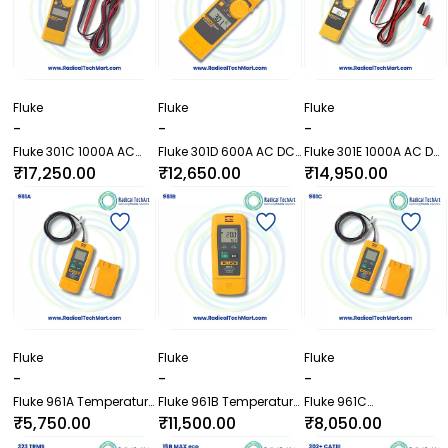
Fluke
Fluke
Fluke
-
-
-
Fluke 301C 1000A AC
Fluke 301D 600A AC DC
Fluke 301E 1000A AC DC
True RMS Clamp Meter
Clamp Meter with Test
Clamp Meter with Test
₹17,250.00
₹12,650.00
₹14,950.00
with Test Leads
Leads
Leads
Fluke
Fluke
Fluke
-
-
-
Fluke 961A Temperature
Fluke 961B Temperature
Fluke 961C
and Humidity Data
and Humidity Data
Temperature and
₹5,750.00
₹11,500.00
₹8,050.00
Logger
Logger with External
Humidity Data Logger