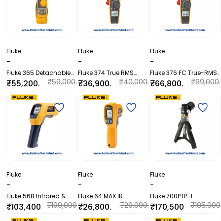
Fluke
Fluke
Fluke
-
-
-
Fluke 365 Detachable
Fluke 374 True RMS
Fluke 376 FC True-RMS
Jaw True RMS AC/DC
AC/DC Clamp Meter
Clamp Meter with iFlex
₹59,000.
₹40,000.
₹69,000.
₹55,200.
₹36,900.
₹66,800.
Clamp Meter
00
00
00
00
00
00
Fluke
Fluke
Fluke
-
-
-
Fluke 568 Infrared &
Fluke 64 MAX IR
Fluke 700PTP-1
Contact Thermometer
Thermometer
Pneumatic Test Pump
₹109,000
₹29,000.
₹185,000
₹103,400
₹26,800.
₹170,500
.00
00
.00
.00
00
.00