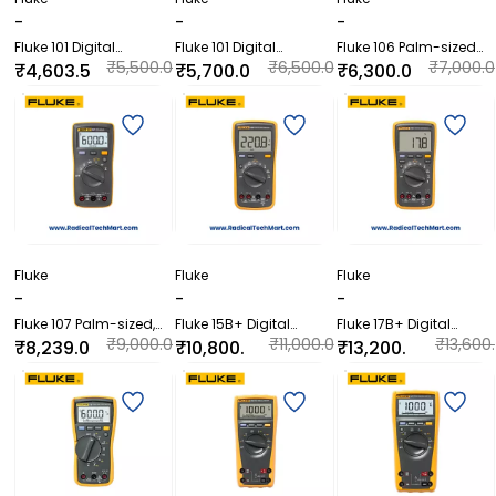
-
-
-
Fluke 101 Digital
Fluke 101 Digital
Fluke 106 Palm-sized
Multimeter
Multimeter Kit
Digital Multimeter
₹5,500.0
₹6,500.0
₹7,000.0
₹4,603.5
₹5,700.0
₹6,300.0
0
0
0
0
0
0
Fluke
Fluke
Fluke
-
-
-
Fluke 107 Palm-sized,
Fluke 15B+ Digital
Fluke 17B+ Digital
CAT III Digital
Multimeter
Multimeter
₹9,000.0
₹11,000.0
₹13,600.
₹8,239.0
₹10,800.
₹13,200.
Multimeter
0
0
00
0
00
00