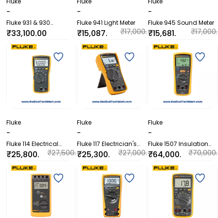
Fluke
Fluke
Fluke
-
-
-
Fluke 931 & 930
Fluke 941 Light Meter
Fluke 945 Sound Meter
Contact and Non-
₹17,000.
₹17,000.
₹33,100.00
₹15,087.
₹15,681.
Contact Dual-Purpose
00
00
60
60
Tachometers
Fluke
Fluke
Fluke
-
-
-
Fluke 114 Electrical
Fluke 117 Electrician's
Fluke 1507 Insulation
Multimeter
Multimeter with Non-
Resistance Tester
₹27,500.
₹27,000.
₹70,000.
₹25,800.
₹25,300.
₹64,000.
Contact Voltage
00
00
00
00
00
00