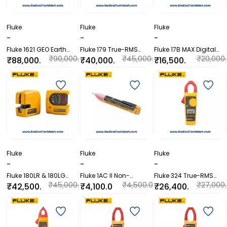
Fluke
Fluke
Fluke
-
-
-
Fluke 1621 GEO Earth
Fluke 179 True-RMS
Fluke 17B MAX Digital
Ground Tester
Digital Multimeter
Multimeter
₹90,000.
₹45,000.
₹20,000.
₹88,000.
₹40,000.
₹16,500.
00
00
00
00
00
00
Fluke
Fluke
Fluke
-
-
-
Fluke 180LR & 180LG
Fluke 1AC II Non-
Fluke 324 True-RMS
Laser Level Detector
Contact Voltage Tester
Clamp Meter with
₹45,000.
₹4,500.0
₹27,000.
₹42,500.
₹4,100.0
₹26,400.
Systems
Temperature &
00
0
00
00
0
00
Capacitance