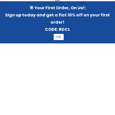
Terms and Services
🎯 Your First Order, On Us!:
Sign up today and get a flat 10% off on your first
order!
CODE:
RDCL
Privacy policy
OK
Sort by
Disclaimer policy
Shipping Policy
Cancel and Returns