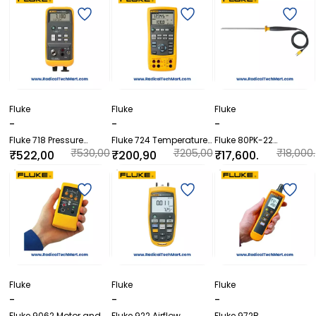
Fluke
Fluke
Fluke
-
-
-
Fluke 718 Pressure
Fluke 724 Temperature
Fluke 80PK-22
Calibrator
Calibrator
SureGrip™ Immersion
₹530,00
₹205,00
₹18,000.
₹522,00
₹200,90
₹17,600.
Temperature Probe
0.00
0.00
00
0.00
0.00
00
Fluke
Fluke
Fluke
-
-
-
Fluke 9062 Motor and
Fluke 922 Airflow
Fluke 972B