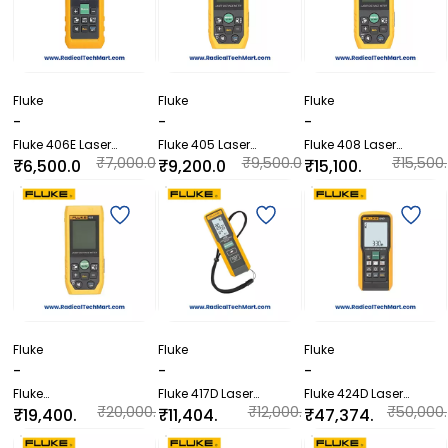
Fluke
Fluke
Fluke
-
-
-
Fluke 406E Laser
Fluke 405 Laser
Fluke 408 Laser
Distance Meter
Distance Meter
Distance Meter
₹7,000.0
₹9,500.0
₹15,500.
₹6,500.0
₹9,200.0
₹15,100.
0
0
00
0
0
00
Fluke
Fluke
Fluke
-
-
-
Fluke
Fluke 417D Laser
Fluke 424D Laser
404E/406E/405/408/4
Distance Meter
Distance Meter
₹20,000.
₹12,000.
₹50,000.
₹19,400.
₹11,404.
₹47,374.
10 Laser Distance Meter
00
00
00
00
80
80