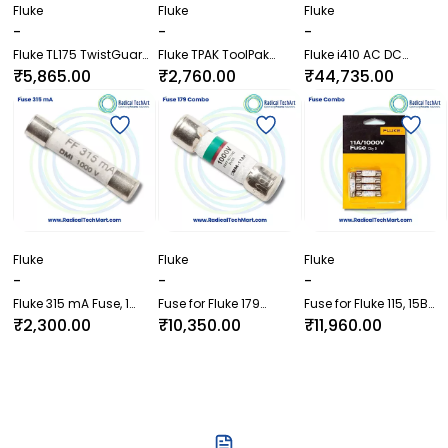
Fluke
Fluke
Fluke
-
-
-
Fluke TL175 TwistGuard
Fluke TPAK ToolPak
Fluke i410 AC DC
Test Leads
Magnetic Meter Hanger
Current Clamp
₹5,865.00
₹2,760.00
₹44,735.00
Fluke
Fluke
Fluke
-
-
-
Fluke 315 mA Fuse, 1
Fuse for Fluke 179
Fuse for Fluke 115, 15B
Piece
Combo, Pack of 5
Plus, 17B Plus and 179
₹2,300.00
₹10,350.00
₹11,960.00
Combo, Pack of 5