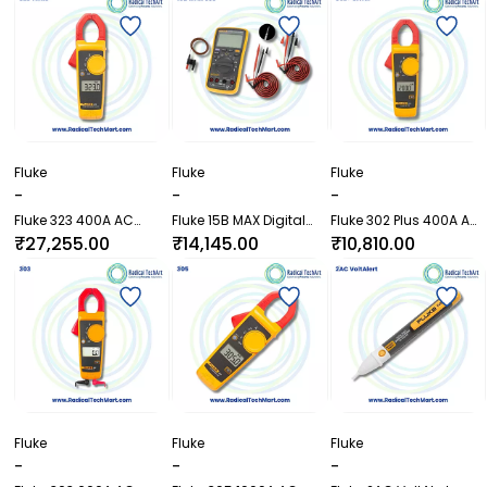
Probe
with External Probe
Fluke
Fluke
Fluke
-
-
-
Fluke 323 400A AC
Fluke 15B MAX Digital
Fluke 302 Plus 400A AC
TRMS Clamp Meter
Multimeter
Clamp Meter
₹27,255.00
₹14,145.00
₹10,810.00
Fluke
Fluke
Fluke
-
-
-