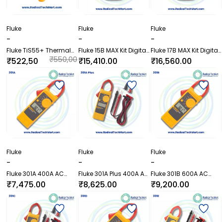
Fluke
Fluke
Fluke
-
-
-
Fluke TiS55+ Thermal
Fluke 15B MAX Kit Digital
Fluke 17B MAX Kit Digital
Imager
Multimeter with TL75
Multimeter with TL75
₹550,00
₹522,50
₹15,410.00
₹16,560.00
and TL31
and TL31
0.00
0.00
Fluke
Fluke
Fluke
-
-
-
Fluke 301A 400A AC
Fluke 301A Plus 400A AC
Fluke 301B 600A AC
Clamp Meter without
Clamp Meter with Test
Clamp Meter with Test
₹7,475.00
₹8,625.00
₹9,200.00
Test Leads
Leads
Leads