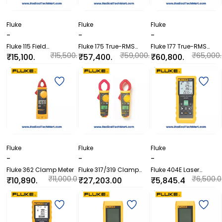
Fluke
Fluke
Fluke
-
-
-
Fluke 115 Field
Fluke 175 True-RMS
Fluke 177 True-RMS
Technicians Digital
Digital Multimeter
Digital Multimeter
₹15,500.
₹59,000.
₹65,000.
₹15,100.
₹57,400.
₹60,800.
Multimeter
00
00
00
00
00
00
Fluke
Fluke
Fluke
-
-
-
Fluke 362 Clamp Meter
Fluke 317/319 Clamp
Fluke 404E Laser
Meters
Distance Meter
₹11,000.0
₹6,500.0
₹10,890.
₹27,203.00
₹5,845.4
0
0
00
0