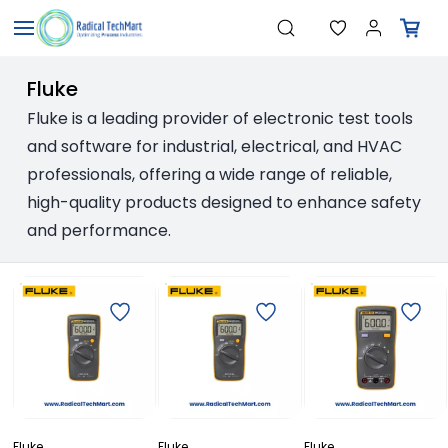
Skip to
"Pressure Transmitters"
Search
main
"Level Switches"
"Flow Meters"
content
"Humidity Transmitters"
Fluke
"Data Loggers"
"PID Controllers"
Fluke is a leading provider of electronic test tools
"Measuring Instruments"
and software for industrial, electrical, and HVAC
"Temperature Sensors"
professionals, offering a wide range of reliable,
high-quality products designed to enhance safety
and performance.
Fluke
Fluke
Fluke