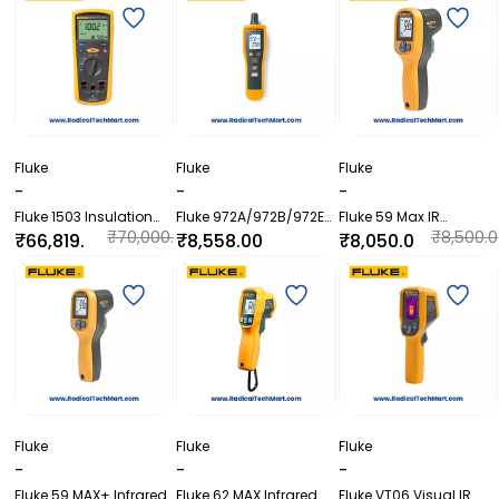
Fluke
Fluke
Fluke
-
-
-
Fluke 1503 Insulation
Fluke 972A/972B/972ES
Fluke 59 Max IR
Resistance Meter
Temperature Humidity
Thermometer
₹70,000.
₹8,500.0
₹66,819.
₹8,558.00
₹8,050.0
Meter
00
0
60
0
Fluke
Fluke
Fluke
-
-
-
Fluke 59 MAX+ Infrared
Fluke 62 MAX Infrared
Fluke VT06 Visual IR