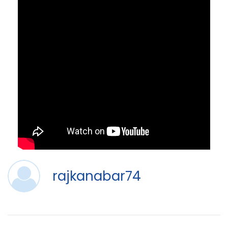
rajkanabar74