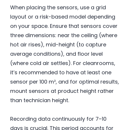
When placing the sensors, use a grid
layout or a risk-based model depending
on your space. Ensure that sensors cover
three dimensions: near the ceiling (where
hot air rises), mid-height (to capture
average conditions), and floor level
(where cold air settles). For cleanrooms,
it’s recommended to have at least one
sensor per 100 m², and for optimal results,
mount sensors at product height rather
than technician height.
Recording data continuously for 7–10
days is crucial. This period accounts for