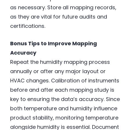
as necessary. Store all mapping records,
as they are vital for future audits and
certifications.
Bonus Tips to Improve Mapping
Accuracy
Repeat the humidity mapping process
annually or after any major layout or
HVAC changes. Calibration of instruments
before and after each mapping study is
key to ensuring the data’s accuracy. Since
both temperature and humidity influence
product stability, monitoring temperature
alongside humidity is essential. Document