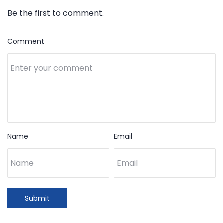
Be the first to comment.
Comment
Name
Email
Submit