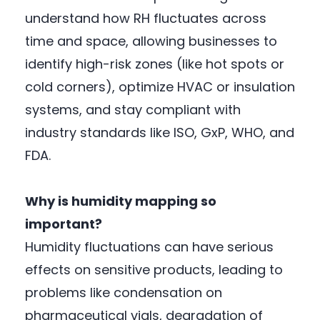
understand how RH fluctuates across
time and space, allowing businesses to
identify high-risk zones (like hot spots or
cold corners), optimize HVAC or insulation
systems, and stay compliant with
industry standards like ISO, GxP, WHO, and
FDA.
Why is humidity mapping so
important?
Humidity fluctuations can have serious
effects on sensitive products, leading to
problems like condensation on
pharmaceutical vials, degradation of