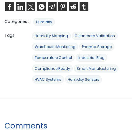
Categories :
Humidity
Tags :
Humidity Mapping
Cleanroom Validation
Warehouse Monitoring
Pharma Storage
Temperature Control
Industrial Blog
Compliance Ready
Smart Manufacturing
HVAC Systems
Humidity Sensors
Comments