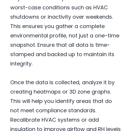
worst-case conditions such as HVAC
shutdowns or inactivity over weekends.
This ensures you gather a complete
environmental profile, not just a one-time
snapshot. Ensure that all data is time-
stamped and backed up to maintain its
integrity.
Once the data is collected, analyze it by
creating heatmaps or 3D zone graphs.
This will help you identify areas that do
not meet compliance standards.
Recalibrate HVAC systems or add
insulation to improve airflow and RH levels