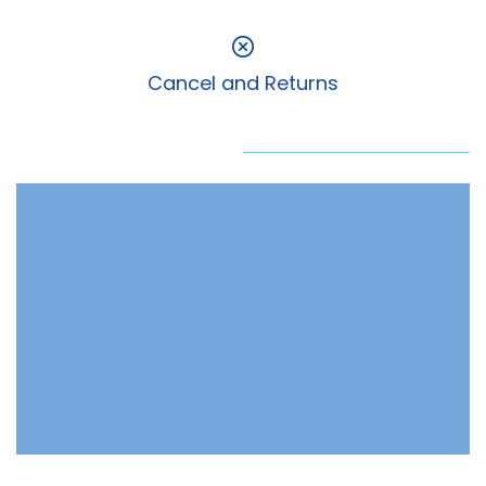
Cancel and Returns