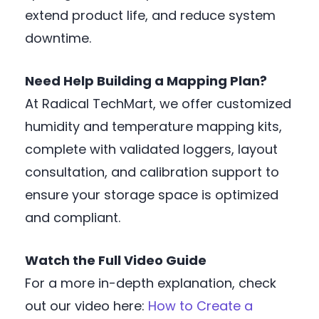
extend product life, and reduce system
downtime.
Need Help Building a Mapping Plan?
At Radical TechMart, we offer customized
humidity and temperature mapping kits,
complete with validated loggers, layout
consultation, and calibration support to
ensure your storage space is optimized
and compliant.
Watch the Full Video Guide
For a more in-depth explanation, check
out our video here:
How to Create a