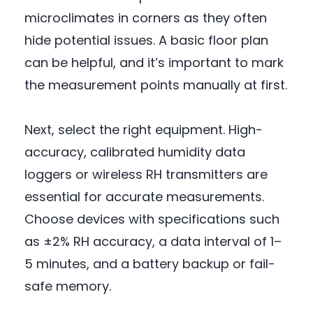
microclimates in corners as they often
hide potential issues. A basic floor plan
can be helpful, and it’s important to mark
the measurement points manually at first.
Next, select the right equipment. High-
accuracy, calibrated humidity data
loggers or wireless RH transmitters are
essential for accurate measurements.
Choose devices with specifications such
as ±2% RH accuracy, a data interval of 1–
5 minutes, and a battery backup or fail-
safe memory.