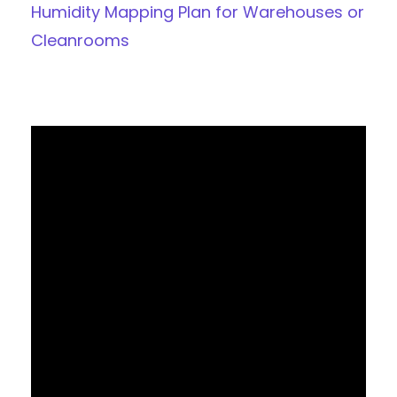
Humidity Mapping Plan for Warehouses or
Cleanrooms