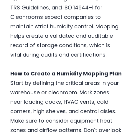
TRS Guidelines, and ISO 14644–1 for
Cleanrooms expect companies to
maintain strict humidity control. Mapping
helps create a validated and auditable
record of storage conditions, which is
vital during audits and certifications.
How to Create a Humidity Mapping Plan
Start by defining the critical areas in your
warehouse or cleanroom. Mark zones
near loading docks, HVAC vents, cold
corners, high shelves, and central aisles.
Make sure to consider equipment heat
zones and airflow patterns. Don’t overlook