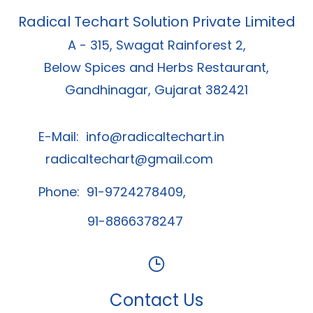
Radical Techart Solution Private Limited
A - 315, Swagat Rainforest 2,
Below Spices and Herbs Restaurant,
Gandhinagar, Gujarat 382421
E-Mail:
info@radicaltechart.in
radicaltechart@gmail.com
Phone: 91-9724278409,
91-8866378247
Contact Us