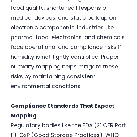
food quality, shortened lifespans of
medical devices, and static buildup on
electronic components. Industries like
pharma, food, electronics, and chemicals
face operational and compliance risks if
humidity is not tightly controlled. Proper
humidity mapping helps mitigate these
risks by maintaining consistent
environmental conditions.
Compliance Standards That Expect
Mapping
Regulatory bodies like the FDA (21 CFR Part
11), GxP (Good Storage Practices), WHO