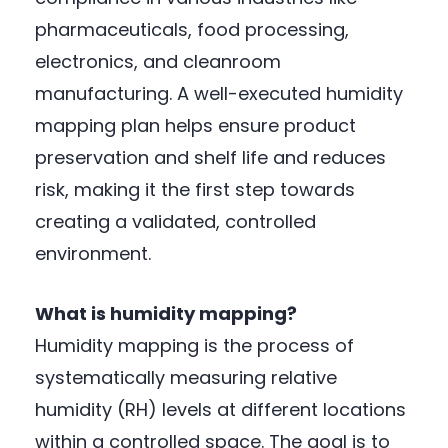
pharmaceuticals, food processing,
electronics, and cleanroom
manufacturing. A well-executed humidity
mapping plan helps ensure product
preservation and shelf life and reduces
risk, making it the first step towards
creating a validated, controlled
environment.
What is humidity mapping?
Humidity mapping is the process of
systematically measuring relative
humidity (RH) levels at different locations
within a controlled space. The goal is to