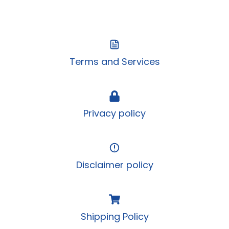
Terms and Services
Privacy policy
Disclaimer policy
Shipping Policy