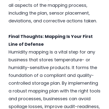
all aspects of the mapping process,
including the plan, sensor placement,
deviations, and corrective actions taken.
Final Thoughts: Mapping Is Your First
Line of Defense
Humidity mapping is a vital step for any
business that stores temperature- or
humidity-sensitive products. It forms the
foundation of a compliant and quality-
controlled storage plan. By implementing
a robust mapping plan with the right tools
and processes, businesses can avoid
spoilage losses, improve audit-readiness,