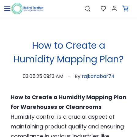
Skip to
"Temperature Sensors"
Search
"Pressure Transmitters"
main
"Level Switches"
content
"Flow Meters"
"Humidity Transmitters"
"Data Loggers"
"PID Controllers"
How to Create a
"Measuring Instruments"
"Temperature Sensors"
Humidity Mapping Plan?
03.05.25 09:13 AM
By
rajkanabar74
How to Create a Humidity Mapping Plan
for Warehouses or Cleanrooms
Humidity control is a crucial aspect of
maintaining product quality and ensuring
compliance in various industries like