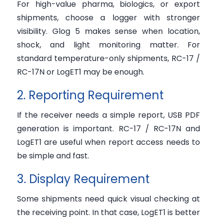
For high-value pharma, biologics, or export
shipments, choose a logger with stronger
visibility. Glog 5 makes sense when location,
shock, and light monitoring matter. For
standard temperature-only shipments, RC-17 /
RC-17N or LogET1 may be enough.
2. Reporting Requirement
If the receiver needs a simple report, USB PDF
generation is important. RC-17 / RC-17N and
LogET1 are useful when report access needs to
be simple and fast.
3. Display Requirement
Some shipments need quick visual checking at
the receiving point. In that case, LogET1 is better