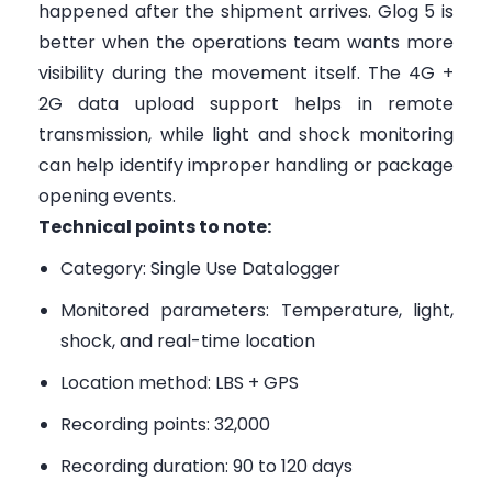
happened after the shipment arrives. Glog 5 is
better when the operations team wants more
visibility during the movement itself. The 4G +
2G data upload support helps in remote
transmission, while light and shock monitoring
can help identify improper handling or package
opening events.
Technical points to note:
Category: Single Use Datalogger
Monitored parameters: Temperature, light,
shock, and real-time location
Location method: LBS + GPS
Recording points: 32,000
Recording duration: 90 to 120 days