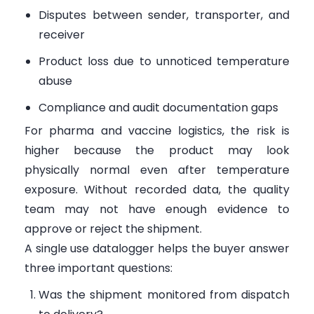
Disputes between sender, transporter, and
receiver
Product loss due to unnoticed temperature
abuse
Compliance and audit documentation gaps
For pharma and vaccine logistics, the risk is
higher because the product may look
physically normal even after temperature
exposure. Without recorded data, the quality
team may not have enough evidence to
approve or reject the shipment.
A single use datalogger helps the buyer answer
three important questions:
Was the shipment monitored from dispatch