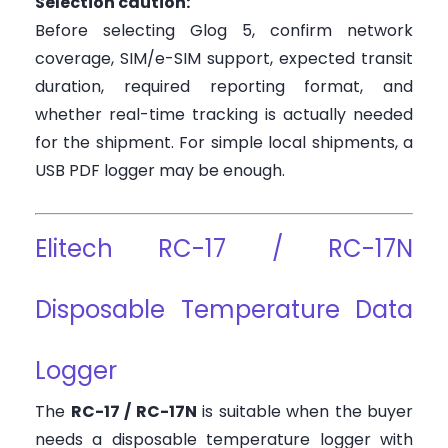
Selection caution:
Before selecting Glog 5, confirm network
coverage, SIM/e-SIM support, expected transit
duration, required reporting format, and
whether real-time tracking is actually needed
for the shipment. For simple local shipments, a
USB PDF logger may be enough.
Elitech RC-17 / RC-17N
Disposable Temperature Data
Logger
The
RC-17 / RC-17N
is suitable when the buyer
needs a disposable temperature logger with