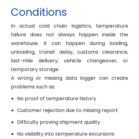
Conditions
In actual cold chain logistics, temperature
failure does not always happen inside the
warehouse. It can happen during loading,
unloading, transit delay, customs clearance,
last-mile delivery, vehicle changeover, or
temporary storage.
A wrong or missing data logger can create
problems such as:
No proof of temperature history
Customer rejection due to missing report
Difficulty proving shipment quality
No visibility into temperature excursions