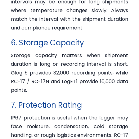
intervals may be enough for long shipments
where temperature changes slowly. Always
match the interval with the shipment duration
and compliance requirement.
6. Storage Capacity
Storage capacity matters when shipment
duration is long or recording interval is short.
Glog 5 provides 32,000 recording points, while
RC-17 / RC-17N and LogET1 provide 16,000 data
points.
7. Protection Rating
IP67 protection is useful when the logger may
face moisture, condensation, cold storage
handling, or rough logistics environments. RC-17