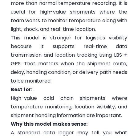
more than normal temperature recording. It is
useful for high-value shipments where the
team wants to monitor temperature along with
light, shock, and real-time location.
This model is stronger for logistics visibility
because it supports real-time data
transmission and location tracking using LBS +
GPS. That matters when the shipment route,
delay, handling condition, or delivery path needs
to be monitored.
Best for:
High-value cold chain shipments where
temperature monitoring, location visibility, and
shipment handling information are important.
Why this model makes sense:
A standard data logger may tell you what