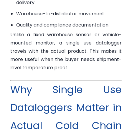
delivery
Warehouse-to-distributor movement
Quality and compliance documentation
Unlike a fixed warehouse sensor or vehicle-
mounted monitor, a single use datalogger
travels with the actual product. This makes it
more useful when the buyer needs shipment-
level temperature proof.
Why Single Use
Dataloggers Matter in
Actual Cold Chain