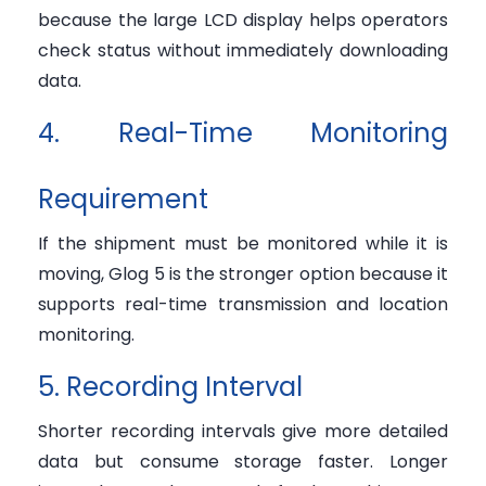
because the large LCD display helps operators
check status without immediately downloading
data.
4. Real-Time Monitoring
Requirement
If the shipment must be monitored while it is
moving, Glog 5 is the stronger option because it
supports real-time transmission and location
monitoring.
5. Recording Interval
Shorter recording intervals give more detailed
data but consume storage faster. Longer