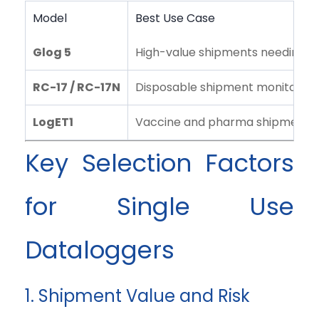
Model
Best Use Case
Glog 5
High-value shipments needing real
RC-17 / RC-17N
Disposable shipment monitoring
LogET1
Vaccine and pharma shipment mo
Key Selection Factors
for Single Use
Dataloggers
1. Shipment Value and Risk