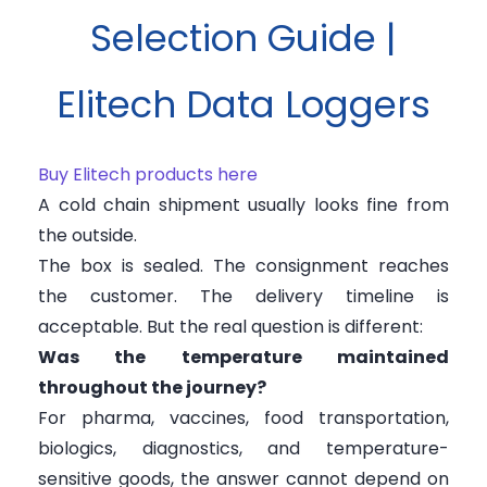
Selection Guide |
Elitech Data Loggers
Buy Elitech products here
A cold chain shipment usually looks fine from
the outside.
The box is sealed. The consignment reaches
the customer. The delivery timeline is
acceptable. But the real question is different:
Was the temperature maintained
throughout the journey?
For pharma, vaccines, food transportation,
biologics, diagnostics, and temperature-
sensitive goods, the answer cannot depend on