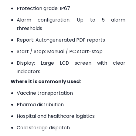
Protection grade: IP67
Alarm configuration: Up to 5 alarm
thresholds
Report: Auto-generated PDF reports
Start / Stop: Manual / PC start-stop
Display: Large LCD screen with clear
indicators
Where it is commonly used:
Vaccine transportation
Pharma distribution
Hospital and healthcare logistics
Cold storage dispatch