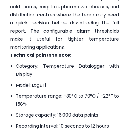
cold rooms, hospitals, pharma warehouses, and
distribution centres where the team may need
a quick decision before downloading the full
report. The configurable alarm thresholds
make it useful for tighter temperature
monitoring applications.
Technical points to note:
Category: Temperature Datalogger with
Display
Model: LogET1
Temperature range: -30°C to 70°C / -22°F to
158°F
Storage capacity: 16,000 data points
Recording interval: 10 seconds to 12 hours