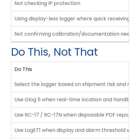
Not checking IP protection
Using display-less logger where quick receiving ins
Not confirming calibration/documentation needs
Do This, Not That
Do This
Select the logger based on shipment risk and mon
Use Glog 5 when real-time location and handling vis
Use RC-17 / RC-17N when disposable PDF reporting 
Use LogET1 when display and alarm threshold visibil