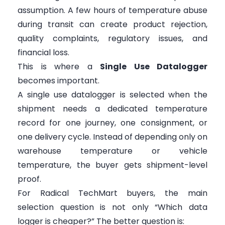
assumption. A few hours of temperature abuse
during transit can create product rejection,
quality complaints, regulatory issues, and
financial loss.
This is where a
Single Use Datalogger
becomes important.
A single use datalogger is selected when the
shipment needs a dedicated temperature
record for one journey, one consignment, or
one delivery cycle. Instead of depending only on
warehouse temperature or vehicle
temperature, the buyer gets shipment-level
proof.
For Radical TechMart buyers, the main
selection question is not only “Which data
logger is cheaper?” The better question is: