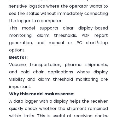
sensitive logistics where the operator wants to
see the status without immediately connecting
the logger to a computer.
This model supports clear display-based
monitoring, alarm thresholds, PDF report
generation, and manual or PC start/stop
options.
Best for:
Vaccine transportation, pharma shipments,
and cold chain applications where display
visibility and alarm threshold monitoring are
important.
Why this model makes sense:
A data logger with a display helps the receiver
quickly check whether the shipment remained
within limits. This is useful at receiving docks,