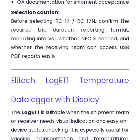
QA documentation for shipment acceptance
Selection caution:
Before selecting RC-17 / RC-17N, confirm the
required trip duration, reporting format,
recording interval, whether NFC is needed, and
whether the receiving team can access USB
PDF reports easily.
Elitech LogET1 Temperature
Datalogger with Display
The
LogET1
is suitable when the shipment team
or receiver needs visual indication and easy on-
device status checking. It is especially useful for
vaccine transportation and temperature-