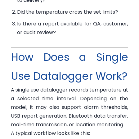
to delivery?
Did the temperature cross the set limits?
Is there a report available for QA, customer,
or audit review?
How Does a Single
Use Datalogger Work?
A single use datalogger records temperature at
a selected time interval. Depending on the
model, it may also support alarm thresholds,
USB report generation, Bluetooth data transfer,
real-time transmission, or location monitoring.
A typical workflow looks like this: