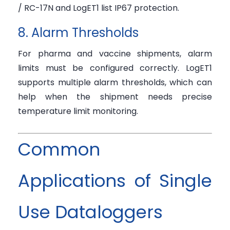
/ RC-17N and LogET1 list IP67 protection.
8. Alarm Thresholds
For pharma and vaccine shipments, alarm
limits must be configured correctly. LogET1
supports multiple alarm thresholds, which can
help when the shipment needs precise
temperature limit monitoring.
Common
Applications of Single
Use Dataloggers