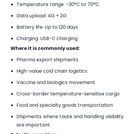
Temperature range: -30°C to 70°C
Data upload: 4G + 2G
Battery life: Up to 120 days
Charging: USB-C charging
Where it is commonly used:
Pharma export shipments
High-value cold chain logistics
Vaccine and biologics movement
Cross-border temperature-sensitive cargo
Food and specialty goods transportation
Shipments where route and handling visibility
are important