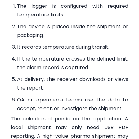
The logger is configured with required
temperature limits.
The device is placed inside the shipment or
packaging.
It records temperature during transit.
If the temperature crosses the defined limit,
the alarm record is captured.
At delivery, the receiver downloads or views
the report.
QA or operations teams use the data to
accept, reject, or investigate the shipment.
The selection depends on the application. A
local shipment may only need USB PDF
reporting. A high-value pharma shipment may