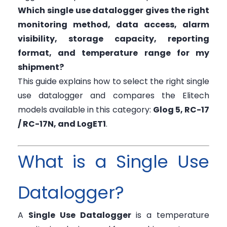
Which single use datalogger gives the right
monitoring method, data access, alarm
visibility, storage capacity, reporting
format, and temperature range for my
shipment?
This guide explains how to select the right single
use datalogger and compares the Elitech
models available in this category:
Glog 5, RC-17
/ RC-17N, and LogET1
.
What is a Single Use
Datalogger?
A
Single Use Datalogger
is a temperature