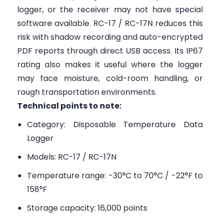
logger, or the receiver may not have special
software available. RC-17 / RC-17N reduces this
risk with shadow recording and auto-encrypted
PDF reports through direct USB access. Its IP67
rating also makes it useful where the logger
may face moisture, cold-room handling, or
rough transportation environments.
Technical points to note:
Category: Disposable Temperature Data
Logger
Models: RC-17 / RC-17N
Temperature range: -30°C to 70°C / -22°F to
158°F
Storage capacity: 16,000 points