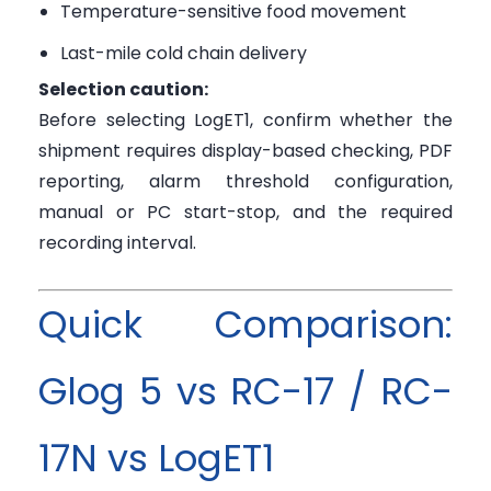
Temperature-sensitive food movement
Last-mile cold chain delivery
Selection caution:
Before selecting LogET1, confirm whether the
shipment requires display-based checking, PDF
reporting, alarm threshold configuration,
manual or PC start-stop, and the required
recording interval.
Quick Comparison:
Glog 5 vs RC-17 / RC-
17N vs LogET1