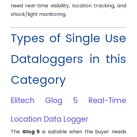
need real-time visibility, location tracking, and
shock/light monitoring.
Types of Single Use
Dataloggers in this
Category
Elitech Glog 5 Real-Time
Location Data Logger
The
Glog 5
is suitable when the buyer needs