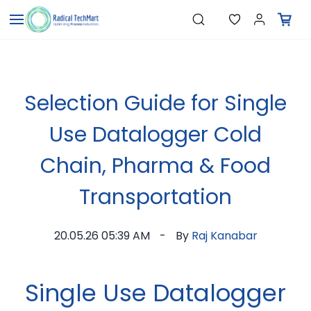
Skip to
"Pressure Transmitters"
Search
"Level Switches"
main
"Flow Meters"
content
"Humidity Transmitters"
"Data Loggers"
"PID Controllers"
"Measuring Instruments"
Selection Guide for Single
"Temperature Sensors"
Use Datalogger Cold
Chain, Pharma & Food
Transportation
20.05.26 05:39 AM
By
Raj Kanabar
Single Use Datalogger