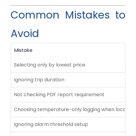
Common Mistakes to
Avoid
Mistake
Selecting only by lowest price
Ignoring trip duration
Not checking PDF report requirement
Choosing temperature-only logging when location 
Ignoring alarm threshold setup