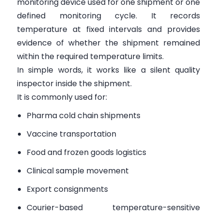
monitoring device used for one shipment or one
defined monitoring cycle. It records
temperature at fixed intervals and provides
evidence of whether the shipment remained
within the required temperature limits.
In simple words, it works like a silent quality
inspector inside the shipment.
It is commonly used for:
Pharma cold chain shipments
Vaccine transportation
Food and frozen goods logistics
Clinical sample movement
Export consignments
Courier-based temperature-sensitive