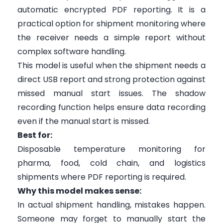
automatic encrypted PDF reporting. It is a
practical option for shipment monitoring where
the receiver needs a simple report without
complex software handling.
This model is useful when the shipment needs a
direct USB report and strong protection against
missed manual start issues. The shadow
recording function helps ensure data recording
even if the manual start is missed.
Best for:
Disposable temperature monitoring for
pharma, food, cold chain, and logistics
shipments where PDF reporting is required.
Why this model makes sense:
In actual shipment handling, mistakes happen.
Someone may forget to manually start the