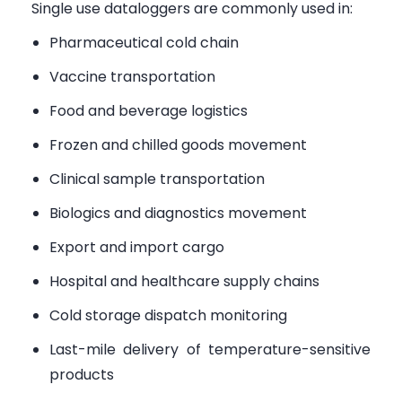
Single use dataloggers are commonly used in:
Pharmaceutical cold chain
Vaccine transportation
Food and beverage logistics
Frozen and chilled goods movement
Clinical sample transportation
Biologics and diagnostics movement
Export and import cargo
Hospital and healthcare supply chains
Cold storage dispatch monitoring
Last-mile delivery of temperature-sensitive
products