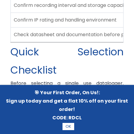
Confirm recording interval and storage capacity
Confirm IP rating and handling environment
Check datasheet and documentation before purc
Quick Selection
Checklist
Before selecting a single use datalogger,
confirm:
🎯 Your First Order, On Us!:
Sign up today and get a flat 10% off on your first
What product is being transported: pharma,
order!
vaccine, food, biologics, or samples?
CODE:
RDCL
Required temperature range for the
OK
shipment.