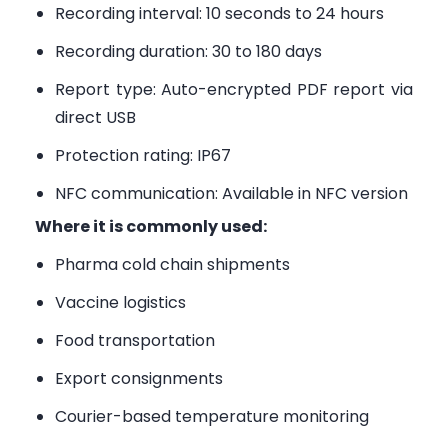
Recording interval: 10 seconds to 24 hours
Recording duration: 30 to 180 days
Report type: Auto-encrypted PDF report via
direct USB
Protection rating: IP67
NFC communication: Available in NFC version
Where it is commonly used:
Pharma cold chain shipments
Vaccine logistics
Food transportation
Export consignments
Courier-based temperature monitoring