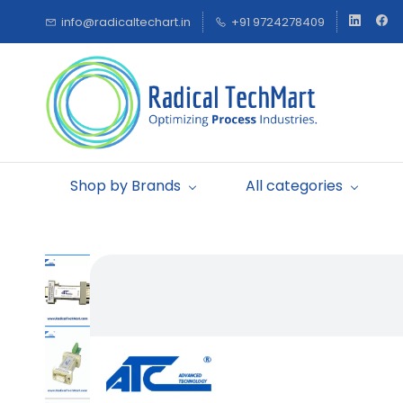
Skip to
info@radicaltechart.in
+91 9724278409
main
content
Shop by Brands
All categories