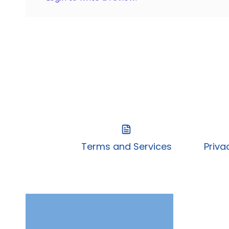
Terms and Services
Priva