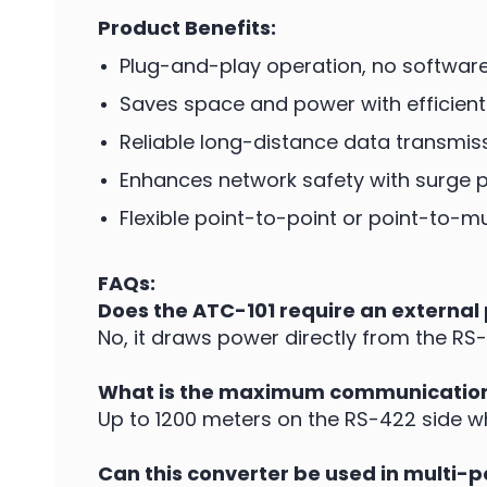
Product Benefits:
Plug-and-play operation, no software 
Saves space and power with efficient
Reliable long-distance data transmis
Enhances network safety with surge p
Flexible point-to-point or point-to-
FAQs:
Does the ATC-101 require an external
No, it draws power directly from the RS-2
What is the maximum communication
Up to 1200 meters on the RS-422 side 
Can this converter be used in multi-