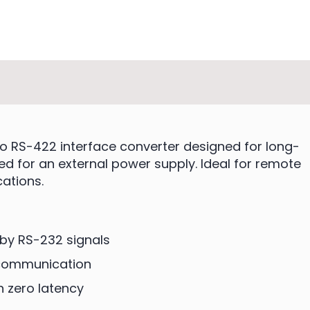
o RS-422 interface converter designed for long-
d for an external power supply. Ideal for remote
cations.
by RS-232 signals
 communication
h zero latency