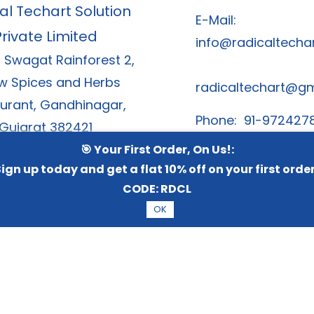
al Techart Solution
E-Mail:
Private Limited
info@radicaltechar
, Swagat Rainforest 2,
w Spices and Herbs
radicaltechart@g
urant, Gandhinagar,
Phone: 91-972427
Gujarat 382421
91-8866378
🎯 Your First Order, On Us!:
ign up today and get a flat 10% off on your first orde
CODE:
RDCL
OK
6 Radical TechArt Solution Private Limited.
All Rights Re