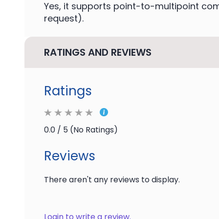
Yes, it supports point-to-multipoint c
request).
RATINGS AND REVIEWS
Ratings
0.0 / 5 (No Ratings)
Reviews
There aren't any reviews to display.
Login to write a review.