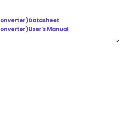
 Converter)Datasheet
Converter)User's Manual