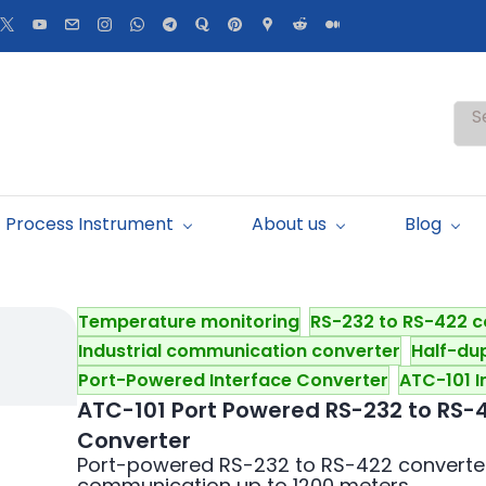
S
Process Instrument
About us
Blog
Temperature monitoring
RS-232 to RS-422 c
Industrial communication converter
Half-du
Port-Powered Interface Converter
ATC-101 I
ATC-101 Port Powered RS-232 to RS-
Converter
Port-powered RS-232 to RS-422 converter 
communication up to 1200 meters.