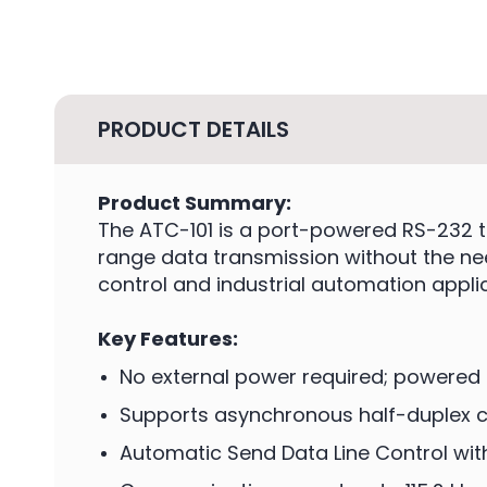
PRODUCT DETAILS
Product Summary:
The ATC-101 is a port-powered RS-232 t
range data transmission without the nee
control and industrial automation appli
Key Features:
No external power required; powered 
Supports asynchronous half-duplex
Automatic Send Data Line Control wit