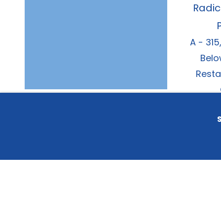
Radic
A - 315
Belo
Resta
S
© 202