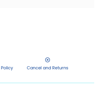
 Policy
Cancel and Returns