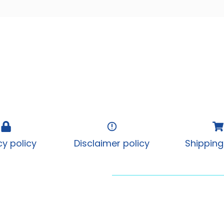
cy policy
Disclaimer policy
Shipping