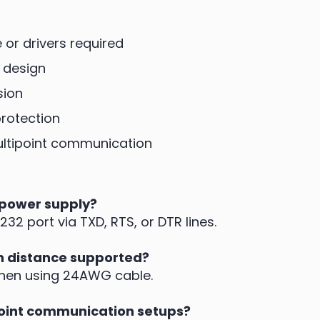
or drivers required
 design
sion
rotection
multipoint communication
 power supply?
32 port via TXD, RTS, or DTR lines.
 distance supported?
when using 24AWG cable.
point communication setups?