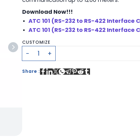
Download Now!!!
ATC 101 (RS-232 to RS-422 Interface
ATC 101 (RS-232 to RS-422 Interface 
CUSTOMIZE
Share :