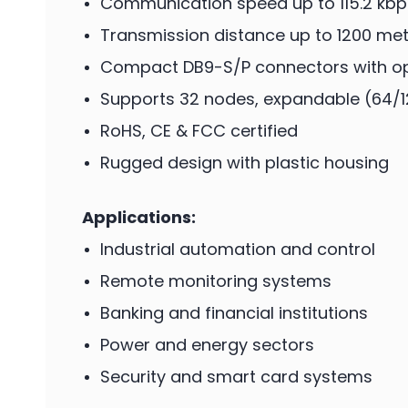
Communication speed up to 115.2 kbp
Transmission distance up to 1200 met
Compact DB9-S/P connectors with opt
Supports 32 nodes, expandable (64/
RoHS, CE & FCC certified
Rugged design with plastic housing
Applications:
Industrial automation and control
Remote monitoring systems
Banking and financial institutions
Power and energy sectors
Security and smart card systems