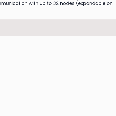
ommunication with up to 32 nodes (expandable on