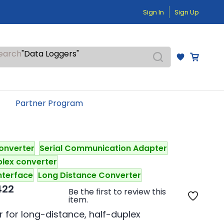
"Temperature Sensors"
Sign In
Sign Up
"Pressure Transmitters"
"Level Switches"
"Flow Meters"
"Humidity Transmitters"
earch
"Data Loggers"
"PID Controllers"
"Measuring Instruments"
"Temperature Sensors"
Partner Program
onverter
Serial Communication Adapter
plex converter
nterface
Long Distance Converter
422
Be the first to review this
item.
for long-distance, half-duplex