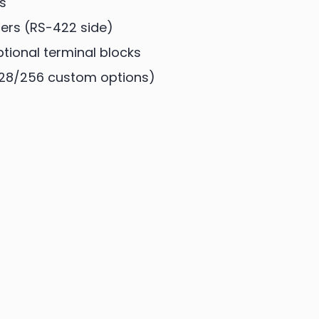
s
ers (RS-422 side)
ional terminal blocks
128/256 custom options)