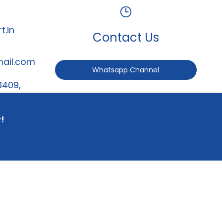
t.in
Contact Us
mail.com
Whatsapp Channel
8409,
247
r!
served