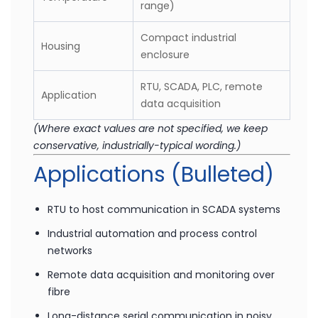
-20°C to +70°C
Operating
(recommended industrial
Temperature
range)
Compact industrial
Housing
enclosure
RTU, SCADA, PLC, remote
Application
data acquisition
(Where exact values are not specified, we keep
conservative, industrially-typical wording.)
Applications (Bulleted)
RTU to host communication in SCADA systems
Industrial automation and process control
networks