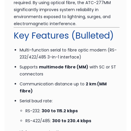
designed for RTU-to-host links, distributed data
acquisition systems, and SCADA controllers where
long-distance, noise-immune communication is
required. By using optical fibre, the ATC-277MM
significantly improves system reliability in
environments exposed to lightning, surges, and
electromagnetic interference.
Key Features (Bulleted)
Multi-function serial to fibre optic modem (RS-
232/422/485 3-in-1 interface)
Supports
multimode fibre (MM)
with SC or ST
connectors
Communication distance up to
2 km (MM
fibre)
Serial baud rate: