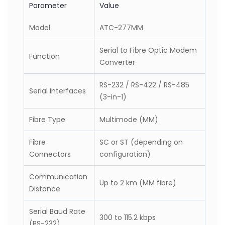
(Table)
Parameter
Value
Model
ATC-277MM
Serial to Fibre Optic Modem
Function
Converter
RS-232 / RS-422 / RS-485
Serial Interfaces
(3-in-1)
Fibre Type
Multimode (MM)
Fibre
SC or ST (depending on
Connectors
configuration)
Communication
Up to 2 km (MM fibre)