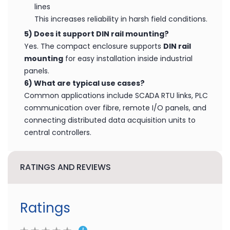
600W
lightning protection for RS-232 signal lines
1000W
lightning protection for RS-485 signal
lines
This increases reliability in harsh field conditions.
5) Does it support DIN rail mounting?
Yes. The compact enclosure supports
DIN rail
mounting
for easy installation inside industrial
panels.
6) What are typical use cases?
Common applications include SCADA RTU links, PLC
communication over fibre, remote I/O panels, and
connecting distributed data acquisition units to
central controllers.
RATINGS AND REVIEWS