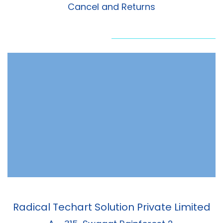
Cancel and Returns