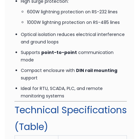
RS-232:
300 to 115.2 kbps
RS-422/485:
300 to 230.4 kbps
High surge protection:
600W lightning protection on RS-232 lines
1000W lightning protection on RS-485 lines
Optical isolation reduces electrical interference
and ground loops
Supports
point-to-point
communication
mode
Compact enclosure with
DIN rail mounting
support
Ideal for RTU, SCADA, PLC, and remote
monitoring systems
Technical Specifications