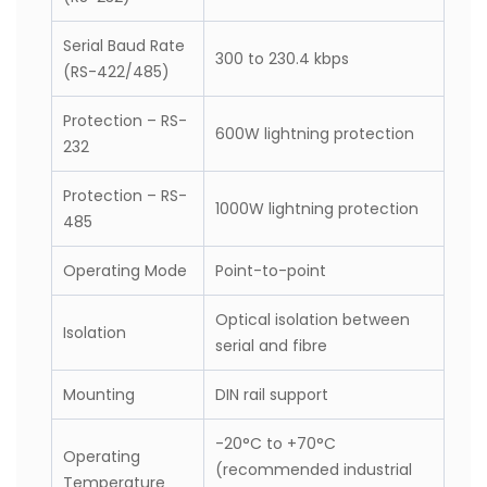
Distance
Serial Baud Rate
300 to 115.2 kbps
(RS-232)
Serial Baud Rate
300 to 230.4 kbps
(RS-422/485)
Protection – RS-
600W lightning protection
232
Protection – RS-
1000W lightning protection
485
Operating Mode
Point-to-point
Optical isolation between
Isolation
serial and fibre
Mounting
DIN rail support