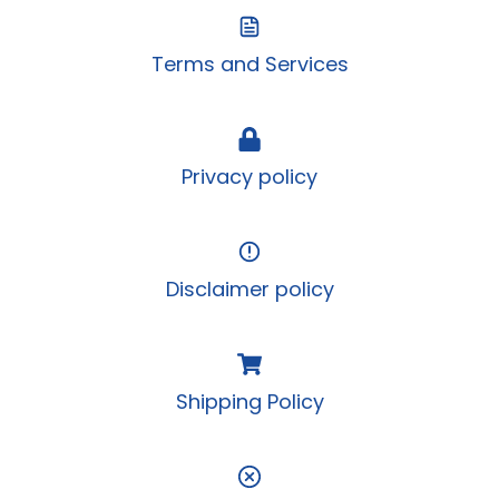
Terms and Services
Privacy policy
Disclaimer policy
Shipping Policy