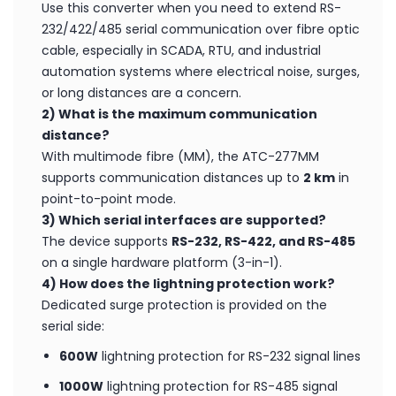
1) When should I use the ATC-277MM Serial to
Fibre Converter?
Use this converter when you need to extend RS-
232/422/485 serial communication over fibre optic
cable, especially in SCADA, RTU, and industrial
automation systems where electrical noise, surges,
or long distances are a concern.
2) What is the maximum communication
distance?
With multimode fibre (MM), the ATC-277MM
supports communication distances up to
2 km
in
point-to-point mode.
3) Which serial interfaces are supported?
The device supports
RS-232, RS-422, and RS-485
on a single hardware platform (3-in-1).
4) How does the lightning protection work?
Dedicated surge protection is provided on the
serial side: