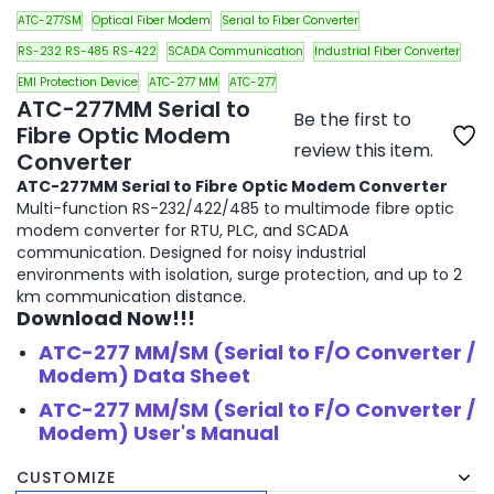
ATC-277SM
Optical Fiber Modem
Serial to Fiber Converter
RS-232 RS-485 RS-422
SCADA Communication
Industrial Fiber Converter
EMI Protection Device
ATC-277 MM
ATC-277
ATC-277MM Serial to
Be the first to
Fibre Optic Modem
review this item.
Converter
ATC-277MM Serial to Fibre Optic Modem Converter
Multi-function RS-232/422/485 to multimode fibre optic
modem converter for RTU, PLC, and SCADA
communication. Designed for noisy industrial
environments with isolation, surge protection, and up to 2
km communication distance.
Download Now!!!
ATC-277 MM/SM (Serial to F/O Converter /
Modem) Data Sheet
ATC-277 MM/SM (Serial to F/O Converter /
Modem) User's Manual
₹12,650.00
₹17,000.00