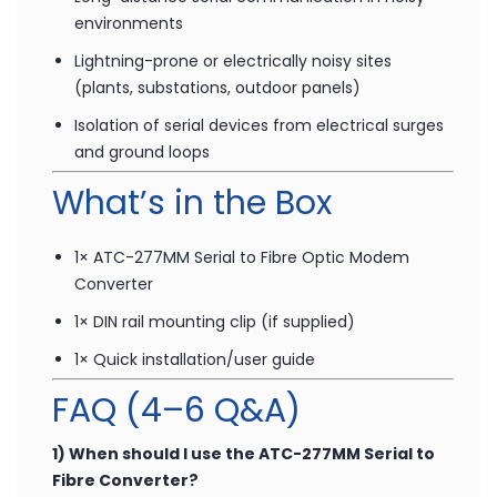
Remote data acquisition and monitoring over
fibre
Long-distance serial communication in noisy
environments
Lightning-prone or electrically noisy sites
(plants, substations, outdoor panels)
Isolation of serial devices from electrical surges
and ground loops
What’s in the Box
1× ATC-277MM Serial to Fibre Optic Modem
Converter
1× DIN rail mounting clip (if supplied)
1× Quick installation/user guide
FAQ (4–6 Q&A)