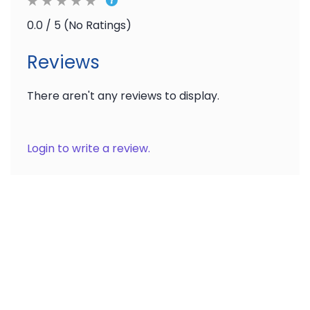
Ratings
0.0 / 5 (No Ratings)
Reviews
There aren't any reviews to display.
Login to write a review.