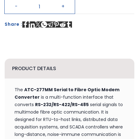
CUSTOMIZE
+ BUY NOW
Share :
PRODUCT DETAILS
The
ATC-277MM Serial to Fibre Optic Modem
Converter
is a multi-function interface that
converts
RS-232/RS-422/RS-485
serial signals to
multimode fibre optic communication. It is