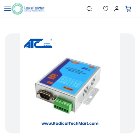
Skip to
"Temperature Sensors"
Search
"Pressure Transmitters"
main
"Level Switches"
content
"Flow Meters"
"Humidity Transmitters"
"Data Loggers"
"PID Controllers"
"Measuring Instruments"
"Temperature Sensors"