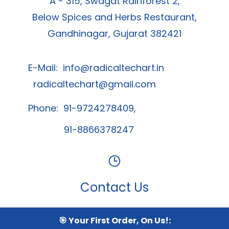
Radical Techart Solution Private Limited
A - 315, Swagat Rainforest 2,
Below Spices and Herbs Restaurant,
Gandhinagar, Gujarat 382421
E-Mail:
info@radicaltechart.in
radicaltechart@gmail.com
Phone: 91-9724278409,
91-8866378247
🎯 Your First Order, On Us!:
Contact Us