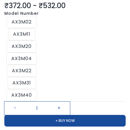
₹372.00
-
₹532.00
Model Number
AX3M02
AX3M11
AX3M20
AX3M04
AX3M22
AX3M31
AX3M40
+ BUY NOW