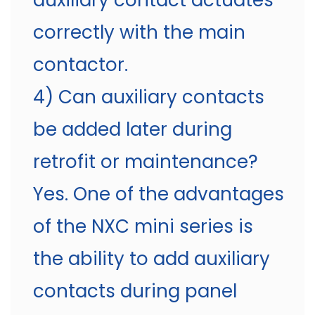
auxiliary contact actuates
correctly with the main
contactor.
4) Can auxiliary contacts
be added later during
retrofit or maintenance?
Yes. One of the advantages
of the NXC mini series is
the ability to add auxiliary
contacts during panel