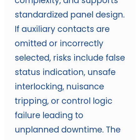
complexity, and supports
standardized panel design.
If auxiliary contacts are
omitted or incorrectly
selected, risks include false
status indication, unsafe
interlocking, nuisance
tripping, or control logic
failure leading to
unplanned downtime. The