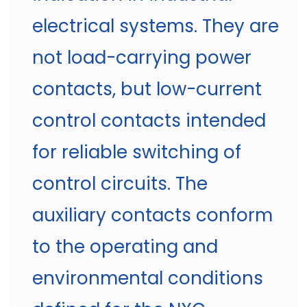
electrical systems. They are
not load-carrying power
contacts, but low-current
control contacts intended
for reliable switching of
control circuits. The
auxiliary contacts conform
to the operating and
environmental conditions