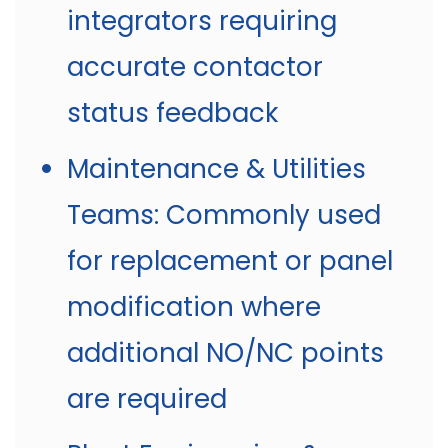
integrators requiring
accurate contactor
status feedback
Maintenance & Utilities
Teams: Commonly used
for replacement or panel
modification where
additional NO/NC points
are required