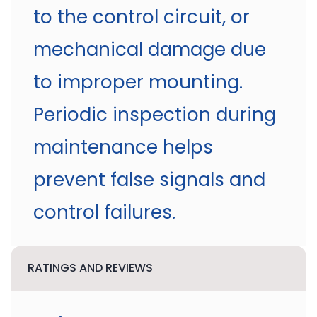
to the control circuit, or
mechanical damage due
to improper mounting.
Periodic inspection during
maintenance helps
prevent false signals and
control failures.
RATINGS AND REVIEWS