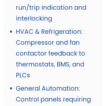
run/trip indication and
interlocking
HVAC & Refrigeration:
Compressor and fan
contactor feedback to
thermostats, BMS, and
PLCs
General Automation:
Control panels requiring