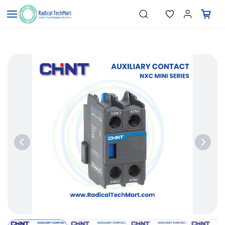
Skip to
"Pressure Transmitters"
Search
"Level Switches"
main
"Flow Meters"
content
"Humidity Transmitters"
"Data Loggers"
"PID Controllers"
"Measuring Instruments"
"Temperature Sensors"