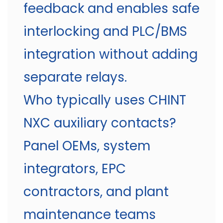
feedback and enables safe
interlocking and PLC/BMS
integration without adding
separate relays.
Who typically uses CHINT
NXC auxiliary contacts?
Panel OEMs, system
integrators, EPC
contractors, and plant
maintenance teams