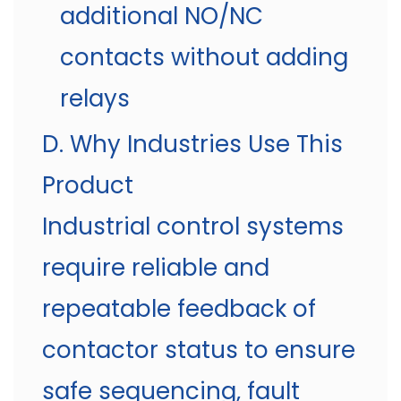
additional NO/NC
contacts without adding
relays
D. Why Industries Use This
Product
Industrial control systems
require reliable and
repeatable feedback of
contactor status to ensure
safe sequencing, fault