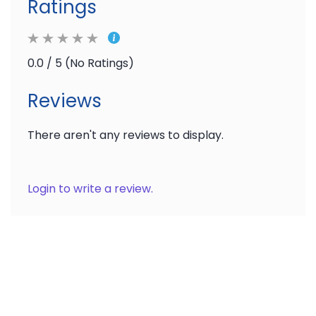
Ratings
0.0 / 5 (No Ratings)
Reviews
There aren't any reviews to display.
Login to write a review.