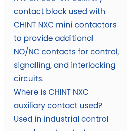
contact block used with
CHINT NXC mini contactors
to provide additional
NO/NC contacts for control,
signalling, and interlocking
circuits.
Where is CHINT NXC
auxiliary contact used?
Used in industrial control