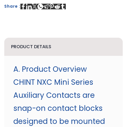
Share :
PRODUCT DETAILS
A. Product Overview
CHINT NXC Mini Series
Auxiliary Contacts are
snap-on contact blocks
designed to be mounted