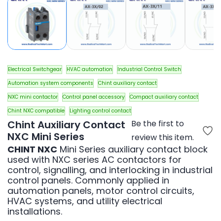
Electrical Switchgear
HVAC automation
Industrial Control Switch
Automation system components
Chint auxiliary contact
NXC mini contactor
Control panel accessory
Compact auxiliary contact
Chint NXC compatible
Lighting control contact
Chint Auxiliary Contact
Be the first to
NXC Mini Series
review this item.
CHINT NXC
Mini Series auxiliary contact block
used with NXC series AC contactors for
control, signalling, and interlocking in industrial
control panels. Commonly applied in
automation panels, motor control circuits,
HVAC systems, and utility electrical
installations.