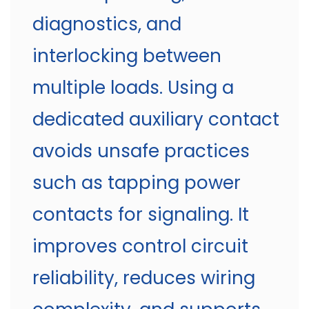
diagnostics, and
interlocking between
multiple loads. Using a
dedicated auxiliary contact
avoids unsafe practices
such as tapping power
contacts for signaling. It
improves control circuit
reliability, reduces wiring