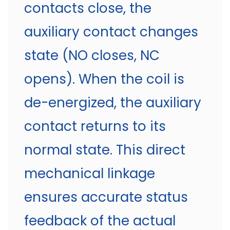
contacts close, the
auxiliary contact changes
state (NO closes, NC
opens). When the coil is
de-energized, the auxiliary
contact returns to its
normal state. This direct
mechanical linkage
ensures accurate status
feedback of the actual