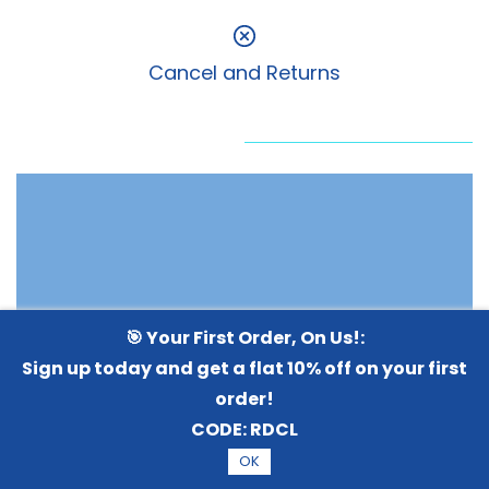
Cancel and Returns
🎯 Your First Order, On Us!:
Sign up today and get a flat 10% off on your first
order!
CODE:
RDCL
OK