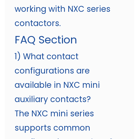
working with NXC series
contactors.
FAQ Section
1) What contact
configurations are
available in NXC mini
auxiliary contacts?
The NXC mini series
supports common