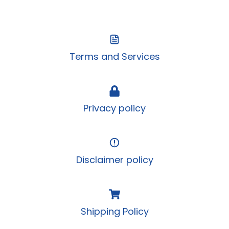
Terms and Services
Privacy policy
Disclaimer policy
Shipping Policy