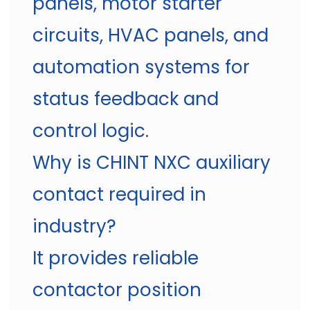
panels, motor starter
circuits, HVAC panels, and
automation systems for
status feedback and
control logic.
Why is CHINT NXC auxiliary
contact required in
industry?
It provides reliable
contactor position