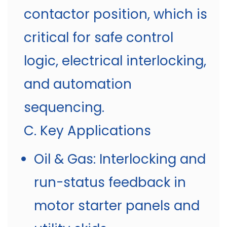
contactor position, which is
critical for safe control
logic, electrical interlocking,
and automation
sequencing.
C. Key Applications
Oil & Gas: Interlocking and
run-status feedback in
motor starter panels and