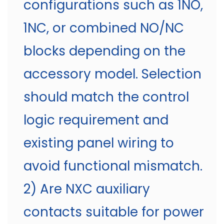
configurations such as 1NO,
1NC, or combined NO/NC
blocks depending on the
accessory model. Selection
should match the control
logic requirement and
existing panel wiring to
avoid functional mismatch.
2) Are NXC auxiliary
contacts suitable for power