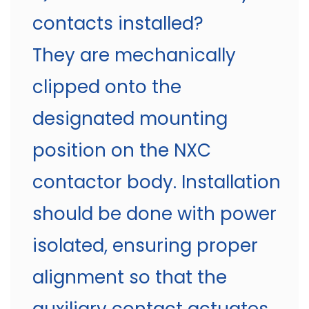
contacts installed?
They are mechanically
clipped onto the
designated mounting
position on the NXC
contactor body. Installation
should be done with power
isolated, ensuring proper
alignment so that the