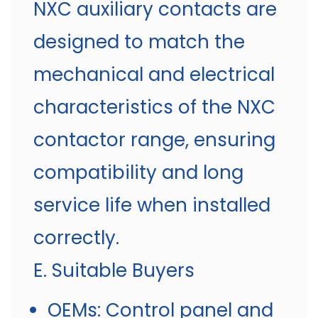
NXC auxiliary contacts are
designed to match the
mechanical and electrical
characteristics of the NXC
contactor range, ensuring
compatibility and long
service life when installed
correctly.
E. Suitable Buyers
OEMs: Control panel and