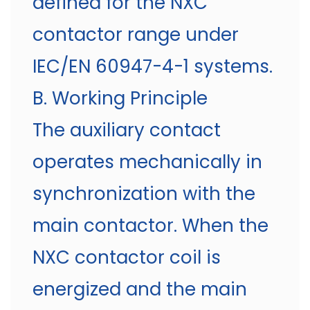
defined for the NXC
contactor range under
IEC/EN 60947-4-1 systems.
B. Working Principle
The auxiliary contact
operates mechanically in
synchronization with the
main contactor. When the
NXC contactor coil is
energized and the main