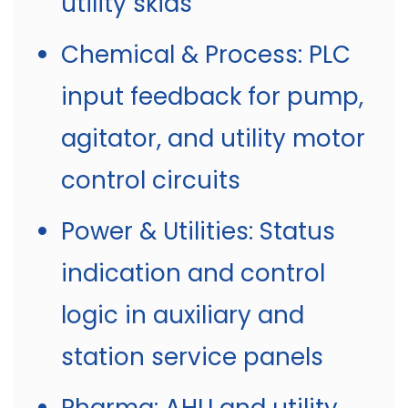
utility skids
Chemical & Process: PLC
input feedback for pump,
agitator, and utility motor
control circuits
Power & Utilities: Status
indication and control
logic in auxiliary and
station service panels