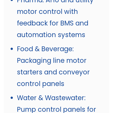
Pharma: AHU and utility
motor control with
feedback for BMS and
automation systems
Food & Beverage:
Packaging line motor
starters and conveyor
control panels
Water & Wastewater:
Pump control panels for