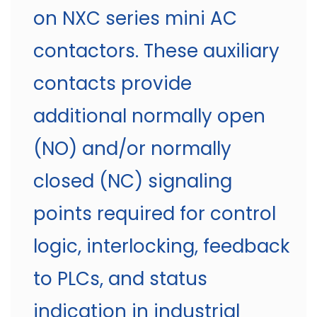
on NXC series mini AC
contactors. These auxiliary
contacts provide
additional normally open
(NO) and/or normally
closed (NC) signaling
points required for control
logic, interlocking, feedback
to PLCs, and status
indication in industrial