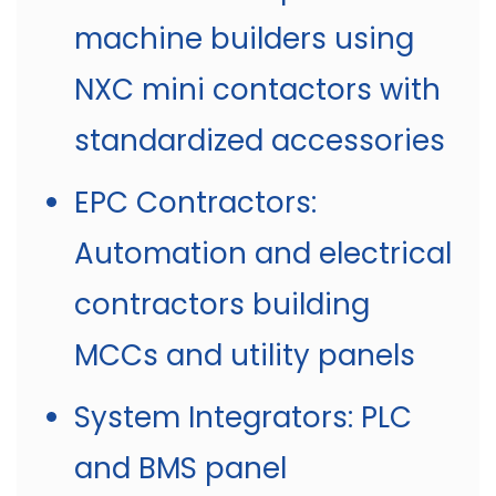
machine builders using
NXC mini contactors with
standardized accessories
EPC Contractors:
Automation and electrical
contractors building
MCCs and utility panels
System Integrators: PLC
and BMS panel