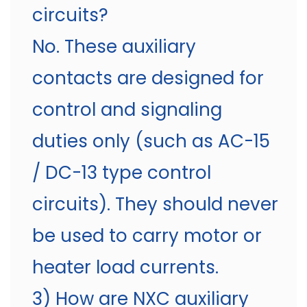
circuits?
No. These auxiliary
contacts are designed for
control and signaling
duties only (such as AC-15
/ DC-13 type control
circuits). They should never
be used to carry motor or
heater load currents.
3) How are NXC auxiliary