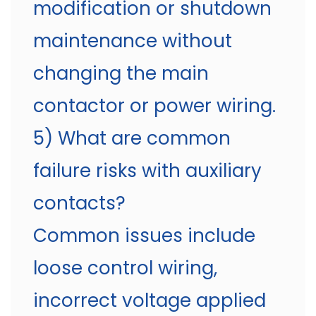
modification or shutdown
maintenance without
changing the main
contactor or power wiring.
5) What are common
failure risks with auxiliary
contacts?
Common issues include
loose control wiring,
incorrect voltage applied