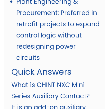
Plant Engineering &
Procurement: Preferred in
retrofit projects to expand
control logic without
redesigning power
circuits
Quick Answers
What is CHINT NXC Mini
Series Auxiliary Contact?
It is an add-on auxiliary