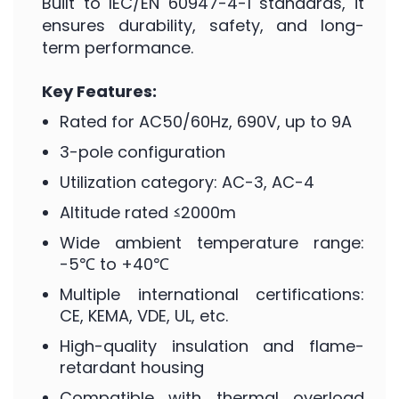
Built to IEC/EN 60947-4-1 standards, it
ensures durability, safety, and long-
term performance.
Key Features:
Rated for AC50/60Hz, 690V, up to 9A
3-pole configuration
Utilization category: AC-3, AC-4
Altitude rated ≤2000m
Wide ambient temperature range:
-5℃ to +40℃
Multiple international certifications:
CE, KEMA, VDE, UL, etc.
High-quality insulation and flame-
retardant housing
Compatible with thermal overload