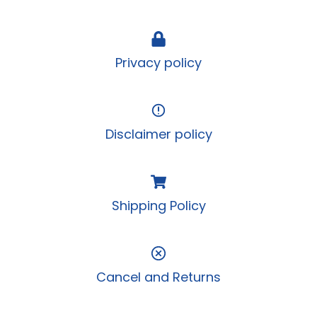
Privacy policy
Disclaimer policy
Shipping Policy
Cancel and Returns