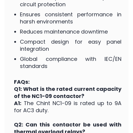
circuit protection
Ensures consistent performance in
harsh environments
Reduces maintenance downtime
Compact design for easy panel
integration
Global compliance with IEC/EN
standards
FAQs:
Q1: What is the rated current capacity
of the NC1-09 contactor?
A1:
The Chint NC1-09 is rated up to 9A
for AC3 duty.
Q2: Can this contactor be used with
thermal overload relays?