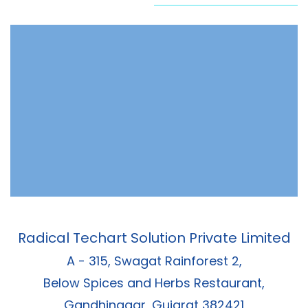
Radical Techart Solution Private Limited
A - 315, Swagat Rainforest 2,
Below Spices and Herbs Restaurant,
Gandhinagar, Gujarat 382421