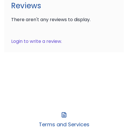
Reviews
There aren't any reviews to display.
Login to write a review.
Terms and Services