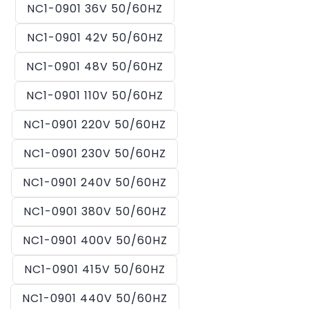
NC1-0901 36V 50/60HZ
NC1-0901 42V 50/60HZ
NC1-0901 48V 50/60HZ
NC1-0901 110V 50/60HZ
NC1-0901 220V 50/60HZ
NC1-0901 230V 50/60HZ
NC1-0901 240V 50/60HZ
NC1-0901 380V 50/60HZ
NC1-0901 400V 50/60HZ
NC1-0901 415V 50/60HZ
NC1-0901 440V 50/60HZ