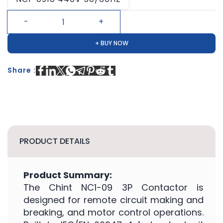
+ BUY NOW
Share :
PRODUCT DETAILS
Product Summary:
The Chint NC1-09 3P Contactor is
designed for remote circuit making and
breaking, and motor control operations.