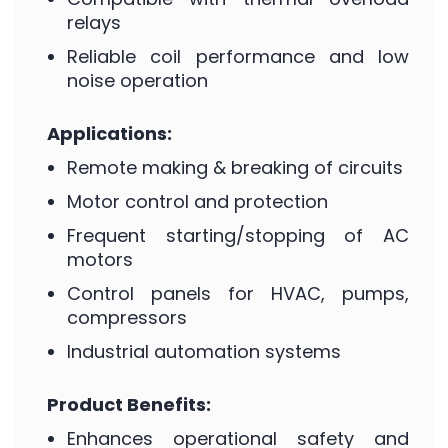
relays
Reliable coil performance and low
noise operation
Applications:
Remote making & breaking of circuits
Motor control and protection
Frequent starting/stopping of AC
motors
Control panels for HVAC, pumps,
compressors
Industrial automation systems
Product Benefits:
Enhances operational safety and