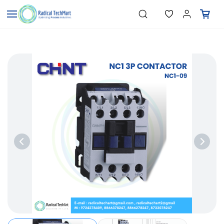
Skip to
"Temperature Sensors"
Search
"Pressure Transmitters"
main
"Level Switches"
content
"Flow Meters"
"Humidity Transmitters"
"Data Loggers"
"PID Controllers"
"Measuring Instruments"
"Temperature Sensors"