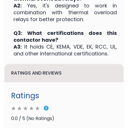
A2:
Yes, it's designed to work in
combination with thermal overload
relays for better protection.
Q3: What certifications does this
contactor have?
A3:
It holds CE, KEMA, VDE, EK, RCC, UL,
and other international certifications.
RATINGS AND REVIEWS
Ratings
0.0 / 5 (No Ratings)