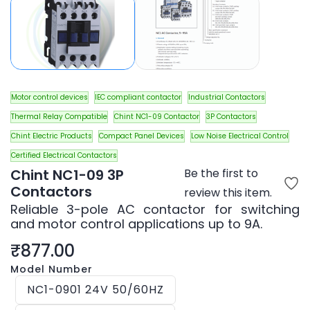
Motor control devices
IEC compliant contactor
Industrial Contactors
Thermal Relay Compatible
Chint NC1-09 Contactor
3P Contactors
Chint Electric Products
Compact Panel Devices
Low Noise Electrical Control
Certified Electrical Contactors
Chint NC1-09 3P
Be the first to
Contactors
review this item.
Reliable 3-pole AC contactor for switching
and motor control applications up to 9A.
₹877.00
Model Number
NC1-0901 24V 50/60HZ