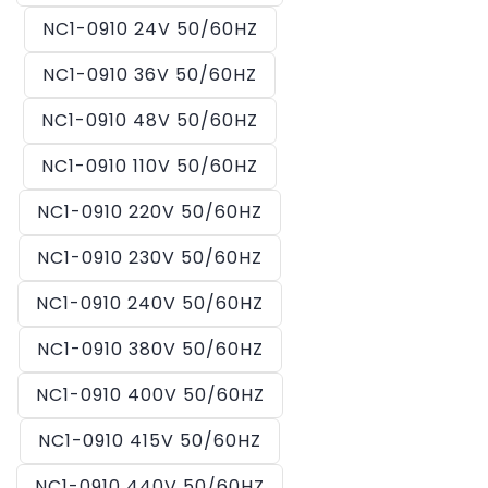
NC1-0910 24V 50/60HZ
NC1-0910 36V 50/60HZ
NC1-0910 48V 50/60HZ
NC1-0910 110V 50/60HZ
NC1-0910 220V 50/60HZ
NC1-0910 230V 50/60HZ
NC1-0910 240V 50/60HZ
NC1-0910 380V 50/60HZ
NC1-0910 400V 50/60HZ
NC1-0910 415V 50/60HZ
NC1-0910 440V 50/60HZ