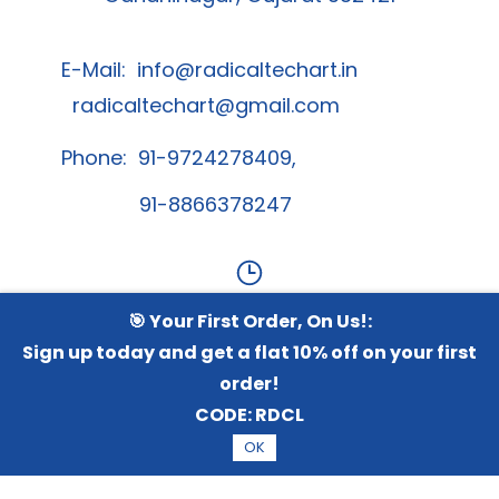
E-Mail:
info@radicaltechart.in
radicaltechart@gmail.com
Phone: 91-9724278409,
91-8866378247
🎯 Your First Order, On Us!:
Contact Us
Sign up today and get a flat 10% off on your first
order!
Whatsapp Channel
CODE:
RDCL
OK