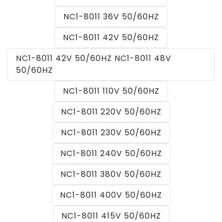
NC1-8011 36V 50/60HZ
NC1-8011 42V 50/60HZ
NC1-8011 42V 50/60HZ NC1-8011 48V
50/60HZ
NC1-8011 110V 50/60HZ
NC1-8011 220V 50/60HZ
NC1-8011 230V 50/60HZ
NC1-8011 240V 50/60HZ
NC1-8011 380V 50/60HZ
NC1-8011 400V 50/60HZ
NC1-8011 415V 50/60HZ