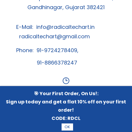
Gandhinagar, Gujarat 382421
E-Mail:
info@radicaltechart.in
radicaltechart@gmail.com
Phone: 91-9724278409,
91-8866378247
🎯 Your First Order, On Us!:
Contact Us
Sign up today and get a flat 10% off on your first
order!
Whatsapp Channel
CODE:
RDCL
OK