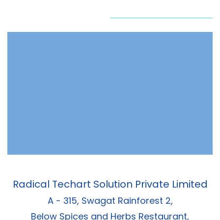
Radical Techart Solution Private Limited
A - 315, Swagat Rainforest 2,
Below Spices and Herbs Restaurant,