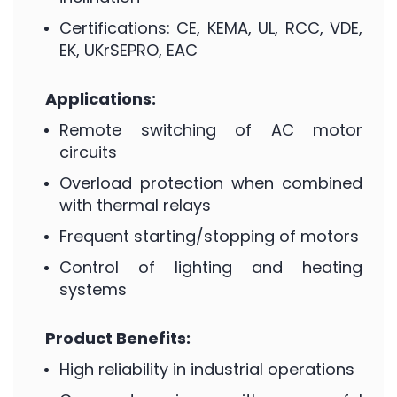
Certifications: CE, KEMA, UL, RCC, VDE,
EK, UKrSEPRO, EAC
Applications:
Remote switching of AC motor
circuits
Overload protection when combined
with thermal relays
Frequent starting/stopping of motors
Control of lighting and heating
systems
Product Benefits:
High reliability in industrial operations