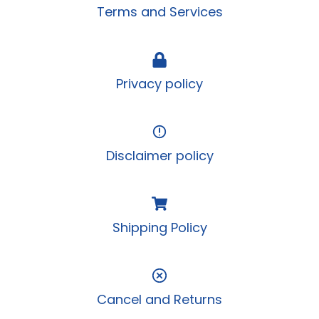
Terms and Services
Privacy policy
Disclaimer policy
Shipping Policy
Cancel and Returns