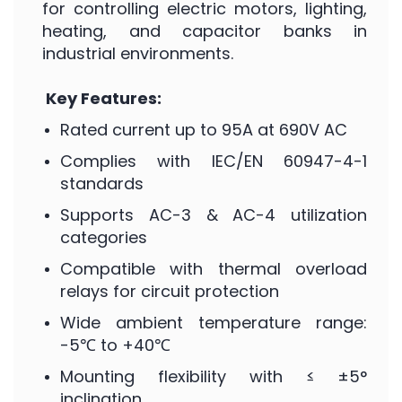
for controlling electric motors, lighting,
heating, and capacitor banks in
industrial environments.
Key Features:
Rated current up to 95A at 690V AC
Complies with IEC/EN 60947-4-1
standards
Supports AC-3 & AC-4 utilization
categories
Compatible with thermal overload
relays for circuit protection
Wide ambient temperature range:
-5℃ to +40℃
Mounting flexibility with ≤ ±5°
inclination