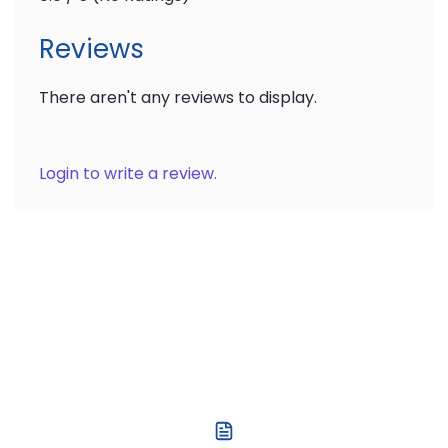
Reviews
There aren't any reviews to display.
Login to write a review.