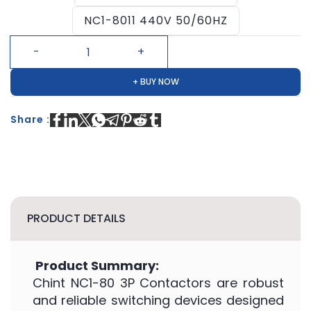
NC1-8011 440V 50/60HZ
+ BUY NOW
Share :
PRODUCT DETAILS
Product Summary:
Chint NC1-80 3P Contactors are robust
and reliable switching devices designed