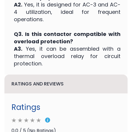
A2.
Yes, it is designed for AC-3 and AC-
4 utilization, ideal for frequent
operations.
Q3. Is this contactor compatible with
overload protection?
A3.
Yes, it can be assembled with a
thermal overload relay for circuit
protection.
RATINGS AND REVIEWS
Ratings
0.0 / 5 (No Ratings)