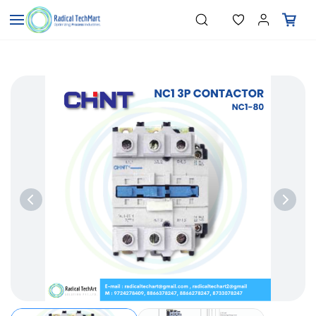
Skip to
"Temperature Sensors"
Search
"Pressure Transmitters"
main
"Level Switches"
content
"Flow Meters"
"Humidity Transmitters"
"Data Loggers"
"PID Controllers"
"Measuring Instruments"
"Temperature Sensors"