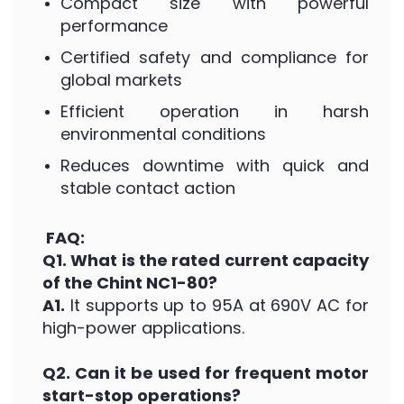
Compact size with powerful
performance
Certified safety and compliance for
global markets
Efficient operation in harsh
environmental conditions
Reduces downtime with quick and
stable contact action
FAQ:
Q1. What is the rated current capacity
of the Chint NC1-80?
A1.
It supports up to 95A at 690V AC for
high-power applications.
Q2. Can it be used for frequent motor
start-stop operations?