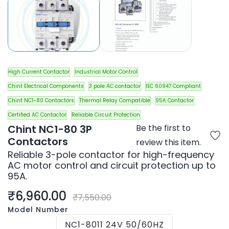
High Current Contactor
Industrial Motor Control
Chint Electrical Components
3 pole AC contactor
IEC 60947 Compliant
Chint NC1-80 Contactors
Thermal Relay Compatible
95A Contactor
Certified AC Contactor
Reliable Circuit Protection
Chint NC1-80 3P
Be the first to
Contactors
review this item.
Reliable 3-pole contactor for high-frequency
AC motor control and circuit protection up to
95A.
₹6,960.00
₹7,550.00
Model Number
NC1-8011 24V 50/60HZ