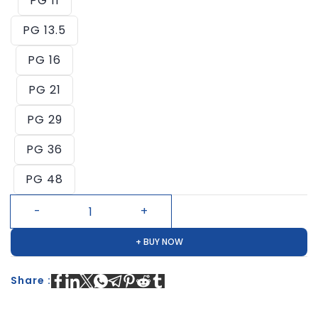
PG 11
PG 13.5
PG 16
PG 21
PG 29
PG 36
PG 48
+ BUY NOW
Share :