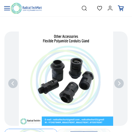
Skip to
"Temperature Sensors"
Search
"Pressure Transmitters"
main
"Level Switches"
content
"Flow Meters"
"Humidity Transmitters"
"Data Loggers"
"PID Controllers"
"Measuring Instruments"
"Temperature Sensors"