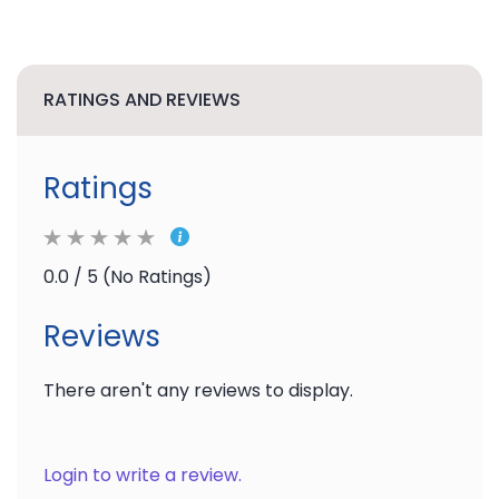
RATINGS AND REVIEWS
Ratings
0.0 / 5 (No Ratings)
Reviews
There aren't any reviews to display.
Login to write a review.