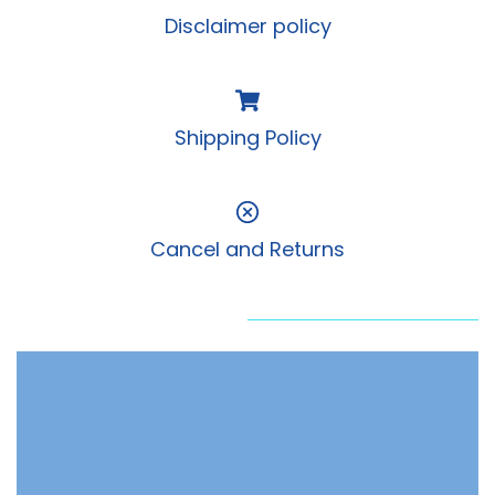
Disclaimer policy
Shipping Policy
Cancel and Returns