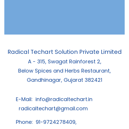
Radical Techart Solution Private Limited
A - 315, Swagat Rainforest 2,
Below Spices and Herbs Restaurant,
Gandhinagar, Gujarat 382421
E-Mail:
info@radicaltechart.in
radicaltechart@gmail.com
Phone: 91-9724278409,