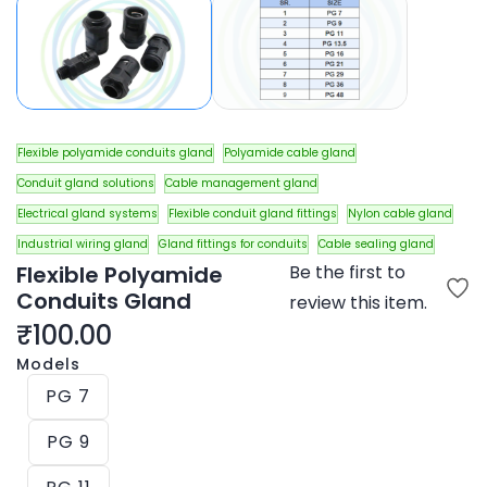
Flexible polyamide conduits gland
Polyamide cable gland
Conduit gland solutions
Cable management gland
Electrical gland systems
Flexible conduit gland fittings
Nylon cable gland
Industrial wiring gland
Gland fittings for conduits
Cable sealing gland
Flexible Polyamide
Be the first to
Conduits Gland
review this item.
₹100.00
Models
PG 7
PG 9