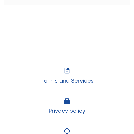
Terms and Services
Privacy policy