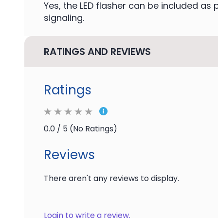
Yes, the LED flasher can be included as p
signaling.
RATINGS AND REVIEWS
Ratings
0.0 / 5 (No Ratings)
Reviews
There aren't any reviews to display.
Login to write a review.