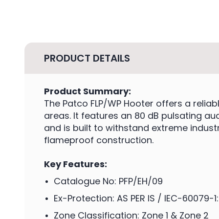
PRODUCT DETAILS
Product Summary:
The Patco FLP/WP Hooter offers a reliab
areas. It features an 80 dB pulsating a
and is built to withstand extreme indust
flameproof construction.
Key Features:
Catalogue No: PFP/EH/09
Ex-Protection: AS PER IS / IEC-60079-1
Zone Classification: Zone 1 & Zone 2