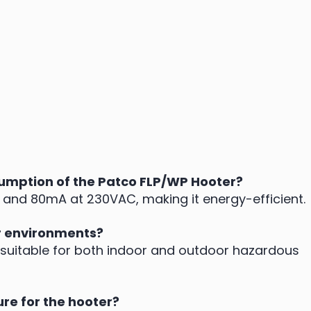
umption of the Patco FLP/WP Hooter?
nd 80mA at 230VAC, making it energy-efficient.
r environments?
 is suitable for both indoor and outdoor hazardous
ure for the hooter?