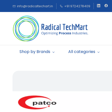
Skip to
info@radicaltechart.in
+91 9724278409
main
content
Shop by Brands
All categories