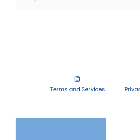
Terms and Services
Priva