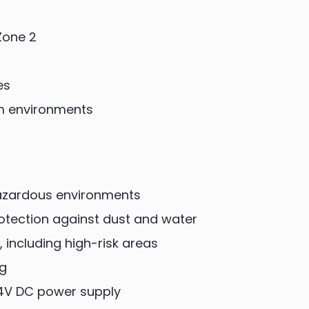
Zone 2
es
m environments
 hazardous environments
rotection against dust and water
, including high-risk areas
ng
4V DC power supply