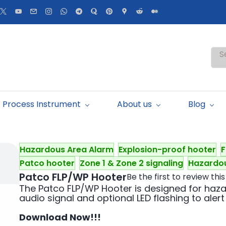
S
Process Instrument
About us
Blog
Hazardous Area Alarm
Explosion-proof hooter
F
Patco hooter
Zone 1 & Zone 2 signaling
Hazardou
Patco FLP/WP Hooter
Be the first to review this
The Patco FLP/WP Hooter is designed for haz
audio signal and optional LED flashing to alert
Download Now!!!