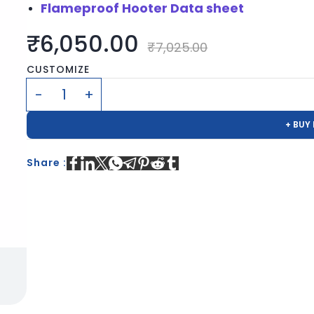
Flameproof Hooter Data sheet
₹6,050.00
₹7,025.00
CUSTOMIZE
+ BUY
Share :