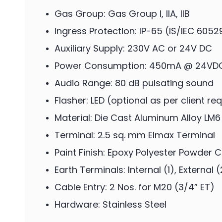
Gas Group: Gas Group I, IIA, IIB
Ingress Protection: IP-65 (IS/IEC 6052
Auxiliary Supply: 230V AC or 24V DC
Power Consumption: 450mA @ 24VD
Audio Range: 80 dB pulsating sound
Flasher: LED (optional as per client r
Material: Die Cast Aluminum Alloy LM6
Terminal: 2.5 sq. mm Elmax Terminal
Paint Finish: Epoxy Polyester Powder 
Earth Terminals: Internal (1), External (
Cable Entry: 2 Nos. for M20 (3/4” ET)
Hardware: Stainless Steel