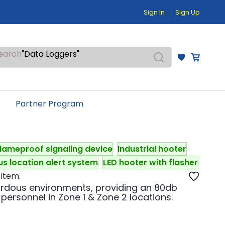
"Temperature Sensors"
Sign In
Sign Up
"Pressure Transmitters"
"Level Switches"
"Flow Meters"
"Humidity Transmitters"
earch
"Data Loggers"
"PID Controllers"
"Measuring Instruments"
"Temperature Sensors"
Partner Program
lameproof signaling device
Industrial hooter
s location alert system
LED hooter with flasher
 item.
ardous environments, providing an 80db
 personnel in Zone 1 & Zone 2 locations.