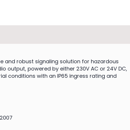
le and robust signaling solution for hazardous
udio output, powered by either 230V AC or 24V DC,
rial conditions with an IP65 ingress rating and
:2007