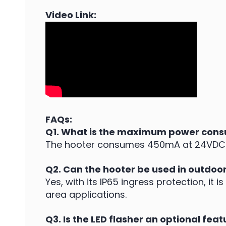
Video Link:
FAQs:
Q1. What is the maximum power cons
The hooter consumes 450mA at 24VDC a
Q2. Can the hooter be used in outdoo
Yes, with its IP65 ingress protection, it
area applications.
Q3. Is the LED flasher an optional feat