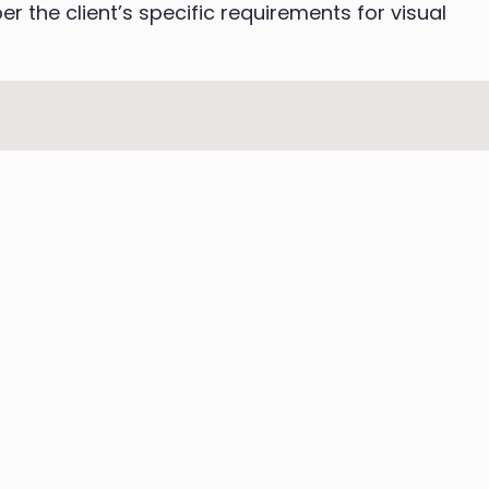
er the client’s specific requirements for visual