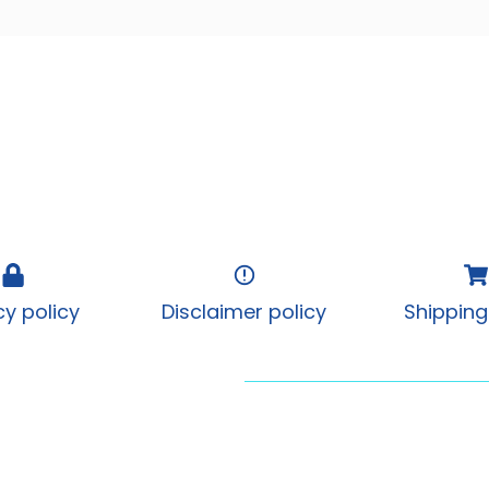
cy policy
Disclaimer policy
Shipping