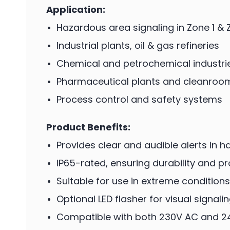
Application:
Hazardous area signaling in Zone 1 & 
Industrial plants, oil & gas refineries
Chemical and petrochemical industri
Pharmaceutical plants and cleanroo
Process control and safety systems
Product Benefits:
Provides clear and audible alerts in
IP65-rated, ensuring durability and p
Suitable for use in extreme conditions
Optional LED flasher for visual signali
Compatible with both 230V AC and 2