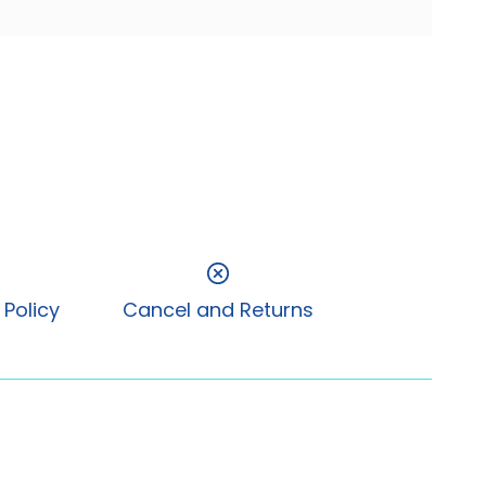
 Policy
Cancel and Returns