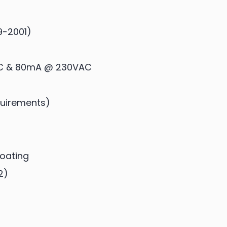
9-2001)
C & 80mA @ 230VAC
equirements)
Coating
2)