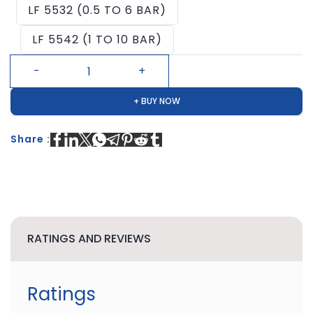
LF 5532 (0.5 TO 6 BAR)
LF 5542 (1 TO 10 BAR)
+ BUY NOW
Share :
RATINGS AND REVIEWS
Ratings