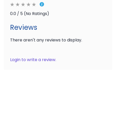
0.0 / 5 (No Ratings)
Reviews
There aren't any reviews to display.
Login to write a review.