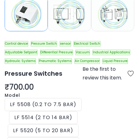
Control device
Pressure Switch
sensor
Electrical Switch
Adjustable Setpoint
Differential Pressure
Vacuum
Industrial Applications
Hydraulic Systems
Pneumatic Systems
Air Compressor
Liquid Pressure
Be the first to
Pressure Switches
review this item.
₹700.00
Model
LF 5508 (0.2 TO 7.5 BAR)
LF 5514 (2 TO 14 BAR)
LF 5520 (5 TO 20 BAR)