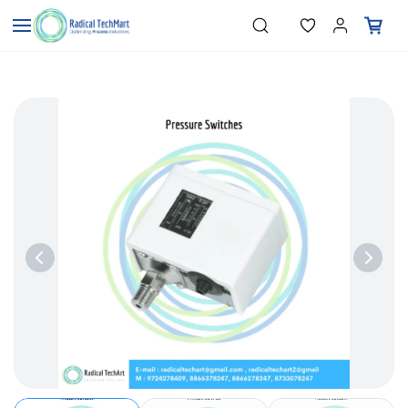
Skip to
"Temperature Sensors"
Search
"Pressure Transmitters"
main
"Level Switches"
content
"Flow Meters"
"Humidity Transmitters"
"Data Loggers"
"PID Controllers"
"Measuring Instruments"
"Temperature Sensors"