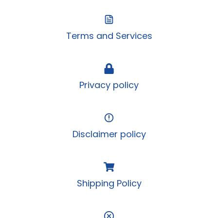
Terms and Services
Privacy policy
Disclaimer policy
Shipping Policy