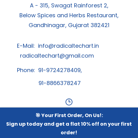
A - 315, Swagat Rainforest 2,
Below Spices and Herbs Restaurant,
Gandhinagar, Gujarat 382421
E-Mail:
info@radicaltechart.in
radicaltechart@gmail.com
Phone: 91-9724278409,
91-8866378247
🎯 Your First Order, On Us!:
Contact Us
Sign up today and get a flat 10% off on your first
order!