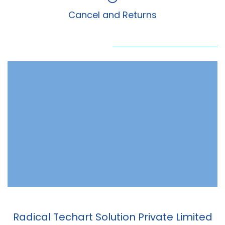
Cancel and Returns
Radical Techart Solution Private Limited