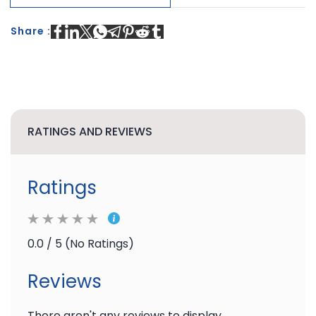
Share :
RATINGS AND REVIEWS
Ratings
0.0 / 5 (No Ratings)
Reviews
There aren't any reviews to display.