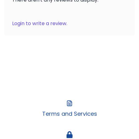
Login to write a review.
Terms and Services