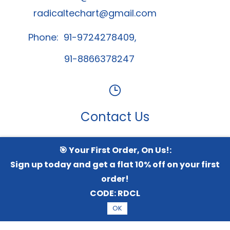
radicaltechart@gmail.com
Phone: 91-9724278409,
91-8866378247
Contact Us
🎯 Your First Order, On Us!:
Whatsapp Channel
Sign up today and get a flat 10% off on your first
order!
CODE:
RDCL
© 2026 Radical TechArt Solution Private Limited.
All
OK
Rights Reserved