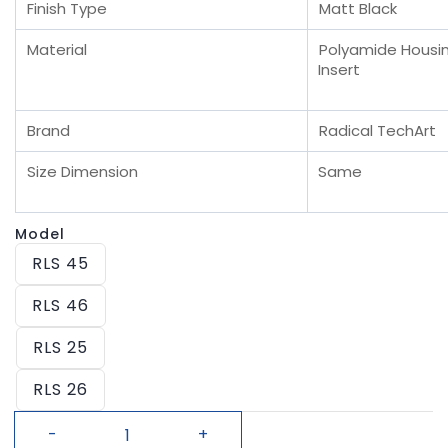
Finish Type
Matt Black
Material
Polyamide Housin
Insert
Brand
Radical TechArt
Size Dimension
Same
Model
RLS 45
RLS 46
RLS 25
RLS 26