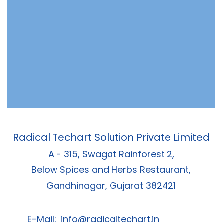
Radical Techart Solution Private Limited
A - 315, Swagat Rainforest 2,
Below Spices and Herbs Restaurant,
Gandhinagar, Gujarat 382421
E-Mail:
info@radicaltechart.in