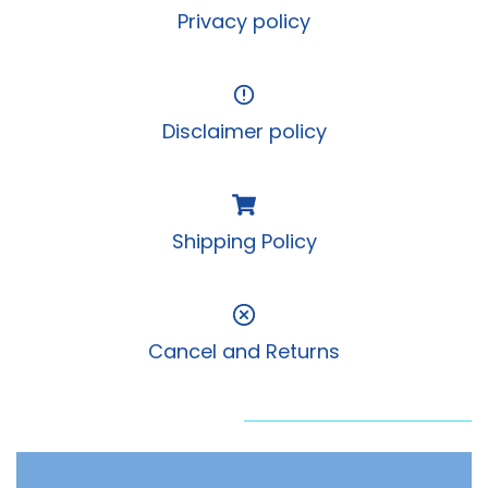
Privacy policy
Disclaimer policy
Shipping Policy
Cancel and Returns