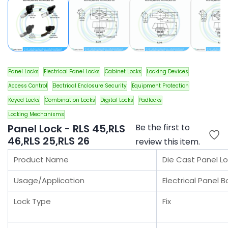
Panel Locks
Electrical Panel Locks
Cabinet Locks
Locking Devices
Access Control
Electrical Enclosure Security
Equipment Protection
Keyed Locks
Combination Locks
Digital Locks
Padlocks
Locking Mechanisms
Panel Lock - RLS 45,RLS
Be the first to
46,RLS 25,RLS 26
review this item.
Product Name
Die Cast Panel Lo
Usage/Application
Electrical Panel 
Lock Type
Fix