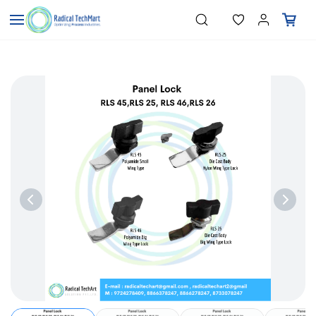
Skip to
"Temperature Sensors"
Search
"Pressure Transmitters"
main
"Level Switches"
content
"Flow Meters"
"Humidity Transmitters"
"Data Loggers"
"PID Controllers"
"Measuring Instruments"
"Temperature Sensors"