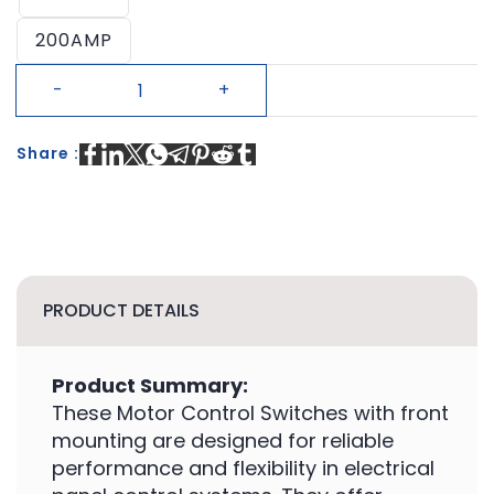
200AMP
Share :
PRODUCT DETAILS
Product Summary:
These Motor Control Switches with front
mounting are designed for reliable
performance and flexibility in electrical