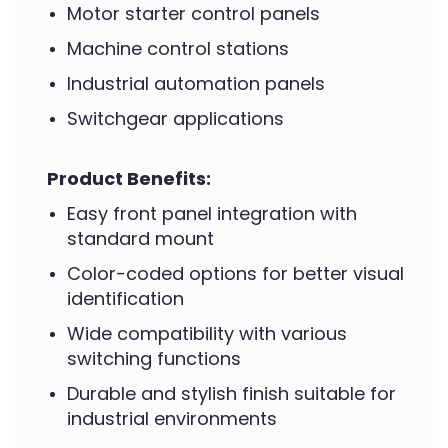
Motor starter control panels
Machine control stations
Industrial automation panels
Switchgear applications
Product Benefits:
Easy front panel integration with
standard mount
Color-coded options for better visual
identification
Wide compatibility with various
switching functions
Durable and stylish finish suitable for
industrial environments