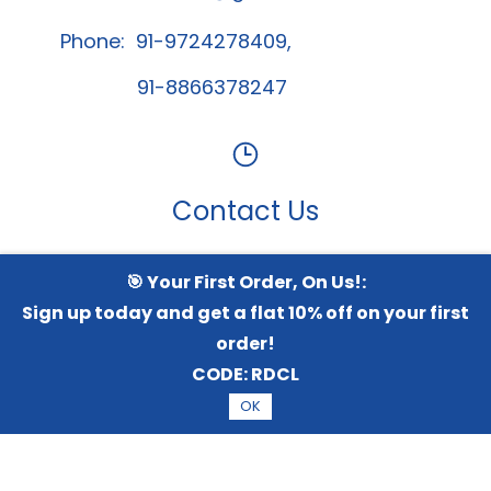
Phone: 91-9724278409,
91-8866378247
Contact Us
🎯 Your First Order, On Us!:
Whatsapp Channel
Sign up today and get a flat 10% off on your first
order!
CODE:
RDCL
© 2026 Radical TechArt Solution Private Limited.
All
OK
Rights Reserved