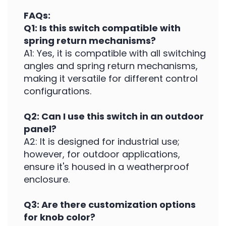
FAQs:
Q1: Is this switch compatible with
spring return mechanisms?
A1: Yes, it is compatible with all switching
angles and spring return mechanisms,
making it versatile for different control
configurations.
Q2: Can I use this switch in an outdoor
panel?
A2: It is designed for industrial use;
however, for outdoor applications,
ensure it's housed in a weatherproof
enclosure.
Q3: Are there customization options
for knob color?