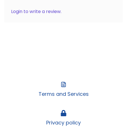
Login to write a review.
Terms and Services
Privacy policy