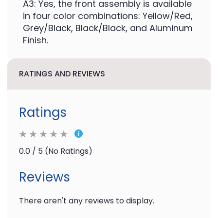
A3: Yes, the front assembly is available
in four color combinations: Yellow/Red,
Grey/Black, Black/Black, and Aluminum
Finish.
RATINGS AND REVIEWS
Ratings
0.0 / 5 (No Ratings)
Reviews
There aren't any reviews to display.