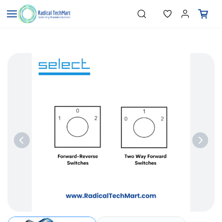
Skip to
"Temperature Sensors"
Search
"Pressure Transmitters"
main
"Level Switches"
content
"Flow Meters"
"Humidity Transmitters"
"Data Loggers"
"PID Controllers"
"Measuring Instruments"
"Temperature Sensors"