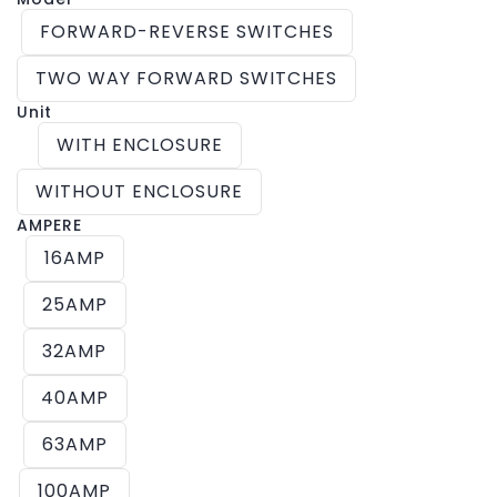
FORWARD-REVERSE SWITCHES
TWO WAY FORWARD SWITCHES
Unit
WITH ENCLOSURE
WITHOUT ENCLOSURE
AMPERE
16AMP
25AMP
32AMP
40AMP
63AMP
100AMP