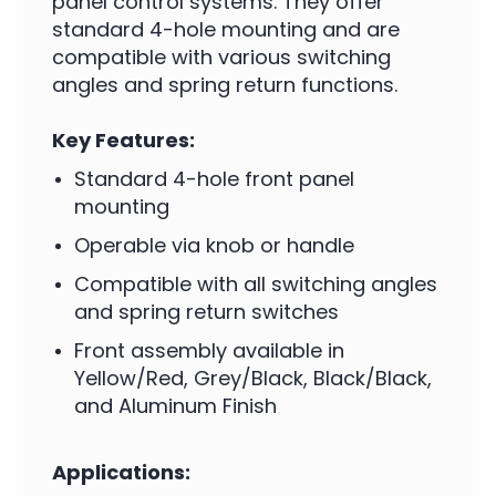
panel control systems. They offer
standard 4-hole mounting and are
compatible with various switching
angles and spring return functions.
Key Features:
Standard 4-hole front panel
mounting
Operable via knob or handle
Compatible with all switching angles
and spring return switches
Front assembly available in
Yellow/Red, Grey/Black, Black/Black,
and Aluminum Finish
Applications: