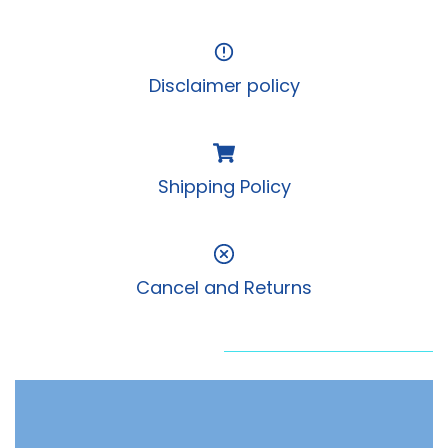
Disclaimer policy
Shipping Policy
Cancel and Returns