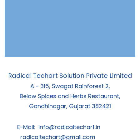
Radical Techart Solution Private Limited
A - 315, Swagat Rainforest 2,
Below Spices and Herbs Restaurant,
Gandhinagar, Gujarat 382421
E-Mail:
info@radicaltechart.in
radicaltechart@gmail.com