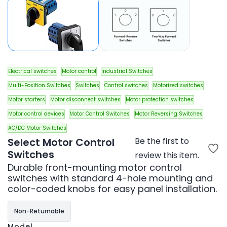
Electrical switches
Motor control
Industrial Switches
Multi-Position Switches
Switches
Control switches
Motorized switches
Motor starters
Motor disconnect switches
Motor protection switches
Motor control devices
Motor Control Switches
Motor Reversing Switches
AC/DC Motor Switches
Select Motor Control
Be the first to
Switches
review this item.
Durable front-mounting motor control
switches with standard 4-hole mounting and
color-coded knobs for easy panel installation.
Non-Returnable
Model