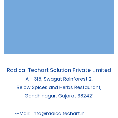
Radical Techart Solution Private Limited
A - 315, Swagat Rainforest 2,
Below Spices and Herbs Restaurant,
Gandhinagar, Gujarat 382421
E-Mail:
info@radicaltechart.in