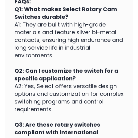
FAQs:
Q1: What makes Select Rotary Cam
Switches durable?
A1: They are built with high-grade
materials and feature silver bi-metal
contacts, ensuring high endurance and
long service life in industrial
environments.
Q2: Can I customize the switch for a
specific application?
A2: Yes, Select offers versatile design
options and customization for complex
switching programs and control
requirements.
Q3: Are these rotary switches
compliant with international