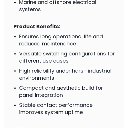
Marine and offshore electrical
systems
Product Benefits:
Ensures long operational life and
reduced maintenance
Versatile switching configurations for
different use cases
High reliability under harsh industrial
environments
Compact and aesthetic build for
panel integration
Stable contact performance
improves system uptime