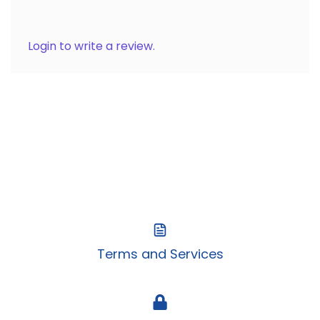
Login to write a review.
Terms and Services