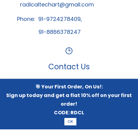
radicaltechart@gmail.com
Phone: 91-9724278409,
91-8866378247
Contact Us
🎯 Your First Order, On Us!:
Whatsapp Channel
Sign up today and get a flat 10% off on your first
order!
CODE:
RDCL
© 2026 Radical TechArt Solution Private Limited.
All
OK
Rights Reserved