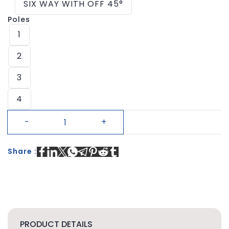
SIX WAY WITH OFF 45°
Poles
1
2
3
4
Share :
PRODUCT DETAILS