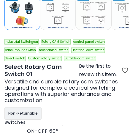
Industrial Switchgear
Rotary CAM Switch
control panel switch
panel mount switch
mechanical switch
Electrical cam switch
Select switch
Custom rotary switch
Durable cam switch
Select Rotary Cam
Be the first to
Switch 01
review this item.
Versatile and durable rotary cam switches
designed for complex electrical switching
operations with superior endurance and
customization.
Non-Returnable
Switches
ON-OFF 60°