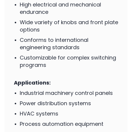
High electrical and mechanical
endurance
Wide variety of knobs and front plate
options
Conforms to international
engineering standards
Customizable for complex switching
programs
Applications:
Industrial machinery control panels
Power distribution systems
HVAC systems
Process automation equipment