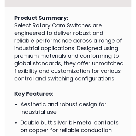
Product Summary:
Select Rotary Cam Switches are
engineered to deliver robust and
reliable performance across a range of
industrial applications. Designed using
premium materials and conforming to
global standards, they offer unmatched
flexibility and customization for various
control and switching configurations.
Key Features:
Aesthetic and robust design for
industrial use
Double butt silver bi-metal contacts
on copper for reliable conduction