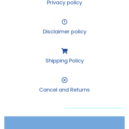
Privacy policy
Disclaimer policy
Shipping Policy
Cancel and Returns