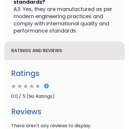
standards?
A3: Yes, they are manufactured as per
modern engineering practices and
comply with international quality and
performance standards.
RATINGS AND REVIEWS
Ratings
0.0 / 5 (No Ratings)
Reviews
There aren't any reviews to display.