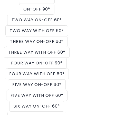
ON-OFF 90°
TWO WAY ON-OFF 60°
TWO WAY WITH OFF 60°
THREE WAY ON-OFF 60°
THREE WAY WITH OFF 60°
FOUR WAY ON-OFF 90°
FOUR WAY WITH OFF 60°
FIVE WAY ON-OFF 60°
FIVE WAY WITH OFF 60°
SIX WAY ON-OFF 60°