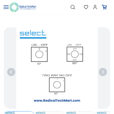
Skip to
"Temperature Sensors"
Search
"Pressure Transmitters"
main
"Level Switches"
content
"Flow Meters"
"Humidity Transmitters"
"Data Loggers"
"PID Controllers"
"Measuring Instruments"
"Temperature Sensors"