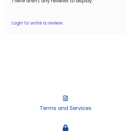
There aren't any reviews to display.
Login to write a review.
Terms and Services