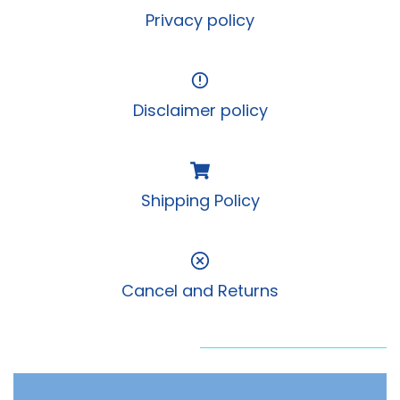
Privacy policy
Disclaimer policy
Shipping Policy
Cancel and Returns