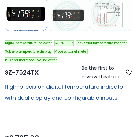
Digital temperature indicator
SZ-7524-TX
Industrial temperature monitor
Subzero temperature display
Process panel meter
RTD and thermocouple indicator
Be the first to
SZ-7524TX
review this item.
High-precision digital temperature indicator
with dual display and configurable inputs.