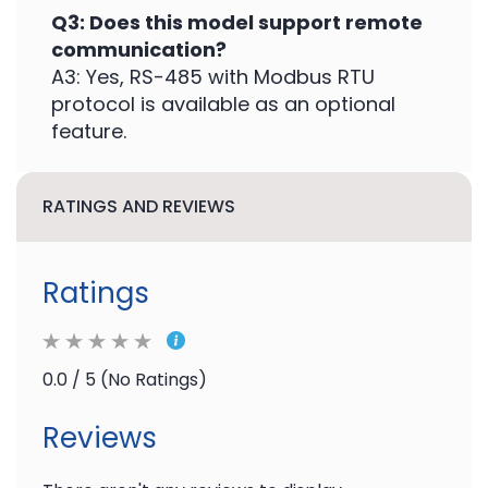
Q3: Does this model support remote
communication?
A3: Yes, RS-485 with Modbus RTU
protocol is available as an optional
feature.
RATINGS AND REVIEWS
Ratings
0.0 / 5 (No Ratings)
Reviews