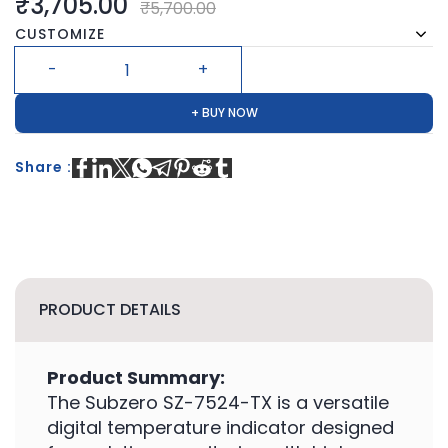
₹3,705.00
₹5,700.00
CUSTOMIZE
+ BUY NOW
Share :
PRODUCT DETAILS
Product Summary:
The Subzero SZ-7524-TX is a versatile
digital temperature indicator designed