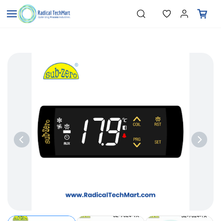
Skip to
"Temperature Sensors"
Search
"Pressure Transmitters"
main
"Level Switches"
content
"Flow Meters"
"Humidity Transmitters"
"Data Loggers"
"PID Controllers"
"Measuring Instruments"
"Temperature Sensors"