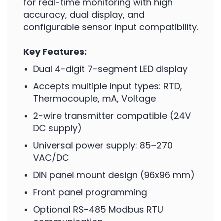
for real-time monitoring with high
accuracy, dual display, and
configurable sensor input compatibility.
Key Features:
Dual 4-digit 7-segment LED display
Accepts multiple input types: RTD,
Thermocouple, mA, Voltage
2-wire transmitter compatible (24V
DC supply)
Universal power supply: 85–270
VAC/DC
DIN panel mount design (96x96 mm)
Front panel programming
Optional RS-485 Modbus RTU