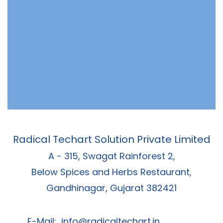
Radical Techart Solution Private Limited
A - 315, Swagat Rainforest 2,
Below Spices and Herbs Restaurant,
Gandhinagar, Gujarat 382421
E-Mail:
info@radicaltechart.in