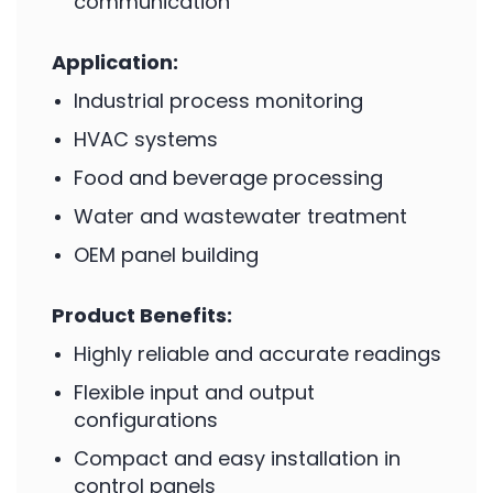
communication
Application:
Industrial process monitoring
HVAC systems
Food and beverage processing
Water and wastewater treatment
OEM panel building
Product Benefits:
Highly reliable and accurate readings
Flexible input and output
configurations
Compact and easy installation in
control panels