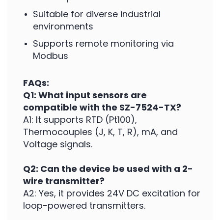
Suitable for diverse industrial
environments
Supports remote monitoring via
Modbus
FAQs:
Q1: What input sensors are
compatible with the SZ-7524-TX?
A1: It supports RTD (Pt100),
Thermocouples (J, K, T, R), mA, and
Voltage signals.
Q2: Can the device be used with a 2-
wire transmitter?
A2: Yes, it provides 24V DC excitation for
loop-powered transmitters.