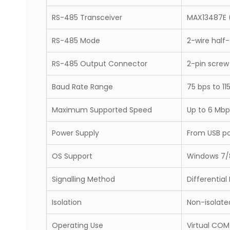
RS-485 Transceiver
MAX13487E (
RS-485 Mode
2-wire half
RS-485 Output Connector
2-pin screw
Baud Rate Range
75 bps to 11
Maximum Supported Speed
Up to 6 Mbp
Power Supply
From USB po
OS Support
Windows 7/8
Signalling Method
Differential
Isolation
Non-isolate
Operating Use
Virtual COM