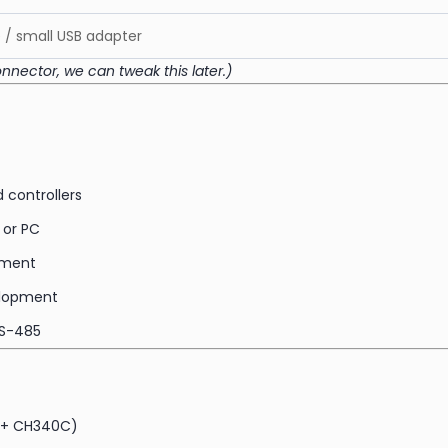
/ small USB adapter
onnector, we can tweak this later.)
 controllers
 or PC
ipment
elopment
RS-485
E + CH340C)