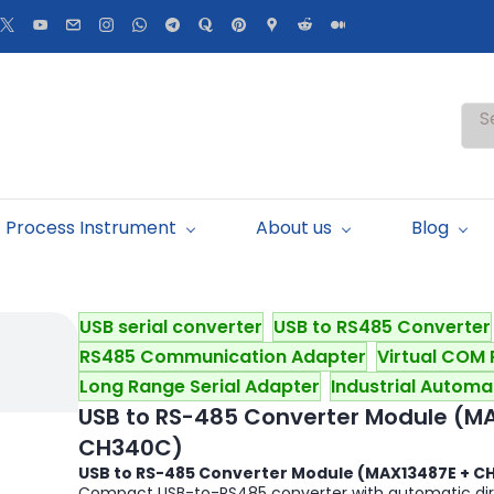
S
Process Instrument
About us
Blog
USB serial converter
USB to RS485 Converter
RS485 Communication Adapter
Virtual COM 
Long Range Serial Adapter
Industrial Automa
USB to RS-485 Converter Module (M
CH340C)
USB to RS-485 Converter Module (MAX13487E + C
Compact USB-to-RS485 converter with automatic direc