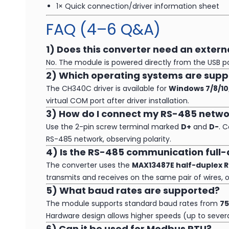
1× Quick connection/driver information sheet
FAQ (4–6 Q&A)
1) Does this converter need an exter
No. The module is powered directly from the USB por
2) Which operating systems are sup
The CH340C driver is available for
Windows 7/8/10
virtual COM port after driver installation.
3) How do I connect my RS-485 netwo
Use the 2-pin screw terminal marked
D+
and
D-
. 
RS-485 network, observing polarity.
4) Is the RS-485 communication full-
The converter uses the
MAX13487E half-duplex R
transmits and receives on the same pair of wires, o
5) What baud rates are supported?
The module supports standard baud rates from
75
Hardware design allows higher speeds (up to severa
6) Can it be used for Modbus RTU?