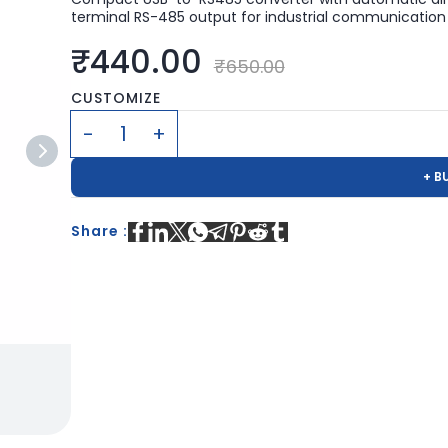
terminal RS-485 output for industrial communication 
₹440.00
₹650.00
CUSTOMIZE
+ B
Share :