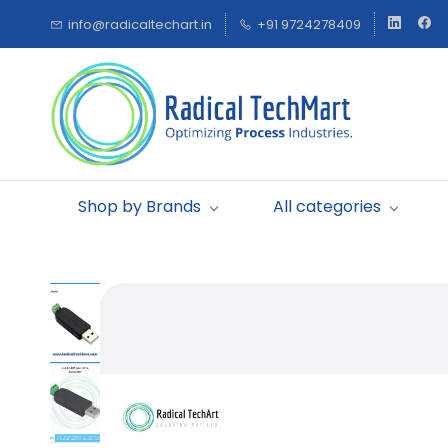
Skip to
info@radicaltechart.in
+91 9724278409
main
content
Shop by Brands
All categories