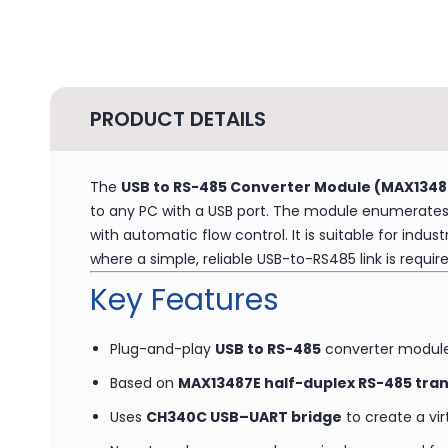
PRODUCT DETAILS
The
USB to RS-485 Converter Module (MAX1348
to any PC with a USB port. The module enumerates 
with automatic flow control. It is suitable for indu
where a simple, reliable USB-to-RS485 link is require
Key Features
Plug-and-play
USB to RS-485
converter modul
Based on
MAX13487E half-duplex RS-485 tra
Uses
CH340C USB–UART bridge
to create a vi