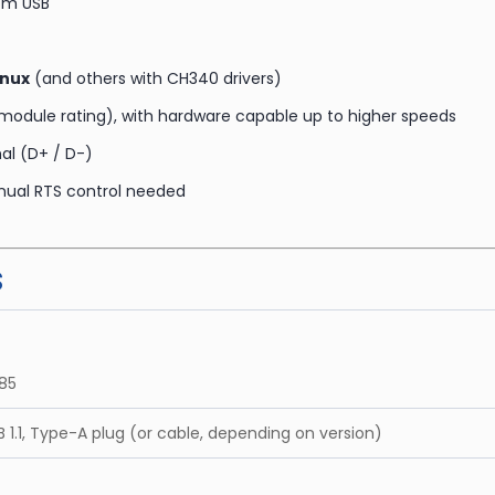
rom USB
inux
(and others with CH340 drivers)
module rating), with hardware capable up to higher speeds
al (D+ / D-)
nual RTS control needed
s
85
B 1.1, Type-A plug (or cable, depending on version)