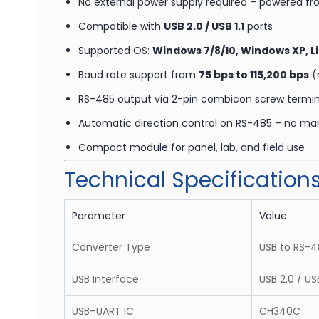
No external power supply required – powered f
Compatible with
USB 2.0 / USB 1.1
ports
Supported OS:
Windows 7/8/10, Windows XP, L
Baud rate support from
75 bps to 115,200 bps
(
RS-485 output via 2-pin combicon screw termin
Automatic direction control on RS-485 – no ma
Compact module for panel, lab, and field use
Technical Specification
Parameter
Value
Converter Type
USB to RS-4
USB Interface
USB 2.0 / US
USB–UART IC
CH340C