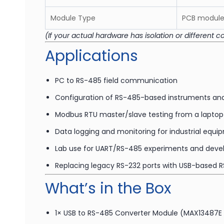
Module Type
PCB module 
(If your actual hardware has isolation or different c
Applications
PC to RS-485 field communication
Configuration of RS-485-based instruments and
Modbus RTU master/slave testing from a laptop
Data logging and monitoring for industrial equ
Lab use for UART/RS-485 experiments and dev
Replacing legacy RS-232 ports with USB-based 
What’s in the Box
1× USB to RS-485 Converter Module (MAX13487