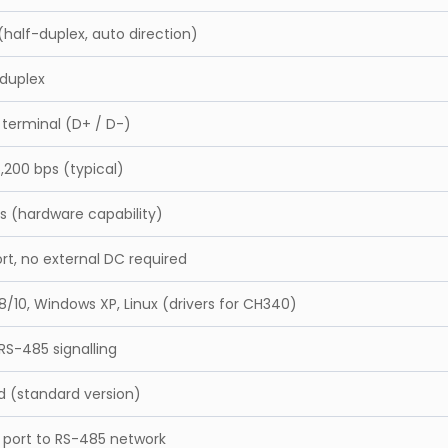
half-duplex, auto direction)
-duplex
 terminal (D+ / D-)
5,200 bps (typical)
s (hardware capability)
rt, no external DC required
/10, Windows XP, Linux (drivers for CH340)
 RS-485 signalling
d (standard version)
 port to RS-485 network