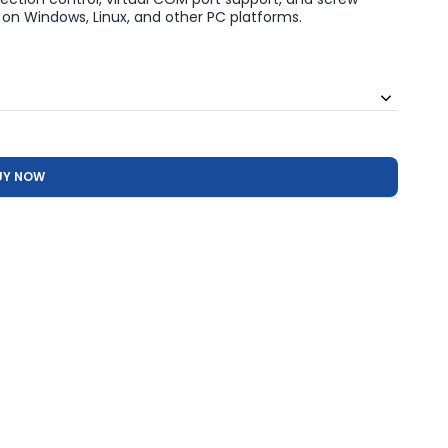
on Windows, Linux, and other PC platforms.
UY NOW