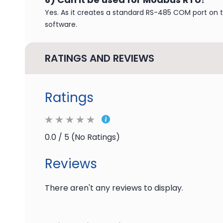
Yes. As it creates a standard RS-485 COM port on 
software.
RATINGS AND REVIEWS
Ratings
0.0 / 5 (No Ratings)
Reviews
There aren't any reviews to display.