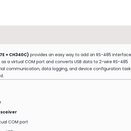
7E + CH340C)
provides an easy way to add an RS-485 interfac
as a virtual COM port and converts USB data to 2-wire RS-485
strial communication, data logging, and device configuration task
d.
e
nsceiver
rtual COM port