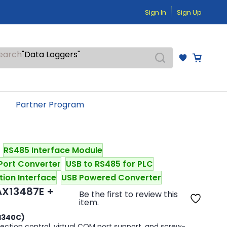
"Temperature Sensors"
Sign In
Sign Up
"Pressure Transmitters"
"Level Switches"
"Flow Meters"
"Humidity Transmitters"
earch
"Data Loggers"
"PID Controllers"
"Measuring Instruments"
"Temperature Sensors"
Partner Program
RS485 Interface Module
Port Converter
USB to RS485 for PLC
tion Interface
USB Powered Converter
AX13487E +
Be the first to review this
item.
H340C)
tion control, virtual COM port support, and screw-