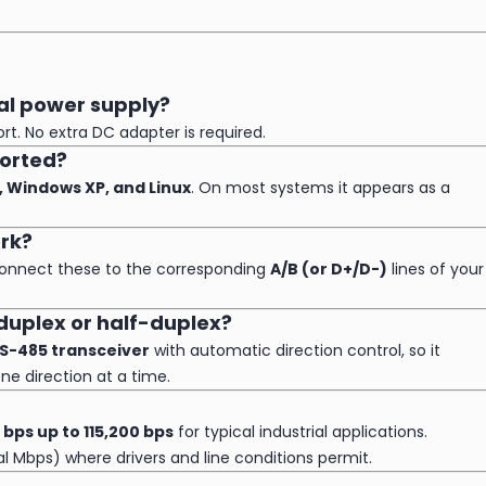
nal power supply?
t. No extra DC adapter is required.
ported?
, Windows XP, and Linux
. On most systems it appears as a
rk?
Connect these to the corresponding
A/B (or D+/D-)
lines of your
duplex or half-duplex?
S-485 transceiver
with automatic direction control, so it
ne direction at a time.
 bps up to 115,200 bps
for typical industrial applications.
l Mbps) where drivers and line conditions permit.