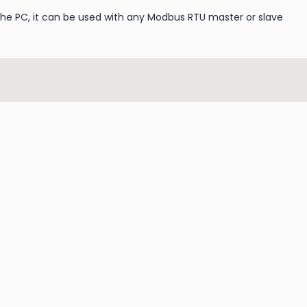
the PC, it can be used with any Modbus RTU master or slave