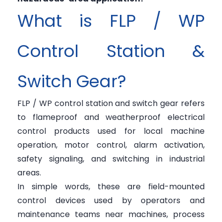
What is FLP / WP
Control Station &
Switch Gear?
FLP / WP control station and switch gear refers
to flameproof and weatherproof electrical
control products used for local machine
operation, motor control, alarm activation,
safety signaling, and switching in industrial
areas.
In simple words, these are field-mounted
control devices used by operators and
maintenance teams near machines, process