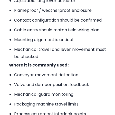
Adjustable long lever actuator
Flameproof / weatherproof enclosure
Contact configuration should be confirmed
Cable entry should match field wiring plan
Mounting alignment is critical
Mechanical travel and lever movement must
be checked
Where it is commonly used:
Conveyor movement detection
Valve and damper position feedback
Mechanical guard monitoring
Packaging machine travel limits
Process equipment interlock points