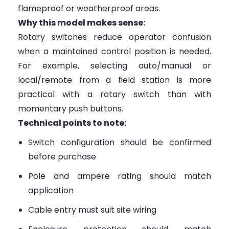
flameproof or weatherproof areas.
Why this model makes sense:
Rotary switches reduce operator confusion
when a maintained control position is needed.
For example, selecting auto/manual or
local/remote from a field station is more
practical with a rotary switch than with
momentary push buttons.
Technical points to note:
Switch configuration should be confirmed
before purchase
Pole and ampere rating should match
application
Cable entry must suit site wiring