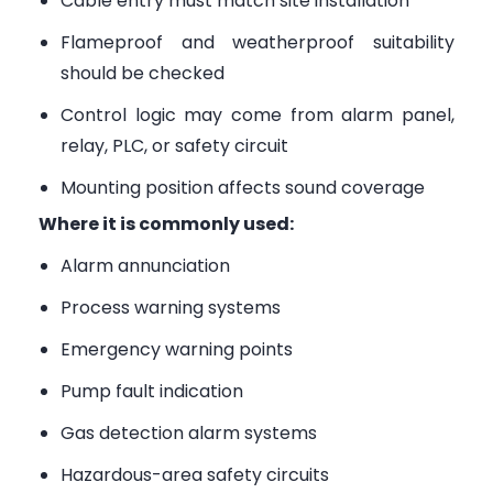
Cable entry must match site installation
Flameproof and weatherproof suitability
should be checked
Control logic may come from alarm panel,
relay, PLC, or safety circuit
Mounting position affects sound coverage
Where it is commonly used:
Alarm annunciation
Process warning systems
Emergency warning points
Pump fault indication
Gas detection alarm systems
Hazardous-area safety circuits