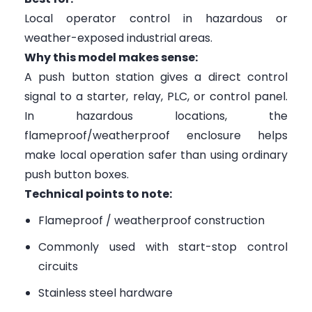
Local operator control in hazardous or
weather-exposed industrial areas.
Why this model makes sense:
A push button station gives a direct control
signal to a starter, relay, PLC, or control panel.
In hazardous locations, the
flameproof/weatherproof enclosure helps
make local operation safer than using ordinary
push button boxes.
Technical points to note:
Flameproof / weatherproof construction
Commonly used with start-stop control
circuits
Stainless steel hardware