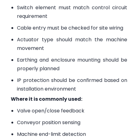
Switch element must match control circuit
requirement
Cable entry must be checked for site wiring
Actuator type should match the machine
movement
Earthing and enclosure mounting should be
properly planned
IP protection should be confirmed based on
installation environment
Where it is commonly used:
Valve open/close feedback
Conveyor position sensing
Machine end-limit detection