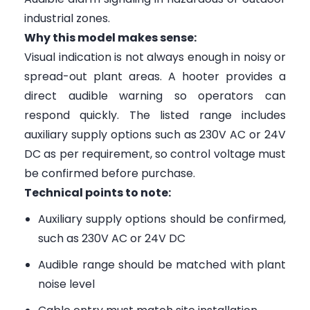
industrial zones.
Why this model makes sense:
Visual indication is not always enough in noisy or
spread-out plant areas. A hooter provides a
direct audible warning so operators can
respond quickly. The listed range includes
auxiliary supply options such as 230V AC or 24V
DC as per requirement, so control voltage must
be confirmed before purchase.
Technical points to note:
Auxiliary supply options should be confirmed,
such as 230V AC or 24V DC
Audible range should be matched with plant
noise level