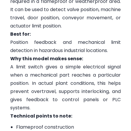
required in a flameproof or weatherproof area.
It can be used to detect valve position, machine
travel, door position, conveyor movement, or
actuator limit position.
Best for:
Position feedback and mechanical limit
detection in hazardous industrial locations.
Why this model makes sense:
A limit switch gives a simple electrical signal
when a mechanical part reaches a particular
position. In actual plant conditions, this helps
prevent overtravel, supports interlocking, and
gives feedback to control panels or PLC
systems.
Technical points to note:
Flameproof construction