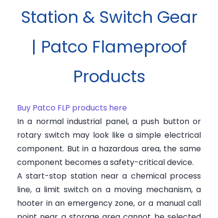
Station & Switch Gear
| Patco Flameproof
Products
Buy Patco FLP products here
In a normal industrial panel, a push button or
rotary switch may look like a simple electrical
component. But in a hazardous area, the same
component becomes a safety-critical device.
A start-stop station near a chemical process
line, a limit switch on a moving mechanism, a
hooter in an emergency zone, or a manual call
point near a storage area cannot be selected