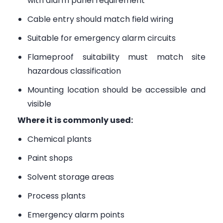
with alarm panel requirement
Cable entry should match field wiring
Suitable for emergency alarm circuits
Flameproof suitability must match site
hazardous classification
Mounting location should be accessible and
visible
Where it is commonly used:
Chemical plants
Paint shops
Solvent storage areas
Process plants
Emergency alarm points