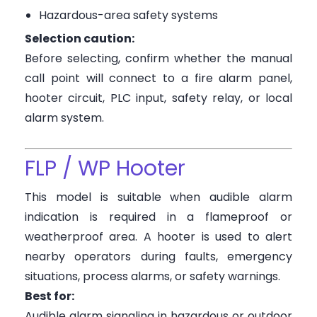
Hazardous-area safety systems
Selection caution:
Before selecting, confirm whether the manual
call point will connect to a fire alarm panel,
hooter circuit, PLC input, safety relay, or local
alarm system.
FLP / WP Hooter
This model is suitable when audible alarm
indication is required in a flameproof or
weatherproof area. A hooter is used to alert
nearby operators during faults, emergency
situations, process alarms, or safety warnings.
Best for:
Audible alarm signaling in hazardous or outdoor