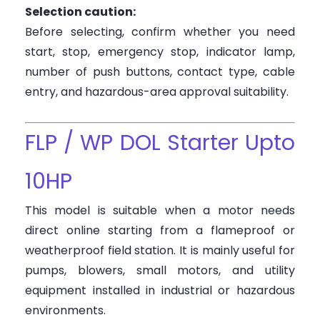
Selection caution:
Before selecting, confirm whether you need
start, stop, emergency stop, indicator lamp,
number of push buttons, contact type, cable
entry, and hazardous-area approval suitability.
FLP / WP DOL Starter Upto
10HP
This model is suitable when a motor needs
direct online starting from a flameproof or
weatherproof field station. It is mainly useful for
pumps, blowers, small motors, and utility
equipment installed in industrial or hazardous
environments.