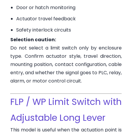
Door or hatch monitoring
Actuator travel feedback
Safety interlock circuits
Selection caution:
Do not select a limit switch only by enclosure
type. Confirm actuator style, travel direction,
mounting position, contact configuration, cable
entry, and whether the signal goes to PLC, relay,
alarm, or motor control circuit.
FLP / WP Limit Switch with
Adjustable Long Lever
This model is useful when the actuation point is