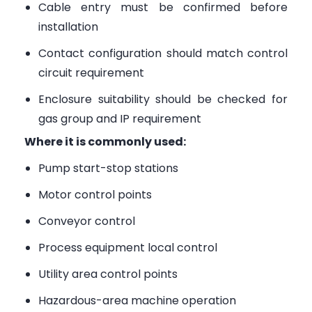
Cable entry must be confirmed before
installation
Contact configuration should match control
circuit requirement
Enclosure suitability should be checked for
gas group and IP requirement
Where it is commonly used:
Pump start-stop stations
Motor control points
Conveyor control
Process equipment local control
Utility area control points
Hazardous-area machine operation