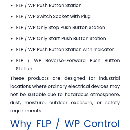
FLP / WP Push Button Station
FLP / WP Switch Socket with Plug
FLP / WP Only Stop Push Button Station
FLP / WP Only Start Push Button Station
FLP / WP Push Button Station with Indicator
FLP / WP Reverse-Forward Push Button
Station
These products are designed for industrial
locations where ordinary electrical devices may
not be suitable due to hazardous atmosphere,
dust, moisture, outdoor exposure, or safety
requirements.
Why FLP / WP Control