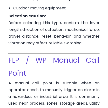
Outdoor moving equipment
Selection caution:
Before selecting this type, confirm the lever
length, direction of actuation, mechanical force,
travel distance, reset behavior, and whether
vibration may affect reliable switching.
FLP / WP Manual Call
Point
A manual call point is suitable when an
operator needs to manually trigger an alarm in
a hazardous or industrial area. It is commonly
used near process zones, storage areas, utility