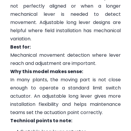
not perfectly aligned or when a longer
mechanical lever is needed to detect
movement. Adjustable long lever designs are
helpful where field installation has mechanical
variation.
Best for:
Mechanical movement detection where lever
reach and adjustment are important.
Why this model makes sense:
In many plants, the moving part is not close
enough to operate a standard limit switch
actuator. An adjustable long lever gives more
installation flexibility and helps maintenance
teams set the actuation point correctly.
Technical points to note: