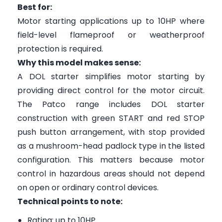
Best for:
Motor starting applications up to 10HP where
field-level flameproof or weatherproof
protection is required.
Why this model makes sense:
A DOL starter simplifies motor starting by
providing direct control for the motor circuit.
The Patco range includes DOL starter
construction with green START and red STOP
push button arrangement, with stop provided
as a mushroom-head padlock type in the listed
configuration. This matters because motor
control in hazardous areas should not depend
on open or ordinary control devices.
Technical points to note:
Rating: up to 10HP