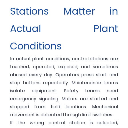
Stations Matter in
Actual Plant
Conditions
In actual plant conditions, control stations are
touched, operated, exposed, and sometimes
abused every day. Operators press start and
stop buttons repeatedly. Maintenance teams
isolate equipment. Safety teams need
emergency signaling. Motors are started and
stopped from field locations. Mechanical
movement is detected through limit switches.
If the wrong control station is selected,