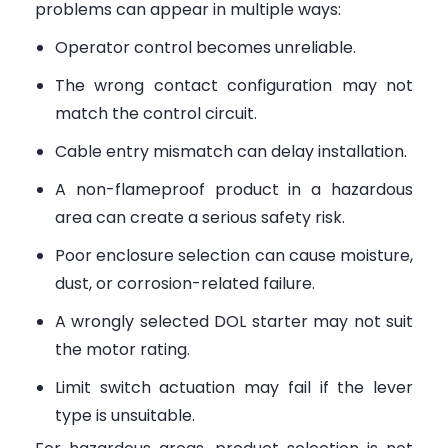
problems can appear in multiple ways:
Operator control becomes unreliable.
The wrong contact configuration may not
match the control circuit.
Cable entry mismatch can delay installation.
A non-flameproof product in a hazardous
area can create a serious safety risk.
Poor enclosure selection can cause moisture,
dust, or corrosion-related failure.
A wrongly selected DOL starter may not suit
the motor rating.
Limit switch actuation may fail if the lever
type is unsuitable.