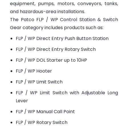
equipment, pumps, motors, conveyors, tanks,
and hazardous-area installations.
The Patco FLP / WP Control Station & Switch
Gear category includes products such as:
FLP / WP Direct Entry Push Button Station
FLP / WP Direct Entry Rotary Switch
FLP / WP DOL Starter up to 10HP
FLP / WP Hooter
FLP / WP Limit Switch
FLP / WP Limit Switch with Adjustable Long
Lever
FLP / WP Manual Call Point
FLP / WP Rotary Switch