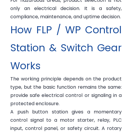
For hazardous areas, product selection is not
only an electrical decision. It is a safety,
compliance, maintenance, and uptime decision.
How FLP / WP Control
Station & Switch Gear
Works
The working principle depends on the product
type, but the basic function remains the same:
provide safe electrical control or signaling in a
protected enclosure.
A push button station gives a momentary
control signal to a motor starter, relay, PLC
input, control panel, or safety circuit. A rotary