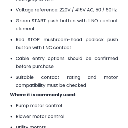
Voltage reference: 220V / 415V AC, 50 / 60Hz
Green START push button with 1 NO contact
element
Red STOP mushroom-head padlock push
button with 1 NC contact
Cable entry options should be confirmed
before purchase
Suitable contact rating and motor
compatibility must be checked
Where it is commonly used:
Pump motor control
Blower motor control
Utility motors