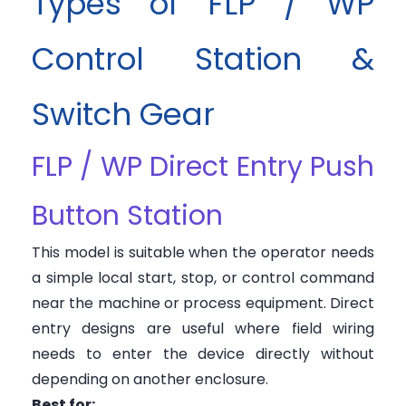
Types of FLP / WP
Control Station &
Switch Gear
FLP / WP Direct Entry Push
Button Station
This model is suitable when the operator needs
a simple local start, stop, or control command
near the machine or process equipment. Direct
entry designs are useful where field wiring
needs to enter the device directly without
depending on another enclosure.
Best for: