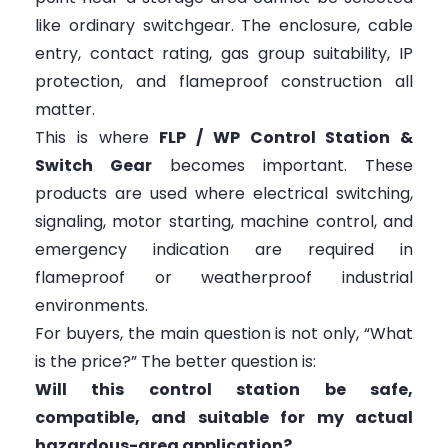
like ordinary switchgear. The enclosure, cable
entry, contact rating, gas group suitability, IP
protection, and flameproof construction all
matter.
This is where
FLP / WP Control Station &
Switch Gear
becomes important. These
products are used where electrical switching,
signaling, motor starting, machine control, and
emergency indication are required in
flameproof or weatherproof industrial
environments.
For buyers, the main question is not only, “What
is the price?” The better question is:
Will this control station be safe,
compatible, and suitable for my actual
hazardous-area application?