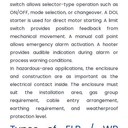
switch allows selector-type operation such as
ON/OFF, mode selection, or changeover. A DOL
starter is used for direct motor starting. A limit
switch provides position feedback from
mechanical movement. A manual call point
allows emergency alarm activation. A hooter
provides audible indication during alarm or
process warning conditions.
In hazardous-area applications, the enclosure
and construction are as important as the
electrical contact inside. The enclosure must
suit the installation area, gas group
requirement, cable entry arrangement,
earthing requirement, and weatherproof
protection level.