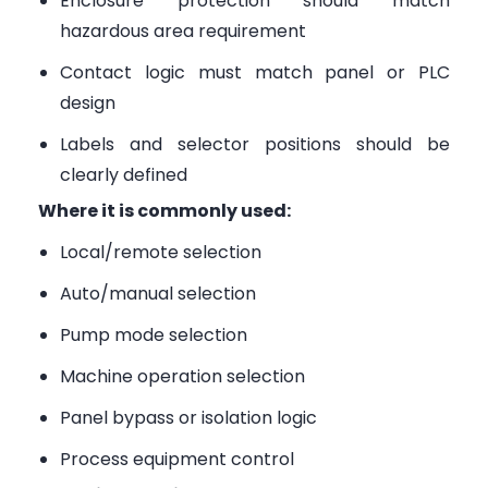
Enclosure protection should match
hazardous area requirement
Contact logic must match panel or PLC
design
Labels and selector positions should be
clearly defined
Where it is commonly used:
Local/remote selection
Auto/manual selection
Pump mode selection
Machine operation selection
Panel bypass or isolation logic
Process equipment control