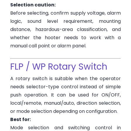
Selection caution:
Before selecting, confirm supply voltage, alarm
logic, sound level requirement, mounting
distance, hazardous-area classification, and
whether the hooter needs to work with a
manual call point or alarm panel.
FLP / WP Rotary Switch
A rotary switch is suitable when the operator
needs selector-type control instead of simple
push operation. It can be used for ON/OFF,
local/remote, manual/auto, direction selection,
or mode selection depending on configuration.
Best for:
Mode selection and switching control in