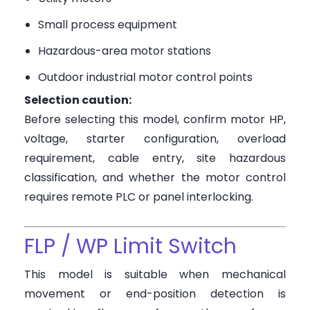
Small process equipment
Hazardous-area motor stations
Outdoor industrial motor control points
Selection caution:
Before selecting this model, confirm motor HP,
voltage, starter configuration, overload
requirement, cable entry, site hazardous
classification, and whether the motor control
requires remote PLC or panel interlocking.
FLP / WP Limit Switch
This model is suitable when mechanical
movement or end-position detection is