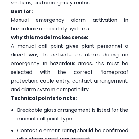
sections, and emergency routes.
Best for:
Manual emergency alarm activation in
hazardous-area safety systems.
Why this model makes sense:
A manual call point gives plant personnel a
direct way to activate an alarm during an
emergency. In hazardous areas, this must be
selected with the correct flameproof
protection, cable entry, contact arrangement,
and alarm system compatibility.
Technical points to note:
Breakable glass arrangement is listed for the
manual call point type
Contact element rating should be confirmed