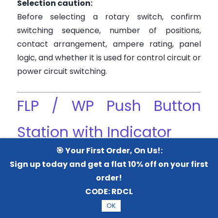
Selection caution:
Before selecting a rotary switch, confirm
switching sequence, number of positions,
contact arrangement, ampere rating, panel
logic, and whether it is used for control circuit or
power circuit switching.
FLP / WP Push Button
Station with Indicator
🎯 Your First Order, On Us!:
This type is useful where the operator needs
Sign up today and get a flat 10% off on your first
both control and feedback at the same field
order!
location. For example, a push button station
CODE:
RDCL
with indicator can show motor running, fault,
OK
power ON, or process status.