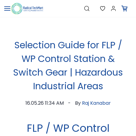
Skip to
"Pressure Transmitters"
Search
"Level Switches"
main
"Flow Meters"
content
"Humidity Transmitters"
"Data Loggers"
"PID Controllers"
"Measuring Instruments"
Selection Guide for FLP /
"Temperature Sensors"
WP Control Station &
Switch Gear | Hazardous
Industrial Areas
16.05.26 11:34 AM
By
Raj Kanabar
FLP / WP Control